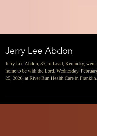
Jerry Lee Abdon
Jerry Lee Abdon, 85, of Load, Kentucky, went
home to be with the Lord, Wednesday, February
25, 2026, at River Run Health Care in Franklin
Furnace, Ohio surrounded by his loving family.
Jerry was born November 4, 1940, in Load,
Kentucky, a son of the late Freeman and Claro
Archey Abdon. Jerry was a 1958 graduate of the
former Wurtland High School and was a retired