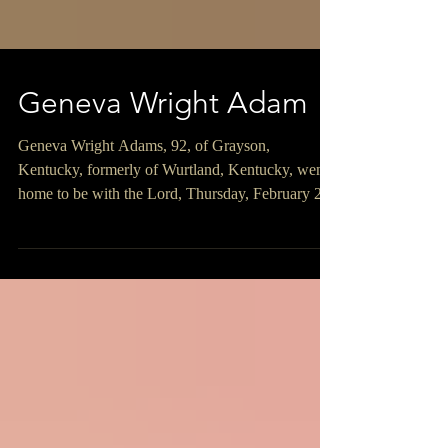
Geneva Wright Adam
Geneva Wright Adams, 92, of Grayson,
Kentucky, formerly of Wurtland, Kentucky, went
home to be with the Lord, Thursday, February 26,
2026, at UK Kings Daughters in Ashland,
Kentucky. Geneva was born on August 12, 1933,
in Carter County, Kentucky, a daughter of the late
Richard and Kate Adams Sparks. She was a
member of Tunnel Hill Freewill Baptist Church in
Ashland, Kentucky where she was also the
Treasurer and a member of the Ladies Auxiliary.
In addition to her parents, she