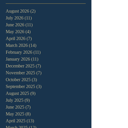
August 2026
(2)
2 posts
July 2026
(11)
11 posts
June 2026
(11)
11 posts
May 2026
(4)
4 posts
April 2026
(7)
7 posts
March 2026
(14)
14 posts
February 2026
(11)
11 posts
January 2026
(11)
11 posts
December 2025
(7)
7 posts
November 2025
(7)
7 posts
October 2025
(3)
3 posts
September 2025
(3)
3 posts
August 2025
(9)
9 posts
July 2025
(9)
9 posts
June 2025
(7)
7 posts
May 2025
(8)
8 posts
April 2025
(13)
13 posts
March 2025
(12)
12 posts