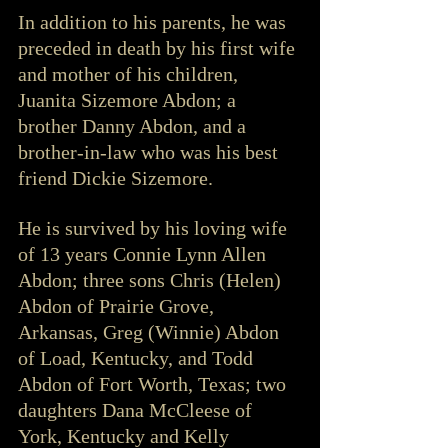
In addition to his parents, he was 
preceded in death by his first wife 
and mother of his children, 
Juanita Sizemore Abdon; a 
brother Danny Abdon, and a 
brother-in-law who was his best 
friend Dickie Sizemore.
He is survived by his loving wife 
of 13 years Connie Lynn Allen 
Abdon; three sons Chris (Helen) 
Abdon of Prairie Grove, 
Arkansas, Greg (Winnie) Abdon 
of Load, Kentucky, and Todd 
Abdon of Fort Worth, Texas; two 
daughters Dana McCleese of 
York, Kentucky and Kelly 