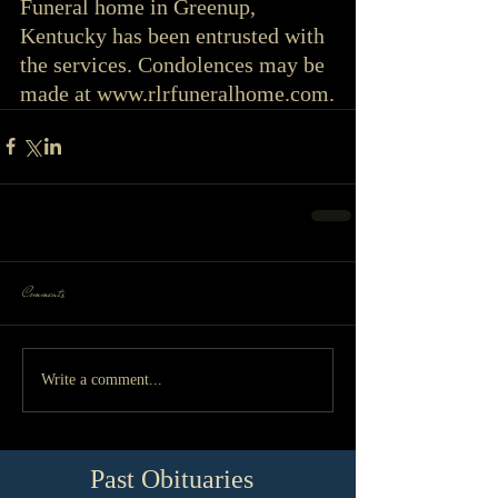
Funeral home in Greenup, 
Kentucky has been entrusted with 
the services. Condolences may be 
made at www.rlrfuneralhome.com.
Comments
Write a comment...
Past Obituaries