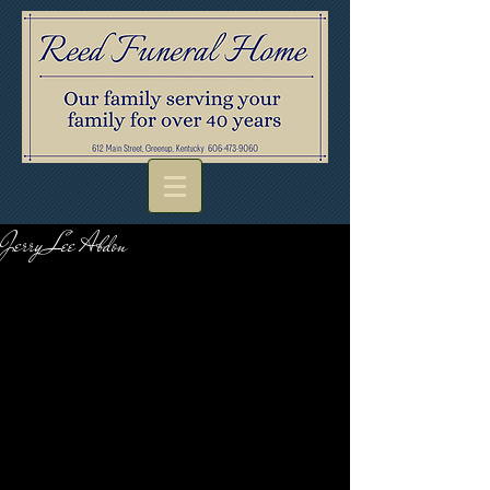
Jerry Lee Abdon