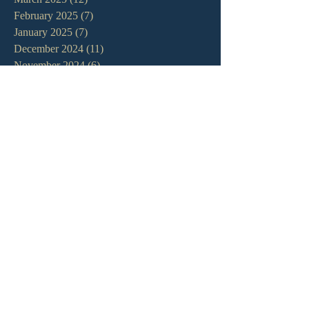
February 2025
(7)
7 posts
January 2025
(7)
7 posts
December 2024
(11)
11 posts
November 2024
(6)
6 posts
October 2024
(14)
14 posts
September 2024
(11)
11 posts
August 2024
(10)
10 posts
July 2024
(5)
5 posts
June 2024
(6)
6 posts
May 2024
(7)
7 posts
April 2024
(7)
7 posts
March 2024
(7)
7 posts
February 2024
(12)
12 posts
January 2024
(10)
10 posts
December 2023
(5)
5 posts
November 2023
(5)
5 posts
October 2023
(10)
10 posts
September 2023
(8)
8 posts