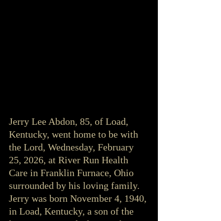
Jerry Lee Abdon, 85, of Load, 
Kentucky, went home to be with 
the Lord, Wednesday, February 
25, 2026, at River Run Health 
Care in Franklin Furnace, Ohio 
surrounded by his loving family. 
Jerry was born November 4, 1940, 
in Load, Kentucky, a son of the 