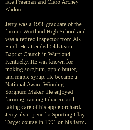
late Freeman and Claro Archey 
Abdon.
Jerry was a 1958 graduate of the 
former Wurtland High School and 
was a retired inspector from AK 
Steel. He attended Oldsteam 
Baptist Church in Wurtland, 
Kentucky. He was known for 
making sorghum, apple butter, 
and maple syrup. He became a 
National Award Winning 
Sorghum Maker. He enjoyed 
farming, raising tobacco, and 
taking care of his apple orchard. 
Jerry also opened a Sporting Clay 
Target course in 1991 on his farm.