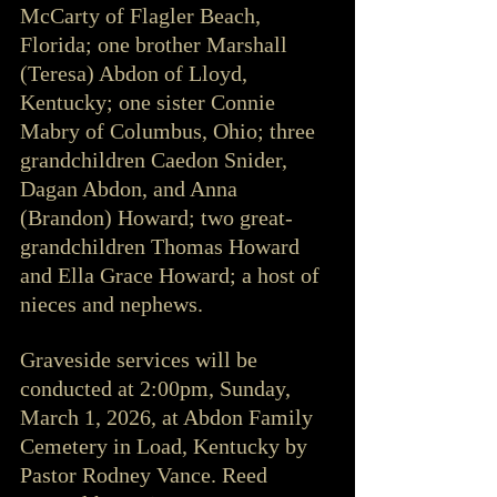
McCarty of Flagler Beach, 
Florida; one brother Marshall 
(Teresa) Abdon of Lloyd, 
Kentucky; one sister Connie 
Mabry of Columbus, Ohio; three 
grandchildren Caedon Snider, 
Dagan Abdon, and Anna 
(Brandon) Howard; two great-
grandchildren Thomas Howard 
and Ella Grace Howard; a host of 
nieces and nephews.
Graveside services will be 
conducted at 2:00pm, Sunday, 
March 1, 2026, at Abdon Family 
Cemetery in Load, Kentucky by 
Pastor Rodney Vance. Reed 