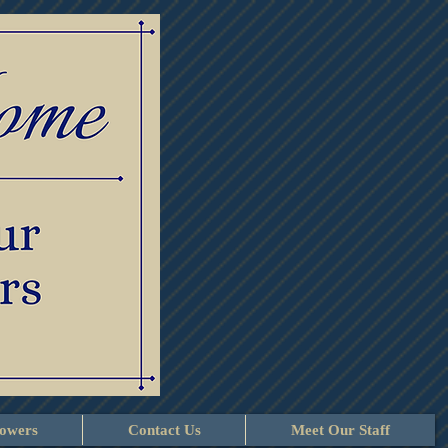
lowers
Contact Us
Meet Our Staff