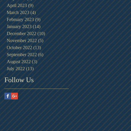
April 2023
(9)
9 posts
March 2023
(4)
4 posts
February 2023
(9)
9 posts
January 2023
(14)
14 posts
December 2022
(10)
10 posts
November 2022
(5)
5 posts
October 2022
(13)
13 posts
September 2022
(6)
6 posts
August 2022
(3)
3 posts
July 2022
(13)
13 posts
Follow Us
ed