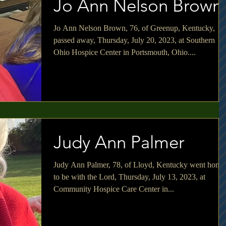
Jo Ann Nelson Brown
Jo Ann Nelson Brown, 76, of Greenup, Kentucky,
passed away, Thursday, July 20, 2023, at Southern
Ohio Hospice Center in Portsmouth, Ohio....
Judy Ann Palmer
Judy Ann Palmer, 78, of Lloyd, Kentucky went home
to be with the Lord, Thursday, July 13, 2023, at
Community Hospice Care Center in...