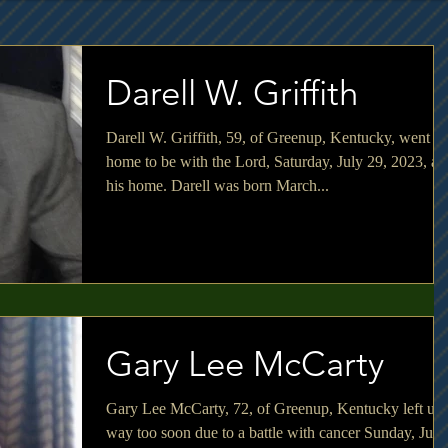
Darell W. Griffith
Darell W. Griffith, 59, of Greenup, Kentucky, went
home to be with the Lord, Saturday, July 29, 2023, at
his home. Darell was born March...
Gary Lee McCarty
Gary Lee McCarty, 72, of Greenup, Kentucky left us
way too soon due to a battle with cancer Sunday, July