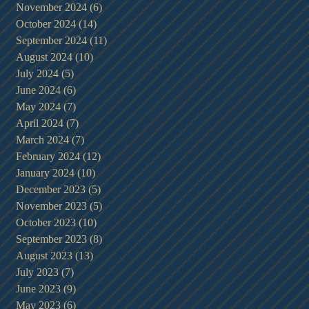
November 2024
(6)
6 posts
October 2024
(14)
14 posts
September 2024
(11)
11 posts
August 2024
(10)
10 posts
July 2024
(5)
5 posts
June 2024
(6)
6 posts
May 2024
(7)
7 posts
April 2024
(7)
7 posts
March 2024
(7)
7 posts
February 2024
(12)
12 posts
January 2024
(10)
10 posts
December 2023
(5)
5 posts
November 2023
(5)
5 posts
October 2023
(10)
10 posts
September 2023
(8)
8 posts
August 2023
(13)
13 posts
July 2023
(7)
7 posts
June 2023
(9)
9 posts
May 2023
(6)
6 posts