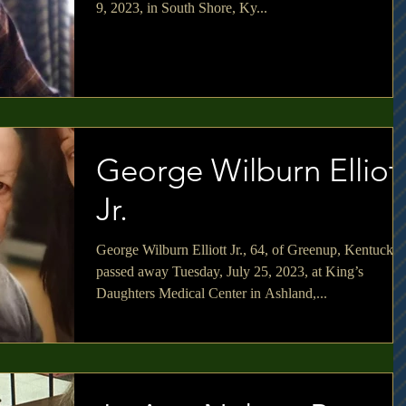
9, 2023, in South Shore, Ky...
George Wilburn Elliot
Jr.
George Wilburn Elliott Jr., 64, of Greenup, Kentucky
passed away Tuesday, July 25, 2023, at King’s
Daughters Medical Center in Ashland,...