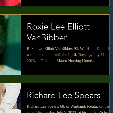
Roxie Lee Elliott
VanBibber
Roxie Lee Elliott VanBibber, 92, Wurtland, Kentucky
went home to be with the Lord, Tuesday, July 11,
2023, at Oakmont Manor Nursing Home...
Richard Lee Spears
Richard Lee Spears, 68, of Wurtland, Kentucky, pass
away Wednesday, July 5, 2023, at his home. Richard