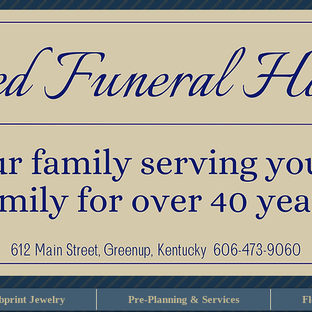
print Jewelry
Pre-Planning & Services
F