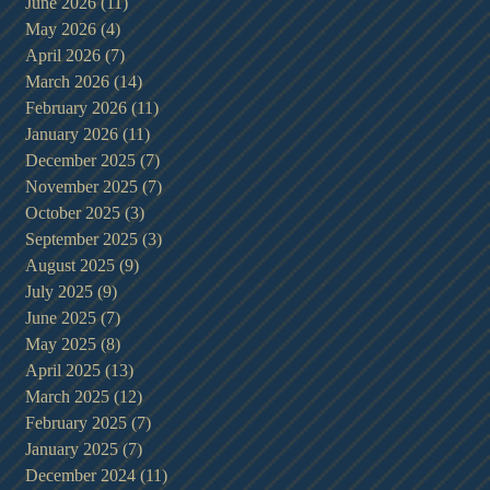
June 2026
(11)
11 posts
May 2026
(4)
4 posts
April 2026
(7)
7 posts
March 2026
(14)
14 posts
February 2026
(11)
11 posts
January 2026
(11)
11 posts
December 2025
(7)
7 posts
November 2025
(7)
7 posts
t
October 2025
(3)
3 posts
September 2025
(3)
3 posts
August 2025
(9)
9 posts
July 2025
(9)
9 posts
June 2025
(7)
7 posts
May 2025
(8)
8 posts
April 2025
(13)
13 posts
March 2025
(12)
12 posts
February 2025
(7)
7 posts
January 2025
(7)
7 posts
December 2024
(11)
11 posts