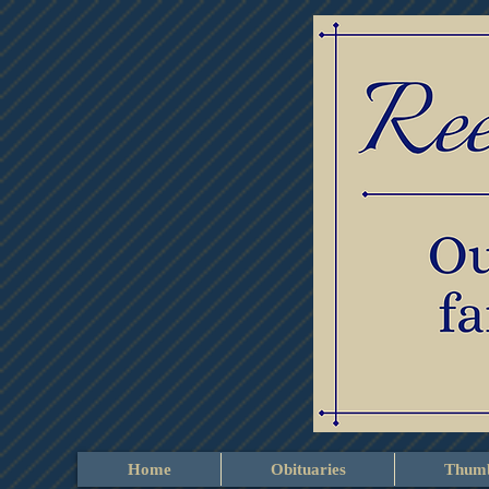
Home
Obituaries
Thumb