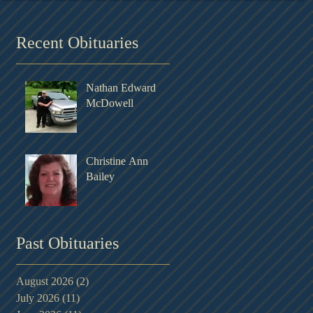
Recent Obituaries
Nathan Edward
McDowell
Christine Ann
Bailey
Past Obituaries
August 2026
(2)
2 posts
July 2026
(11)
11 posts