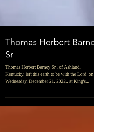
Thomas Herbert Barney
Sr
Thomas Herbert Barney Sr., of Ashland,
Kentucky, left this earth to be with the Lord, on
Wednesday, December 21, 2022., at King's...