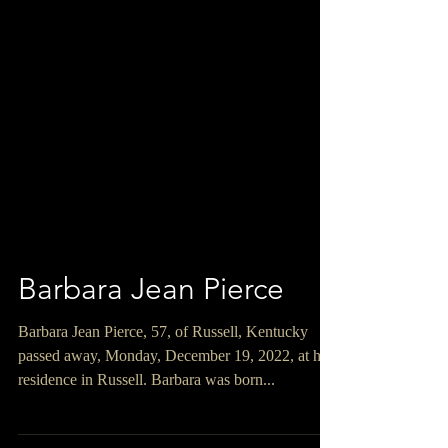
Barbara Jean Pierce
Barbara Jean Pierce, 57, of Russell, Kentucky
passed away, Monday, December 19, 2022, at her
residence in Russell. Barbara was born...