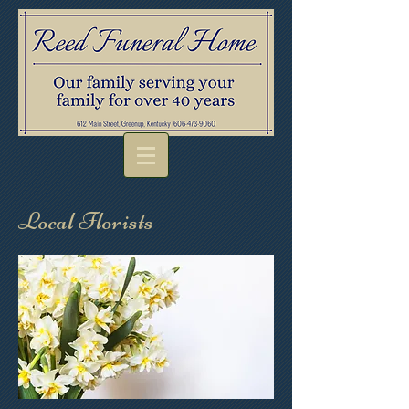
Local Florists