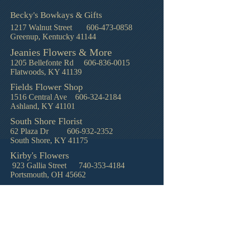
Becky's Bowkays & Gifts
1217 Walnut Street
606-473-0858
Greenup, Kentucky 41144
Jeanies Flowers & More
1205 Bellefonte Rd
606-836-0015
Flatwoods, KY 41139
Fields Flower Shop
1516 Central Ave
606-324-2184
Ashland, KY 41101
South Shore Florist
62 Plaza Dr
606-932-2352
South Shore, KY 41175
Kirby's Flowers
923 Gallia Street
740-353-4184
Portsmouth, OH 45662
© 2021 by Reed Funeral Home