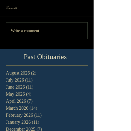
Comments
Write a comment...
Past Obituaries
August 2026
(2)
2 posts
July 2026
(11)
11 posts
June 2026
(11)
11 posts
May 2026
(4)
4 posts
April 2026
(7)
7 posts
March 2026
(14)
14 posts
February 2026
(11)
11 posts
January 2026
(11)
11 posts
December 2025
(7)
7 posts