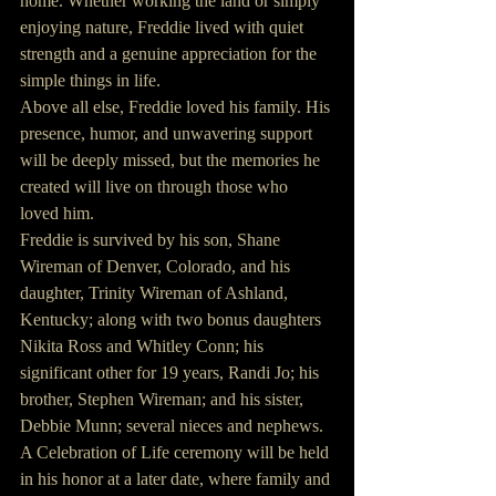
home. Whether working the land or simply 
enjoying nature, Freddie lived with quiet 
strength and a genuine appreciation for the 
simple things in life.
Above all else, Freddie loved his family. His 
presence, humor, and unwavering support 
will be deeply missed, but the memories he 
created will live on through those who 
loved him.
Freddie is survived by his son, Shane 
Wireman of Denver, Colorado, and his 
daughter, Trinity Wireman of Ashland, 
Kentucky; along with two bonus daughters 
Nikita Ross and Whitley Conn; his 
significant other for 19 years, Randi Jo; his 
brother, Stephen Wireman; and his sister, 
Debbie Munn; several nieces and nephews.
A Celebration of Life ceremony will be held 
in his honor at a later date, where family and 