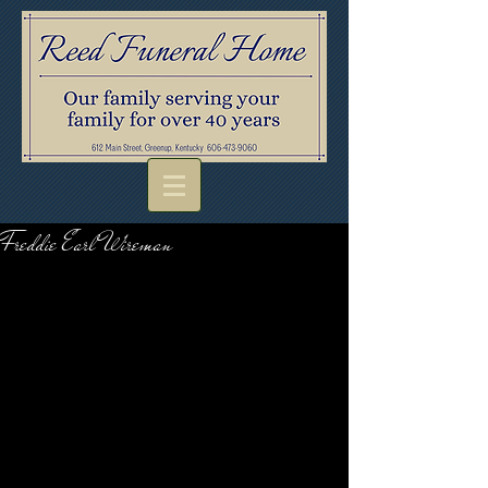
Freddie Earl Wireman