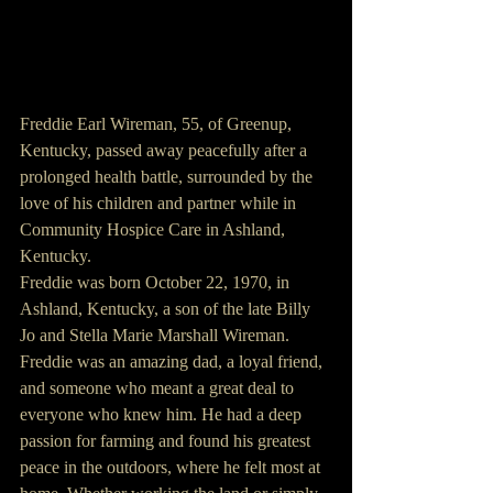
Freddie Earl Wireman, 55, of Greenup, 
Kentucky, passed away peacefully after a 
prolonged health battle, surrounded by the 
love of his children and partner while in 
Community Hospice Care in Ashland, 
Kentucky.
Freddie was born October 22, 1970, in 
Ashland, Kentucky, a son of the late Billy 
Jo and Stella Marie Marshall Wireman.
Freddie was an amazing dad, a loyal friend, 
and someone who meant a great deal to 
everyone who knew him. He had a deep 
passion for farming and found his greatest 
peace in the outdoors, where he felt most at 