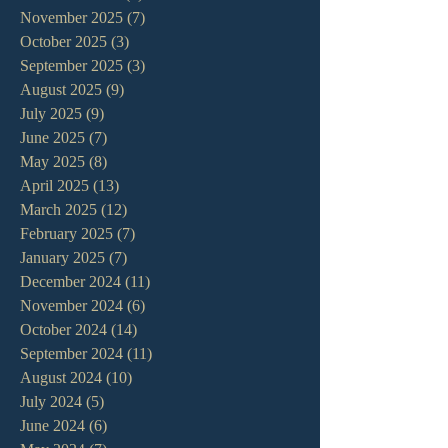
November 2025
(7)
7 posts
October 2025
(3)
3 posts
September 2025
(3)
3 posts
August 2025
(9)
9 posts
July 2025
(9)
9 posts
June 2025
(7)
7 posts
May 2025
(8)
8 posts
April 2025
(13)
13 posts
March 2025
(12)
12 posts
February 2025
(7)
7 posts
January 2025
(7)
7 posts
December 2024
(11)
11 posts
November 2024
(6)
6 posts
October 2024
(14)
14 posts
September 2024
(11)
11 posts
August 2024
(10)
10 posts
July 2024
(5)
5 posts
June 2024
(6)
6 posts