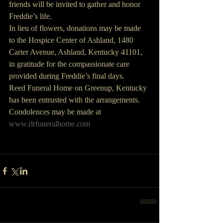
friends will be invited to gather and honor 
Freddie’s life. 
In lieu of flowers, donations may be made 
to the Hospice Center of Ashland, 1480 
Carter Avenue, Ashland, Kentucky 41101, 
in gratitude for the compassionate care 
provided during Freddie’s final days.
Reed Funeral Home on Greenup, Kentucky 
has been entrusted with the arrangements.
Condolences may be made at 
www.rlrfuneralhome.com