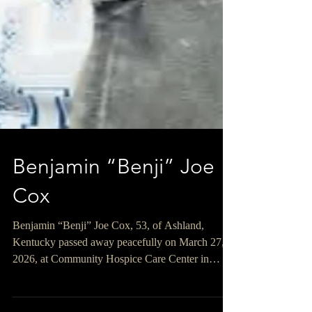
Benjamin “Benji” Joe
Cox
Benjamin “Benji” Joe Cox, 53, of Ashland,
Kentucky passed away peacefully on March 27,