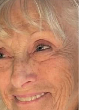
School in 1958 and later went on to become co-
owner of Interstate T