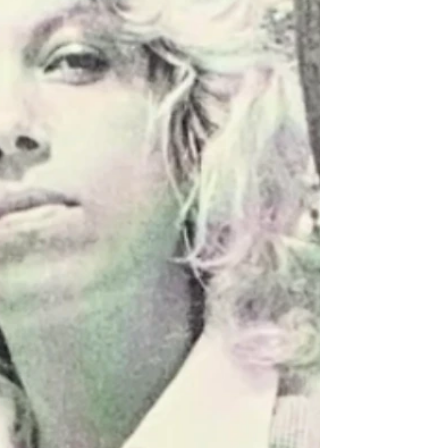
who loved her dearly. Mollie was born March 7,
1950, in Inez, Kentucky, a daughter of the late
Vardie and Nellie Jude Fields. Mollie was a 1969
graduate of Warfield High School and was a
member of the Brick Union Baptist Church where
her husband was the Pastor. Mollie had worked at
Harts Department Store for several years. She
loved her f