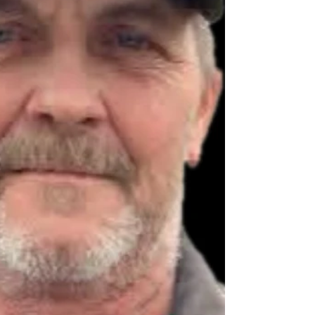
hay, and fishing. In ad