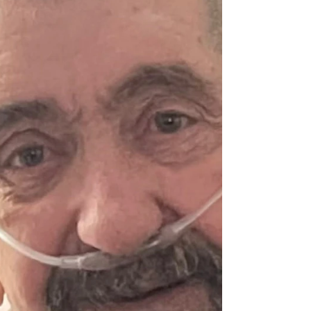
Jessica Jane Stuart
Jessica Jane Stuart, 83, of Greenup, Kentucky
passed away on Sunday, March 15, 2026. Jane
was born August 20, 1942, in Ashland, Kentucky
and was the only child of poet & writer Jesse
Stuart and Naomi Deane Norris Stuart. Jane
attended Stuart Hall preparatory school,
Randolph–Macon College, the American
University of Cairo, Egypt, and received her B.A.
from Western Reserve University in Ohio. She
later continued her education at Indiana
University, where she received a master'