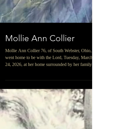
Mollie Ann Collier
Mollie Ann Collier 76, of South Webster, Ohio,
went home to be with the Lord, Tuesday, March
24, 2026, at her home surrounded by her family