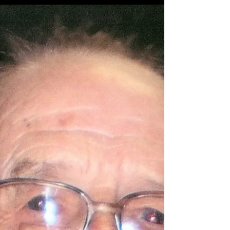
2026, at Community Hospice Care Center in
Ashland, Kentucky. Benji was born on June 21,
1972, a son of Genevieve Rice and the late Larry
R. Cox. He was a man known for his warm spirit
and kind heart—someone who truly never met a
stranger. Those who knew him will always
remember his easygoing nature and his favorite
saying, “Fair to middling.” In addition to his father
he was preceded in dea