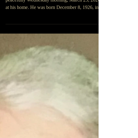
Curtis Salley
Curtis Salley, 99, of Rush, Kentucky passed away
peacefully Wednesday morning, March 25, 2026,
at his home. He was born December 8, 1926, in
Greenup, Kentucky, a son of Frank and Ival
Holmes Salley. He was preceded in death by his
loving wife of 67 years, Janet Deal Salley; one
brother Luther Salley; and two sisters Verna Salley
Johnson and Francis Salley. He retired from A. C.
Lawrence Company in Ashland, Kentucky and
was a WWII United States Army Veteran. He is
surviv