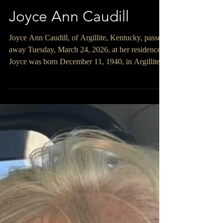
Joyce Ann Caudill
Joyce Ann Caudill, of Argillite, Kentucky, passed
away Tuesday, March 24, 2026, at her residence.
Joyce was born December 11, 1940, in Argillite,
Kentucky, a daughter of the late Elmer and
Maxine Riley Callihan. After losing her mother,
Maxine, at just three weeks old, she was raised
with love by her father, Elmer, and her
grandparents, Charles and Pocahontas Allen
Callihan. She graduated from Wurtland High