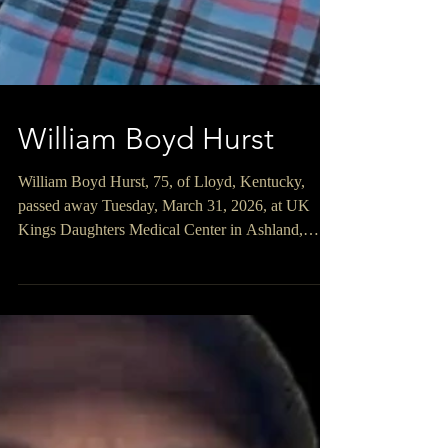
William Boyd Hurst
William Boyd Hurst, 75, of Lloyd, Kentucky,
passed away Tuesday, March 31, 2026, at UK
Kings Daughters Medical Center in Ashland,
Kentucky. William was born January 13, 1951, in
Lloyd, Kentucky, a son of the late Cecil William
Sr. and Ada Prater Hurst. William was a United
States Vietnam Army Veteran. He was retired
from the Corps of Engineers where he worked as
a Master Derrick Boat Operator. He enjoyed
working with and riding horses, farming, baling