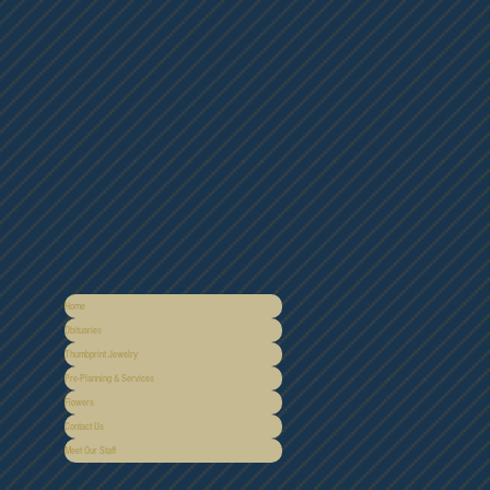
Home
Obituaries
Thumbprint Jewelry
Pre-Planning & Services
Flowers
Contact Us
Meet Our Staff