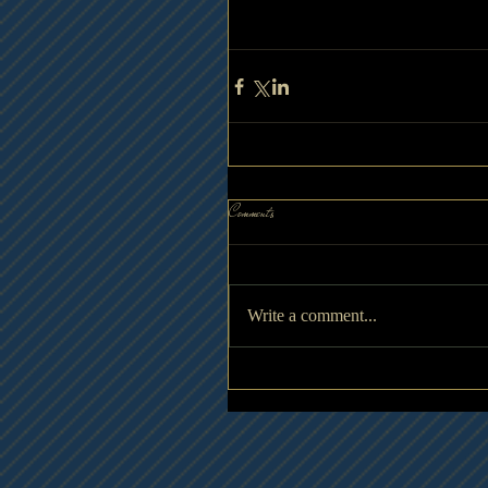
Comments
Write a comment...