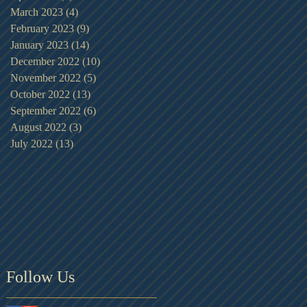
March 2023
(4)
4 posts
February 2023
(9)
9 posts
January 2023
(14)
14 posts
December 2022
(10)
10 posts
November 2022
(5)
5 posts
October 2022
(13)
13 posts
September 2022
(6)
6 posts
August 2022
(3)
3 posts
July 2022
(13)
13 posts
Follow Us