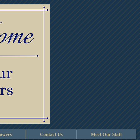
lowers
Contact Us
Meet Our Staff