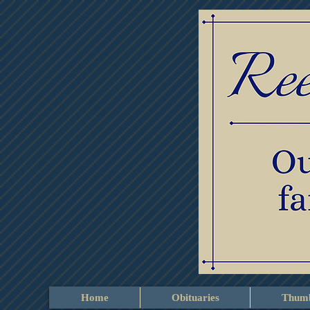
Home
Obituaries
Thumb