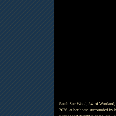
Sarah Sue Wood, 84, of Wurtland,
2026, at her home surrounded by he