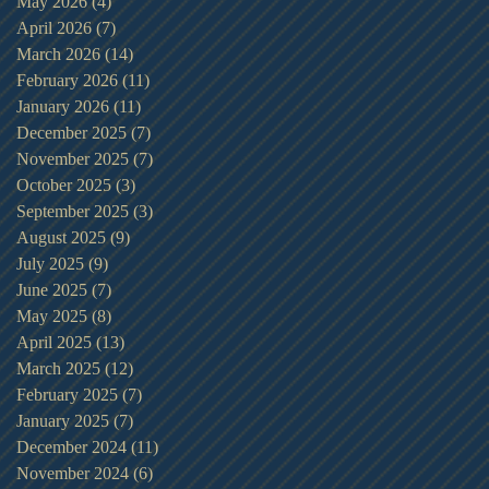
May 2026
(4)
4 posts
April 2026
(7)
7 posts
March 2026
(14)
14 posts
February 2026
(11)
11 posts
January 2026
(11)
11 posts
December 2025
(7)
7 posts
November 2025
(7)
7 posts
October 2025
(3)
3 posts
September 2025
(3)
3 posts
August 2025
(9)
9 posts
July 2025
(9)
9 posts
June 2025
(7)
7 posts
May 2025
(8)
8 posts
April 2025
(13)
13 posts
March 2025
(12)
12 posts
February 2025
(7)
7 posts
January 2025
(7)
7 posts
December 2024
(11)
11 posts
November 2024
(6)
6 posts