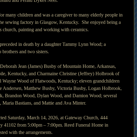
eonard and Ferald Dykes Neer.
for many children and was a caregiver to many elderly people in 
the sewing factory in Glasgow, Kentucky.  She enjoyed being a 
n’s church, painting and working with ceramics.
as preceded in death by a daughter Tammy Lynn Wood; a 
brothers and two sisters.
rs Deborah Jean (James) Busby of Mountain Home, Arkansas, 
ile, Kentucky, and Charmaine Christine (Jeffrey) Holbrook of 
l Wayne Wood of Flatwoods, Kentucky; eleven grandchildren 
rie Andersen, Matthew Busby, Victoria Busby, Logan Holbrook, 
ok, Brandon Wood, Dylan Wood, and Damion Wood; several 
s, Maria Bastians, and Mattie and Ava Minter.
ducted Saturday, March 14, 2026, at Gateway Church, 444 
ky 41102 from 5:00pm – 7:00pm. Reed Funeral Home in 
ted with the arrangements.