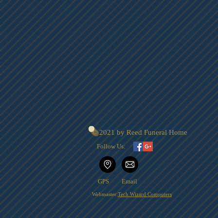
© 2021 by Reed Funeral Home
Follow Us:
GPS
Email
Webmaster:
Tech Wizard Computers