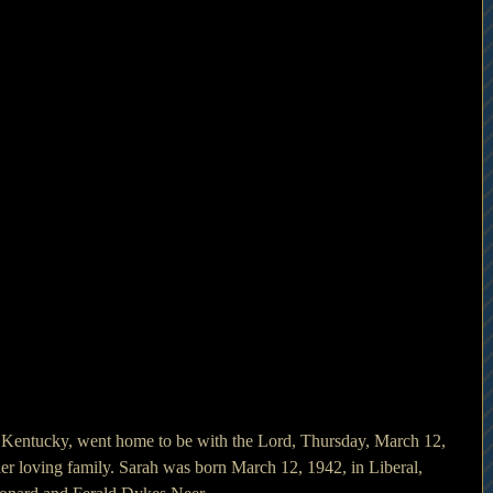
 Kentucky, went home to be with the Lord, Thursday, March 12, 
r loving family. Sarah was born March 12, 1942, in Liberal, 