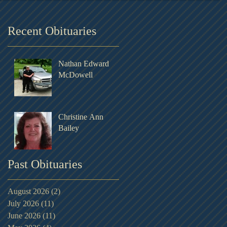
Recent Obituaries
Nathan Edward
McDowell
Christine Ann
Bailey
Past Obituaries
August 2026
(2)
2 posts
July 2026
(11)
11 posts
June 2026
(11)
11 posts