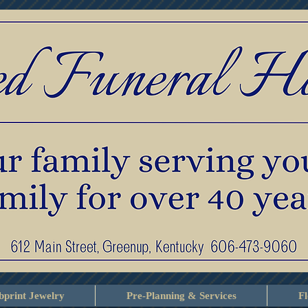
print Jewelry
Pre-Planning & Services
F