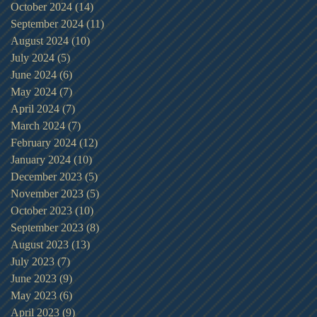
October 2024
(14)
14 posts
September 2024
(11)
11 posts
August 2024
(10)
10 posts
July 2024
(5)
5 posts
June 2024
(6)
6 posts
May 2024
(7)
7 posts
April 2024
(7)
7 posts
March 2024
(7)
7 posts
February 2024
(12)
12 posts
January 2024
(10)
10 posts
December 2023
(5)
5 posts
November 2023
(5)
5 posts
October 2023
(10)
10 posts
September 2023
(8)
8 posts
August 2023
(13)
13 posts
July 2023
(7)
7 posts
June 2023
(9)
9 posts
May 2023
(6)
6 posts
April 2023
(9)
9 posts