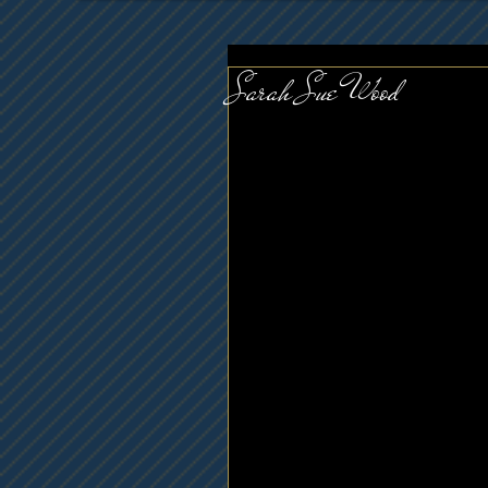
Sarah Sue Wood