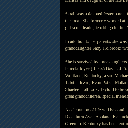
Kansas and daughter of the late L
Sarah was a devoted foster parent 
the area.  She formerly worked at 
girl scout leader, teaching childre
In addition to her parents, she w
granddaughter Sady Holbrook; two 
She is survived by three daughte
Pamela Joyce (Ricky) Davis of Eto
Wurtland, Kentucky; a son Michae
Tabitha Irwin, Evan Potter, Malla
Shaelee Holbrook, Taylor Holbro
great grandchildren, special friend
A celebration of life will be con
Blackburn Ave., Ashland, Kentuc
Greenup, Kentucky has been entrus