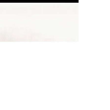
Marjorie Juanita Crites, 69, of Greenup, Kentucky,
passed away Wednesday, September 14, 2022, at
King’s Daughters’ Medical Center in...