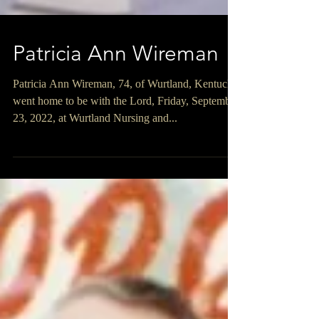
Patricia Ann Wireman
Patricia Ann Wireman, 74, of Wurtland, Kentucky,
went home to be with the Lord, Friday, September
23, 2022, at Wurtland Nursing and...