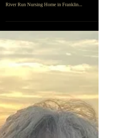
Vera Alene Steelman
Vera Alene Steelman, 82, of Franklin Furnace,
Ohio passed away, Friday, September 16, 2022, at
River Run Nursing Home in Franklin...