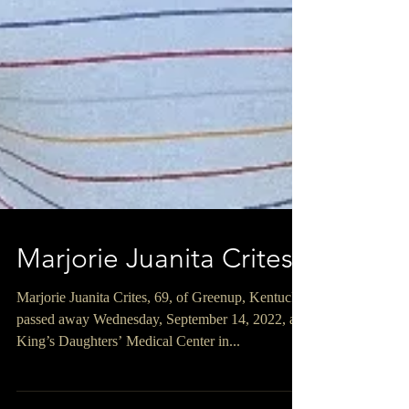
Marjorie Juanita Crites