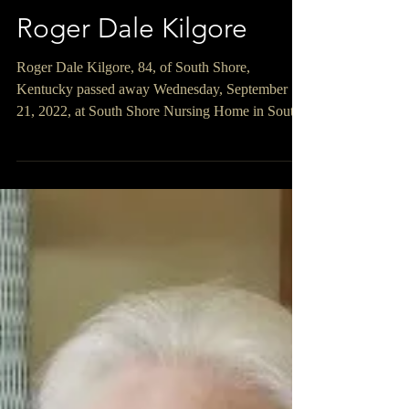
Roger Dale Kilgore
Roger Dale Kilgore, 84, of South Shore,
Kentucky passed away Wednesday, September
21, 2022, at South Shore Nursing Home in South
Shore,...