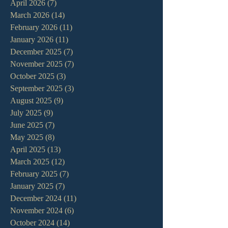
April 2026
(7)
7 posts
March 2026
(14)
14 posts
February 2026
(11)
11 posts
January 2026
(11)
11 posts
December 2025
(7)
7 posts
November 2025
(7)
7 posts
October 2025
(3)
3 posts
September 2025
(3)
3 posts
August 2025
(9)
9 posts
July 2025
(9)
9 posts
June 2025
(7)
7 posts
May 2025
(8)
8 posts
April 2025
(13)
13 posts
March 2025
(12)
12 posts
February 2025
(7)
7 posts
January 2025
(7)
7 posts
December 2024
(11)
11 posts
November 2024
(6)
6 posts
October 2024
(14)
14 posts