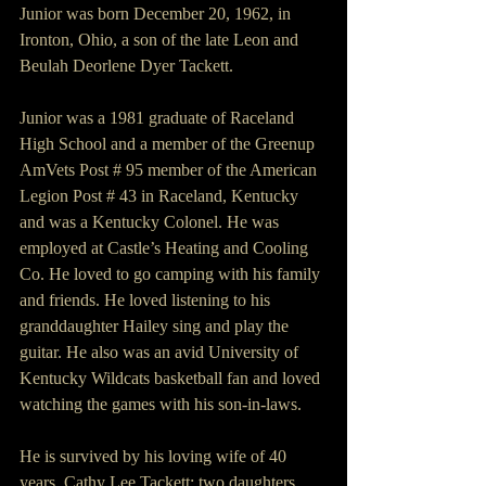
Junior was born December 20, 1962, in 
Ironton, Ohio, a son of the late Leon and 
Beulah Deorlene Dyer Tackett.
Junior was a 1981 graduate of Raceland 
High School and a member of the Greenup 
AmVets Post # 95 member of the American 
Legion Post # 43 in Raceland, Kentucky 
and was a Kentucky Colonel. He was 
employed at Castle’s Heating and Cooling 
Co. He loved to go camping with his family 
and friends. He loved listening to his 
granddaughter Hailey sing and play the 
guitar. He also was an avid University of 
Kentucky Wildcats basketball fan and loved 
watching the games with his son-in-laws.
He is survived by his loving wife of 40 
years, Cathy Lee Tackett; two daughters 