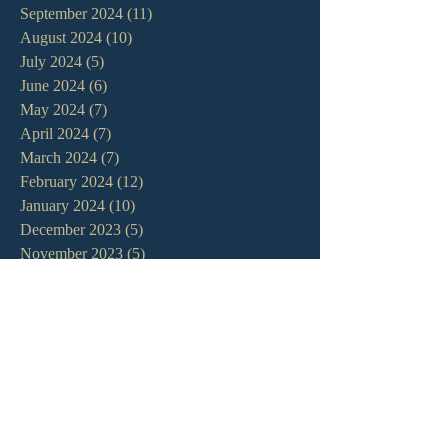
September 2024
(11)
11 posts
August 2024
(10)
10 posts
July 2024
(5)
5 posts
June 2024
(6)
6 posts
May 2024
(7)
7 posts
April 2024
(7)
7 posts
March 2024
(7)
7 posts
February 2024
(12)
12 posts
January 2024
(10)
10 posts
December 2023
(5)
5 posts
November 2023
(5)
5 posts
October 2023
(10)
10 posts
September 2023
(8)
8 posts
August 2023
(13)
13 posts
July 2023
(7)
7 posts
June 2023
(9)
9 posts
May 2023
(6)
6 posts
April 2023
(9)
9 posts
March 2023
(4)
4 posts