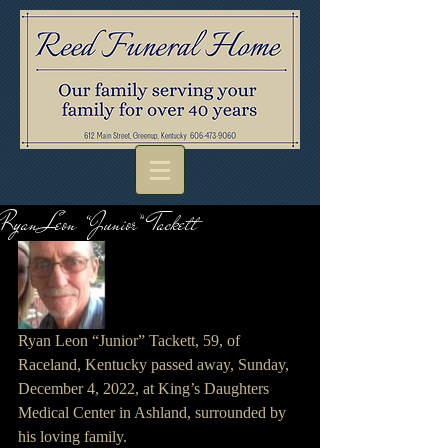
Ryan Leon “Junior” Tackett
Ryan Leon “Junior” Tackett, 59, of 
Raceland, Kentucky passed away, Sunday, 
December 4, 2022, at King’s Daughters 
Medical Center in Ashland, surrounded by 
his loving family.