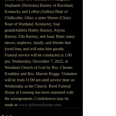
Stephanie (Nicholas) Barney of Raceland, 
Kentucky and LeRae (Arthur) Blair of 
Chillicothe, Ohio; a sister Sheree (Chris) 
Roar of Wurtland, Kentucky; four 
grandchildren Hailey Barney, Alyssa 
Barney, Ella Barney, and Isaac Blair; many 
nieces, nephews, family, and friends that 
loved him, and will miss him greatly.
Funeral service will be conducted at 1:00 
pm, Wednesday, December 7, 2022, at 
Wurtland Church of God by Bro. Chester 
Keathley and Bro. Marvin Boggs. Visitation 
will be from 11:00 am until service time on 
Wednesday at the Church. Reed Funeral 
Home in Greenup has been entrusted with 
the arrangements. Condolences may be 
made at 
www.rlrfuneralhome.com
.