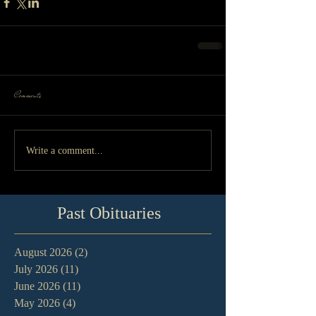
Comments
Write a comment...
Past Obituaries
August 2026
(2)
2 posts
July 2026
(11)
11 posts
June 2026
(11)
11 posts
May 2026
(4)
4 posts