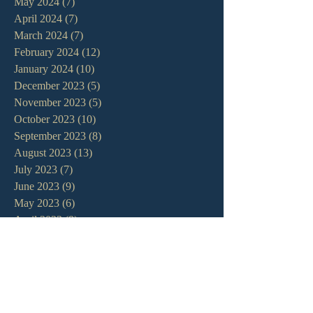
May 2024
(7)
7 posts
April 2024
(7)
7 posts
March 2024
(7)
7 posts
February 2024
(12)
12 posts
January 2024
(10)
10 posts
December 2023
(5)
5 posts
November 2023
(5)
5 posts
October 2023
(10)
10 posts
September 2023
(8)
8 posts
August 2023
(13)
13 posts
July 2023
(7)
7 posts
June 2023
(9)
9 posts
May 2023
(6)
6 posts
April 2023
(9)
9 posts
March 2023
(4)
4 posts
February 2023
(9)
9 posts
January 2023
(14)
14 posts
December 2022
(10)
10 posts
November 2022
(5)
5 posts