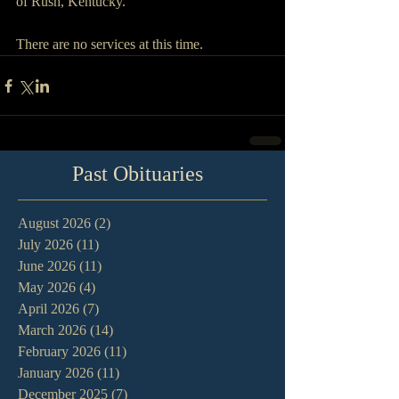
of Rush, Kentucky.
There are no services at this time.
Past Obituaries
August 2026
(2)
2 posts
July 2026
(11)
11 posts
June 2026
(11)
11 posts
May 2026
(4)
4 posts
April 2026
(7)
7 posts
March 2026
(14)
14 posts
February 2026
(11)
11 posts
January 2026
(11)
11 posts
December 2025
(7)
7 posts