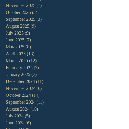
November 2025
(7)
7 posts
October 2025
(3)
3 posts
September 2025
(3)
3 posts
August 2025
(9)
9 posts
July 2025
(9)
9 posts
June 2025
(7)
7 posts
May 2025
(8)
8 posts
April 2025
(13)
13 posts
March 2025
(12)
12 posts
February 2025
(7)
7 posts
January 2025
(7)
7 posts
December 2024
(11)
11 posts
November 2024
(6)
6 posts
October 2024
(14)
14 posts
September 2024
(11)
11 posts
August 2024
(10)
10 posts
July 2024
(5)
5 posts
June 2024
(6)
6 posts