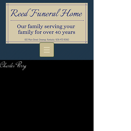
Charles Perry