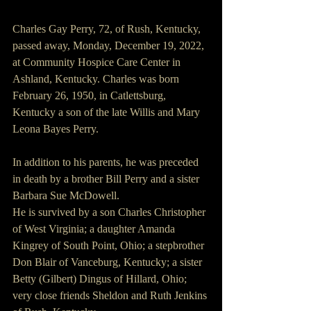
Charles Gay Perry, 72, of Rush, Kentucky, 
passed away, Monday, December 19, 2022, 
at Community Hospice Care Center in 
Ashland, Kentucky. Charles was born 
February 26, 1950, in Catlettsburg, 
Kentucky a son of the late Willis and Mary 
Leona Bayes Perry.
In addition to his parents, he was preceded 
in death by a brother Bill Perry and a sister 
Barbara Sue McDowell.
He is survived by a son Charles Christopher 
of West Virginia; a daughter Amanda 
Kingrey of South Point, Ohio; a stepbrother 
Don Blair of Vanceburg, Kentucky; a sister 
Betty (Gilbert) Dingus of Hillard, Ohio; 
very close friends Sheldon and Ruth Jenkins 