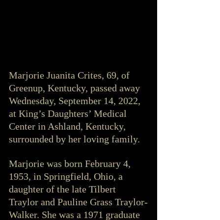
Marjorie Juanita Crites, 69, of 
Greenup, Kentucky, passed away 
Wednesday, September 14, 2022, 
at King’s Daughters’ Medical 
Center in Ashland, Kentucky, 
surrounded by her loving family.
Marjorie was born February 4, 
1953, in Springfield, Ohio, a 
daughter of the late Tilbert 
Traylor and Pauline Grass Traylor-
Walker. She was a 1971 graduate 