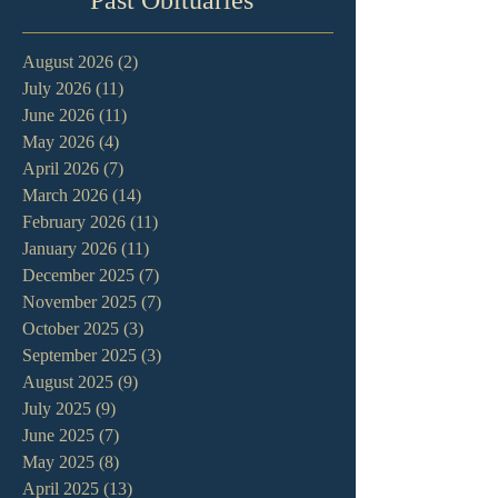
August 2026
(2)
2 posts
July 2026
(11)
11 posts
June 2026
(11)
11 posts
May 2026
(4)
4 posts
April 2026
(7)
7 posts
March 2026
(14)
14 posts
February 2026
(11)
11 posts
January 2026
(11)
11 posts
December 2025
(7)
7 posts
November 2025
(7)
7 posts
October 2025
(3)
3 posts
September 2025
(3)
3 posts
August 2025
(9)
9 posts
July 2025
(9)
9 posts
June 2025
(7)
7 posts
May 2025
(8)
8 posts
April 2025
(13)
13 posts