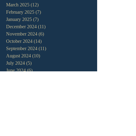
March 2025
(12)
12 posts
February 2025
(7)
7 posts
January 2025
(7)
7 posts
December 2024
(11)
11 posts
November 2024
(6)
6 posts
October 2024
(14)
14 posts
September 2024
(11)
11 posts
August 2024
(10)
10 posts
July 2024
(5)
5 posts
June 2024
(6)
6 posts
May 2024
(7)
7 posts
April 2024
(7)
7 posts
March 2024
(7)
7 posts
February 2024
(12)
12 posts
January 2024
(10)
10 posts
December 2023
(5)
5 posts
November 2023
(5)
5 posts
October 2023
(10)
10 posts
September 2023
(8)
8 posts