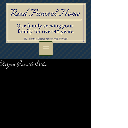
Marjorie Juanita Crites