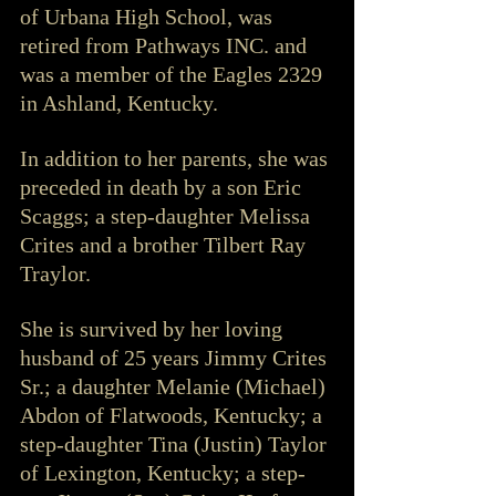
of Urbana High School, was 
retired from Pathways INC. and 
was a member of the Eagles 2329 
in Ashland, Kentucky.
In addition to her parents, she was 
preceded in death by a son Eric 
Scaggs; a step-daughter Melissa 
Crites and a brother Tilbert Ray 
Traylor.
She is survived by her loving 
husband of 25 years Jimmy Crites 
Sr.; a daughter Melanie (Michael) 
Abdon of Flatwoods, Kentucky; a 
step-daughter Tina (Justin) Taylor 
of Lexington, Kentucky; a step-