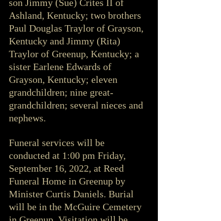
son Jimmy (Sue) Crites II of 
Ashland, Kentucky; two brothers 
Paul Douglas Traylor of Grayson, 
Kentucky and Jimmy (Rita) 
Traylor of Greenup, Kentucky; a 
sister Earlene Edwards of 
Grayson, Kentucky; eleven 
grandchildren; nine great-
grandchildren; several nieces and 
nephews.
Funeral services will be 
conducted at 1:00 pm Friday, 
September 16, 2022, at Reed 
Funeral Home in Greenup by 
Minister Curtis Daniels. Burial 
will be in the McGuire Cemetery 
in Greenup. Visitation will be 