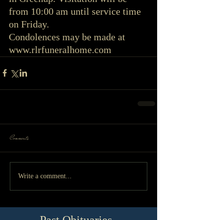
from 10:00 am until service time 
on Friday.
Condolences may be made at 
www.rlrfuneralhome.com
Comments
Write a comment...
Past Obituaries