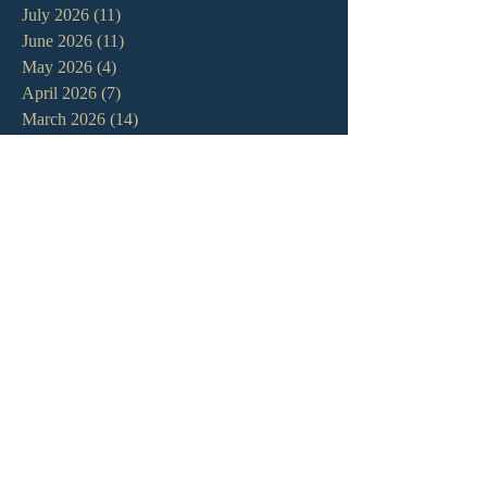
July 2026
(11)
11 posts
June 2026
(11)
11 posts
May 2026
(4)
4 posts
April 2026
(7)
7 posts
March 2026
(14)
14 posts
February 2026
(11)
11 posts
January 2026
(11)
11 posts
December 2025
(7)
7 posts
November 2025
(7)
7 posts
October 2025
(3)
3 posts
September 2025
(3)
3 posts
August 2025
(9)
9 posts
July 2025
(9)
9 posts
June 2025
(7)
7 posts
May 2025
(8)
8 posts
April 2025
(13)
13 posts
March 2025
(12)
12 posts
February 2025
(7)
7 posts
January 2025
(7)
7 posts