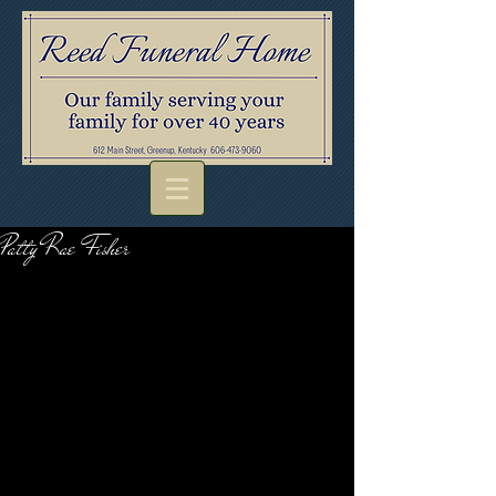
Patty Rae Fisher