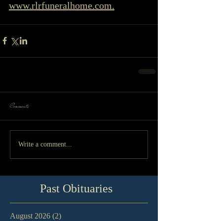
www.rlrfuneralhome.com.
Comments
Write a comment...
Past Obituaries
August 2026
(2)
2 posts