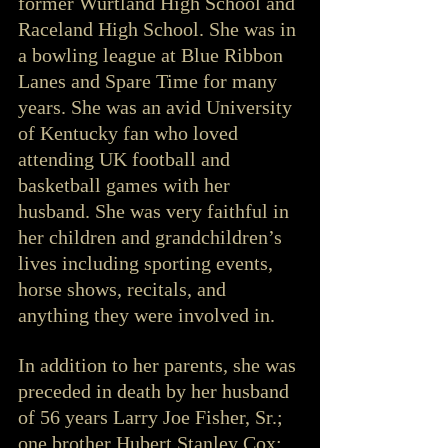
former Wurtland High School and 
Raceland High School. She was in 
a bowling league at Blue Ribbon 
Lanes and Spare Time for many 
years. She was an avid University 
of Kentucky fan who loved 
attending UK football and 
basketball games with her 
husband. She was very faithful in 
her children and grandchildren’s 
lives including sporting events, 
horse shows, recitals, and 
anything they were involved in.
In addition to her parents, she was 
preceded in death by her husband 
of 56 years Larry Joe Fisher, Sr.; 
one brother Hubert Stanley Cox; 