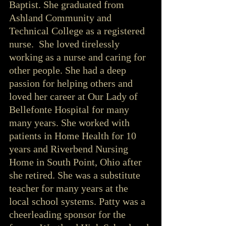
Baptist. She graduated from 
Ashland Community and 
Technical College as a registered 
nurse.  She loved tirelessly 
working as a nurse and caring for 
other people. She had a deep 
passion for helping others and 
loved her career at Our Lady of 
Bellefonte Hospital for many 
many years. She worked with 
patients in Home Health for 10 
years and Riverbend Nursing 
Home in South Point, Ohio after 
she retired. She was a substitute 
teacher for many years at the 
local school systems. Patty was a 
cheerleading sponsor for the 