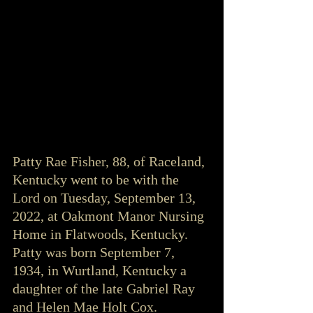
Patty Rae Fisher, 88, of Raceland, 
Kentucky went to be with the 
Lord on Tuesday, September 13, 
2022, at Oakmont Manor Nursing 
Home in Flatwoods, Kentucky. 
Patty was born September 7, 
1934, in Wurtland, Kentucky a 
daughter of the late Gabriel Ray 
and Helen Mae Holt Cox. 