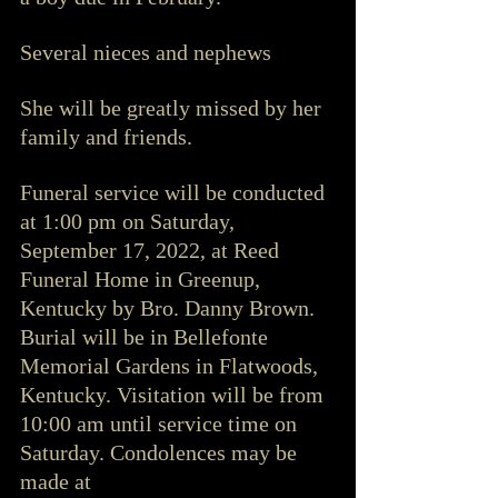
Several nieces and nephews
She will be greatly missed by her 
family and friends. 
Funeral service will be conducted 
at 1:00 pm on Saturday, 
September 17, 2022, at Reed 
Funeral Home in Greenup, 
Kentucky by Bro. Danny Brown. 
Burial will be in Bellefonte 
Memorial Gardens in Flatwoods, 
Kentucky. Visitation will be from 
10:00 am until service time on 
Saturday. Condolences may be 
made at 