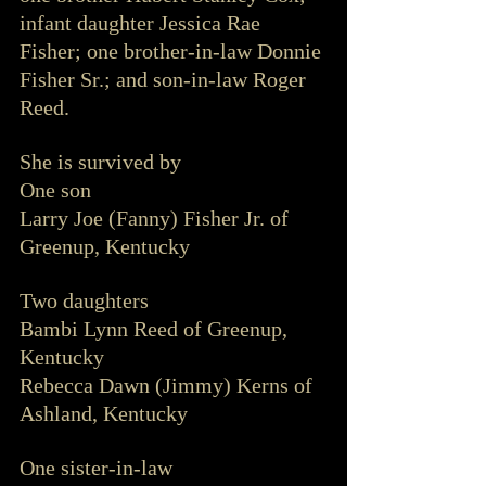
infant daughter Jessica Rae 
Fisher; one brother-in-law Donnie 
Fisher Sr.; and son-in-law Roger 
Reed. 
She is survived by 
One son 
Larry Joe (Fanny) Fisher Jr. of 
Greenup, Kentucky 
Two daughters 
Bambi Lynn Reed of Greenup, 
Kentucky
Rebecca Dawn (Jimmy) Kerns of 
Ashland, Kentucky
One sister-in-law 