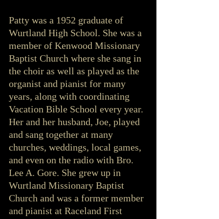
Patty was a 1952 graduate of 
Wurtland High School. She was a 
member of Kenwood Missionary 
Baptist Church where she sang in 
the choir as well as played as the 
organist and pianist for many 
years, along with coordinating 
Vacation Bible School every year. 
Her and her husband, Joe, played 
and sang together at many 
churches, weddings, local games, 
and even on the radio with Bro. 
Lee A. Gore. She grew up in 
Wurtland Missionary Baptist 
Church and was a former member 
and pianist at Raceland First 