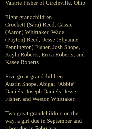
Valarie Fisher of Circleville, Ohio 
Eight grandchildren
Crockett (Sara) Reed, Cassie 
(Aaron) Whittaker, Wade 
(Payton) Reed,  Jesse (Shyanne 
Pennington) Fisher, Josh Shope, 
Kayla Roberts, Erica Roberts, and 
Kasee Roberts
Five great grandchildren 
Austin Shope, Abigal “Abbie” 
Daniels, Joseph Daniels, Jesse 
Fisher, and Weston Whittaker. 
Two great grandchildren on the 
way, a girl due in September and 
a boy due in February. 