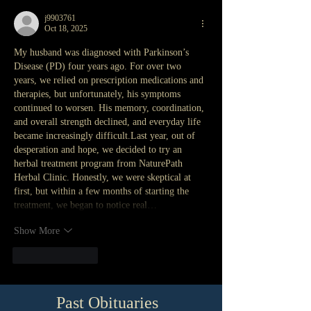
j9903761
Oct 18, 2025
My husband was diagnosed with Parkinson’s 
Disease (PD) four years ago. For over two 
years, we relied on prescription medications and 
therapies, but unfortunately, his symptoms 
continued to worsen. His memory, coordination, 
and overall strength declined, and everyday life 
became increasingly difficult.Last year, out of 
desperation and hope, we decided to try an 
herbal treatment program from NaturePath 
Herbal Clinic. Honestly, we were skeptical at 
first, but within a few months of starting the 
treatment, we began to notice real…
Show More
Like
Reply
Past Obituaries