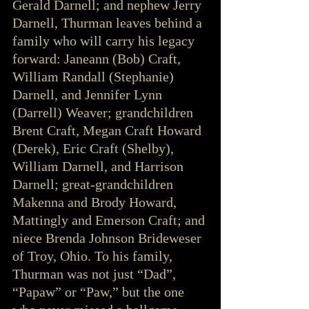
Gerald Darnell; and nephew Jerry 
Darnell, Thurman leaves behind a 
family who will carry his legacy 
forward: Janeann (Bob) Craft, 
William Randall (Stephanie) 
Darnell, and Jennifer Lynn 
(Darrell) Weaver; grandchildren 
Brent Craft, Megan Craft Howard 
(Derek), Eric Craft (Shelby), 
William Darnell, and Harrison 
Darnell; great-grandchildren 
Makenna and Brody Howard, 
Mattingly and Emerson Craft; and 
niece Brenda Johnson Brideweser 
of Troy, Ohio. To his family, 
Thurman was not just “Dad”, 
“Papaw” or “Paw,” but the one 