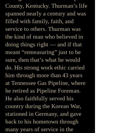
County, Kentucky. Thurman’s life 
spanned nearly a century and was 
filled with family, faith, and 
service to others. Thurman was 
the kind of man who believed in 
doing things right — and if that 
meant “remeasuring” just to be 
sure, then that’s what he would 
do. His strong work ethic carried 
him through more than 43 years 
at Tennessee Gas Pipeline, where 
he retired as Pipeline Foreman. 
He also faithfully served his 
country during the Korean War, 
stationed in Germany, and gave 
back to his hometown through 
many years of service in the 