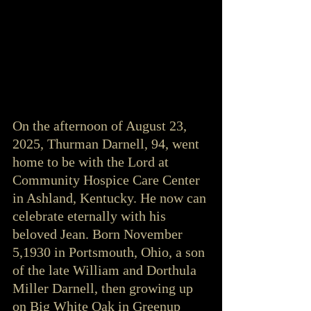
On the afternoon of August 23, 
2025, Thurman Darnell, 94, went 
home to be with the Lord at 
Community Hospice Care Center 
in Ashland, Kentucky. He now can 
celebrate eternally with his 
beloved Jean. Born November 
5,1930 in Portsmouth, Ohio, a son 
of the late William and Dorthula 
Miller Darnell, then growing up 
on Big White Oak in Greenup 