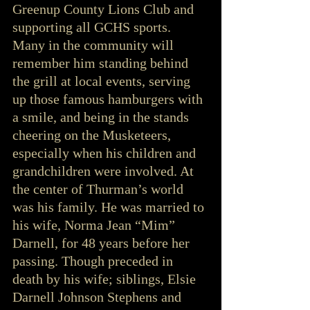
Greenup County Lions Club and 
supporting all GCHS sports. 
Many in the community will 
remember him standing behind 
the grill at local events, serving 
up those famous hamburgers with 
a smile, and being in the stands 
cheering on the Musketeers, 
especially when his children and 
grandchildren were involved. At 
the center of Thurman’s world 
was his family. He was married to 
his wife, Norma Jean “Mim” 
Darnell, for 48 years before her 
passing. Though preceded in 
death by his wife; siblings, Elsie 
Darnell Johnson Stephens and 