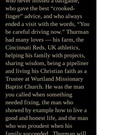
who never missed a ballgame, 
who gave the best “crooked-
finger” advice, and who always 
ended a visit with the words, “You 
be careful driving now.” Thurman 
had many loves — his farm, the 
Cincinnati Reds, UK athletics, 
helping his family with projects, 
sharing wisdom, being a pipeliner 
and living his Christian faith as a 
Trustee at Wurtland Missionary 
Baptist Church. He was the man 
you called when something 
needed fixing, the man who 
showed by example how to live a 
good and honest life, and the man 
who was proudest when his 
family succeeded.  Thurman will 