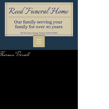
Thurman Darnell