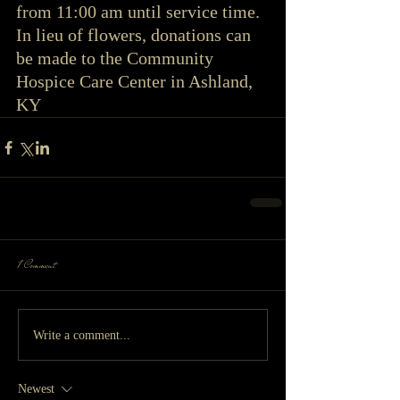
from 11:00 am until service time. 
In lieu of flowers, donations can 
be made to the Community 
Hospice Care Center in Ashland, 
KY
1 Comment
Write a comment...
Newest