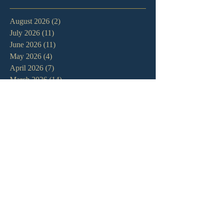
August 2026
(2)
2 posts
July 2026
(11)
11 posts
June 2026
(11)
11 posts
May 2026
(4)
4 posts
April 2026
(7)
7 posts
March 2026
(14)
14 posts
February 2026
(11)
11 posts
January 2026
(11)
11 posts
December 2025
(7)
7 posts
November 2025
(7)
7 posts
October 2025
(3)
3 posts
September 2025
(3)
3 posts
August 2025
(9)
9 posts
July 2025
(9)
9 posts
June 2025
(7)
7 posts
May 2025
(8)
8 posts
April 2025
(13)
13 posts