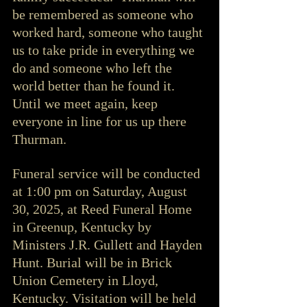
be remembered as someone who 
worked hard, someone who taught 
us to take pride in everything we 
do and someone who left the 
world better than he found it. 
Until we meet again, keep 
everyone in line for us up there 
Thurman.
Funeral service will be conducted 
at 1:00 pm on Saturday, August 
30, 2025, at Reed Funeral Home 
in Greenup, Kentucky by 
Ministers J.R. Gullett and Hayden 
Hunt. Burial will be in Brick 
Union Cemetery in Lloyd, 
Kentucky. Visitation will be held 