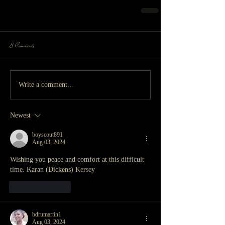
8 Comments
Write a comment...
Newest
boyscout891
Aug 03, 2024
Wishing you peace and comfort at this difficult 
time. Karan (Dickens) Kersey
Like
Reply
bdrumartin1
Aug 03, 2024