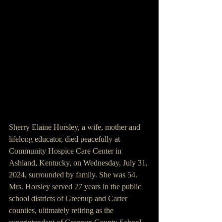
Sherry Elaine Horsley, a wife, mother and 
lifelong educator, died peacefully at 
Community Hospice Care Center in 
Ashland, Kentucky, on Wednesday, July 31, 
2024, surrounded by family. She was 54. 
Mrs. Horsley served 27 years in the public 
school districts of Greenup and Carter 
counties, ultimately retiring as the 