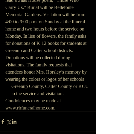
read a Silas House poem, “Those Who 
Carry Us.” Burial will be Bellefonte 
Memorial Gardens. Visitation will be from 
4:00 to 9:00 p.m. on Sunday at the funeral 
home and two hours before the service on 
Monday
.
 In lieu of flowers, the family asks 
for donations of K-12 books for students at 
Greenup and Carter school districts. 
Donations will be collected during 
visitations. The family requests that 
attendees honor Mrs. Horsley’s memory by 
wearing the colors or logos of her schools 
— Greenup County, Carter County or KCU 
— to the service and visitation. 
Condolences may be made at 
www.rlrfuneralhome.com. 