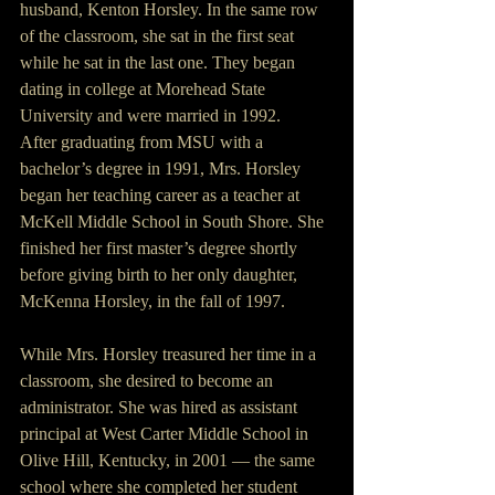
husband, Kenton Horsley. In the same row 
of the classroom, she sat in the first seat 
while he sat in the last one. They began 
dating in college at Morehead State 
University and were married in 1992.
After graduating from MSU with a 
bachelor’s degree in 1991, Mrs. Horsley 
began her teaching career as a teacher at 
McKell Middle School in South Shore. She 
finished her first master’s degree shortly 
before giving birth to her only daughter, 
McKenna Horsley, in the fall of 1997.
While Mrs. Horsley treasured her time in a 
classroom, she desired to become an 
administrator. She was hired as assistant 
principal at West Carter Middle School in 
Olive Hill, Kentucky, in 2001 — the same 
school where she completed her student 