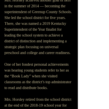
Mrs. Horsley achieved another goal of hers 
in the summer of 2014 — becoming the 
superintendent of Greenup County Schools. 
She led the school district for five years. 
There, she was named a 2019 Kentucky 
Superintendent of the Year finalist for 
leading the school system to achieve a 
district of distinction and implementing a 
strategic plan focusing on universal 
preschool and college and career readiness.
One of her fondest personal achievements 
was hearing young students refer to her as 
the “Book Lady” when she visited 
classrooms as the district’s top administrator 
to read and distribute books.
Mrs. Horsley retired from the school district 
at the end of the 2018-19 school year for 