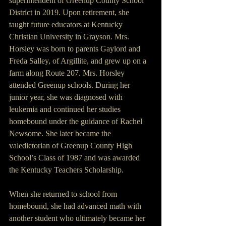
superintendent of Greenup County School 
District in 2019. Upon retirement, she 
taught future educators at Kentucky 
Christian University in Grayson. Mrs. 
Horsley was born to parents Gaylord and 
Freda Salley, of Argillite, and grew up on a 
farm along Route 207. Mrs. Horsley 
attended Greenup schools. During her 
junior year, she was diagnosed with 
leukemia and continued her studies 
homebound under the guidance of Rachel 
Newsome. She later became the 
valedictorian of Greenup County High 
School’s Class of 1987 and was awarded 
the Kentucky Teachers Scholarship. 
When she returned to school from 
homebound, she had advanced math with 
another student who ultimately became her 