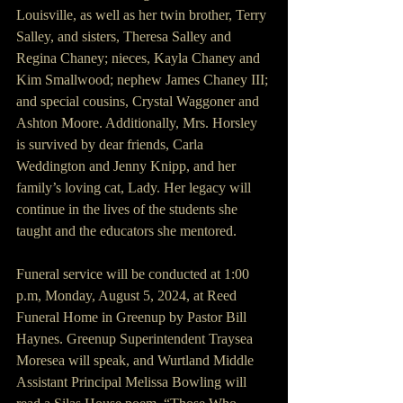
Louisville, as well as her twin brother, Terry 
Salley, and sisters, Theresa Salley and 
Regina Chaney; nieces, Kayla Chaney and 
Kim Smallwood; nephew James Chaney III; 
and special cousins, Crystal Waggoner and 
Ashton Moore. Additionally, Mrs. Horsley 
is survived by dear friends, Carla 
Weddington and Jenny Knipp, and her 
family’s loving cat, Lady. Her legacy will 
continue in the lives of the students she 
taught and the educators she mentored.
Funeral service will be conducted at 1:00 
p.m, Monday, August 5, 2024, at Reed 
Funeral Home in Greenup by Pastor Bill 
Haynes. Greenup Superintendent Traysea 
Moresea will speak, and Wurtland Middle 
Assistant Principal Melissa Bowling will 