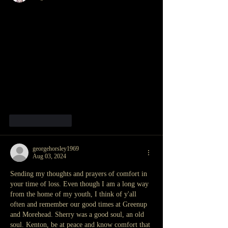
Like
Reply
georgehorsley1969
Aug 03, 2024
Sending my thoughts and prayers of comfort in 
your time of loss. Even though I am a long way 
from the home of my youth, I think of y'all 
often and remember our good times at Greenup 
and Morehead. Sherry was a good soul, an old 
soul. Kenton, be at peace and know comfort that 