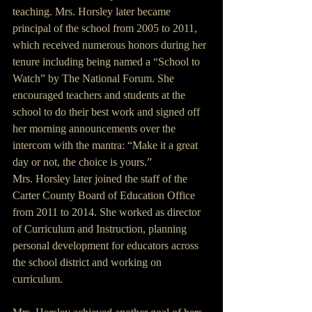
teaching. Mrs. Horsley later became 
principal of the school from 2005 to 2011, 
which received numerous honors during her 
tenure including being named a “School to 
Watch” by The National Forum. She 
encouraged teachers and students at the 
school to do their best work and signed off 
her morning announcements over the 
intercom with the mantra: “Make it a great 
day or not, the choice is yours.”
Mrs. Horsley later joined the staff of the 
Carter County Board of Education Office 
from 2011 to 2014. She worked as director 
of Curriculum and Instruction, planning 
personal development for educators across 
the school district and working on 
curriculum.