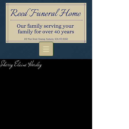
Sherry Elaine Horsley