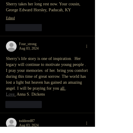
Sherry takes her long rest now. Your cousin, 
George Edward Horsley, Paducah, KY 
Edited
Like
Reply
Four_strong
Aug 03, 2024
Sherry’s life story is one of inspiration.  Her 
legacy will continue to motivate young people . 
I pray your memories  of her. bring you comfort 
during this time of great sorrow. The world has 
lost a light but heaven has gained an amazing 
angel. I will be praying for you 
all.
.
Love
 Anna S. Dickens
Like
Reply
toddreed87
Aug 03, 2024