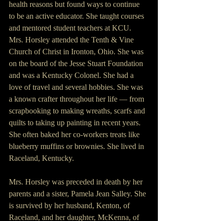
health reasons but found ways to continue 
to be an active educator. She taught courses 
and mentored student teachers at KCU.
Mrs. Horsley attended the Tenth & Vine 
Church of Christ in Ironton, Ohio. She was 
on the board of the Jesse Stuart Foundation 
and was a Kentucky Colonel. She had a 
love of travel and several hobbies. She was 
a known crafter throughout her life — from 
scrapbooking to making wreaths, scarfs and 
quilts to taking up painting in recent years. 
She often baked her co-workers treats like 
blueberry muffins or brownies. She lived in 
Raceland, Kentucky.
Mrs. Horsley was preceded in death by her 
parents and a sister, Pamela Jean Salley. She 
is survived by her husband, Kenton, of 
Raceland, and her daughter, McKenna, of 