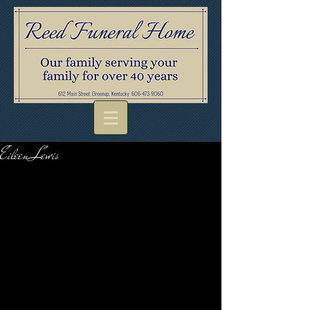
Eileen Lewis