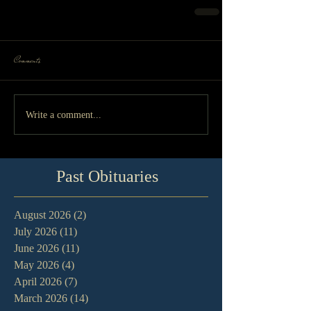
Comments
Write a comment...
Past Obituaries
August 2026
(2)
2 posts
July 2026
(11)
11 posts
June 2026
(11)
11 posts
May 2026
(4)
4 posts
April 2026
(7)
7 posts
March 2026
(14)
14 posts