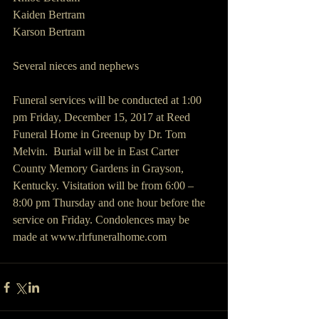
Kaiden Bertram
Karson Bertram
Several nieces and nephews
Funeral services will be conducted at 1:00 
pm Friday, December 15, 2017 at Reed 
Funeral Home in Greenup by Dr. Tom 
Melvin.  Burial will be in East Carter 
County Memory Gardens in Grayson, 
Kentucky. Visitation will be from 6:00 – 
8:00 pm Thursday and one hour before the 
service on Friday. Condolences may be 
made at www.rlrfuneralhome.com