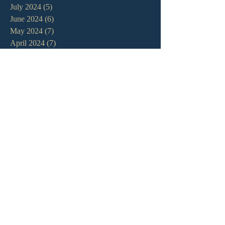
July 2024
(5)
5 posts
June 2024
(6)
6 posts
May 2024
(7)
7 posts
April 2024
(7)
7 posts
March 2024
(7)
7 posts
February 2024
(12)
12 posts
January 2024
(10)
10 posts
December 2023
(5)
5 posts
November 2023
(5)
5 posts
October 2023
(10)
10 posts
September 2023
(8)
8 posts
August 2023
(13)
13 posts
July 2023
(7)
7 posts
June 2023
(9)
9 posts
May 2023
(6)
6 posts
April 2023
(9)
9 posts
March 2023
(4)
4 posts
February 2023
(9)
9 posts
January 2023
(14)
14 posts