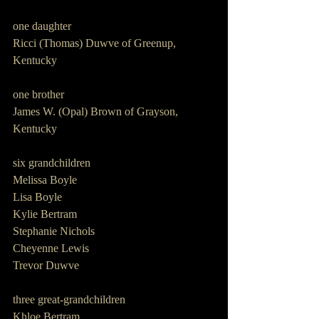
one daughter      
Ricci (Thomas) Duwve of Greenup, 
Kentucky
one brother         
James W. (Opal) Brown of Grayson, 
Kentucky
six grandchildren           
Melissa Boyle
Lisa Boyle
Kylie Bertram
Stephanie Nichols
Cheyenne Lewis
Trevor Duwve
three great-grandchildren              
Khloe Bertram