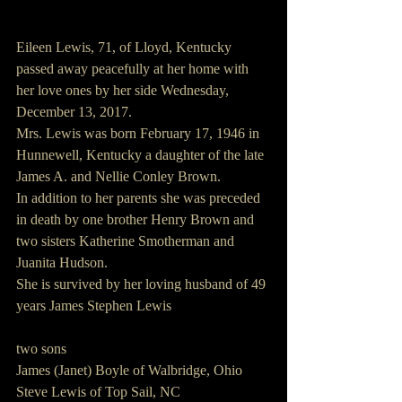
Eileen Lewis, 71, of Lloyd, Kentucky 
passed away peacefully at her home with 
her love ones by her side Wednesday, 
December 13, 2017.
Mrs. Lewis was born February 17, 1946 in 
Hunnewell, Kentucky a daughter of the late 
James A. and Nellie Conley Brown.
In addition to her parents she was preceded 
in death by one brother Henry Brown and 
two sisters Katherine Smotherman and 
Juanita Hudson.
She is survived by her loving husband of 49 
years James Stephen Lewis
two sons 
James (Janet) Boyle of Walbridge, Ohio
Steve Lewis of Top Sail, NC