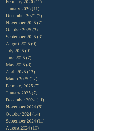
February 2026
(11)
11 posts
January 2026
(11)
11 posts
December 2025
(7)
7 posts
November 2025
(7)
7 posts
October 2025
(3)
3 posts
September 2025
(3)
3 posts
August 2025
(9)
9 posts
July 2025
(9)
9 posts
June 2025
(7)
7 posts
May 2025
(8)
8 posts
April 2025
(13)
13 posts
March 2025
(12)
12 posts
February 2025
(7)
7 posts
January 2025
(7)
7 posts
December 2024
(11)
11 posts
November 2024
(6)
6 posts
October 2024
(14)
14 posts
September 2024
(11)
11 posts
August 2024
(10)
10 posts