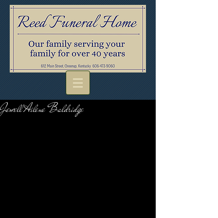
Jewell Ailene Baldridge