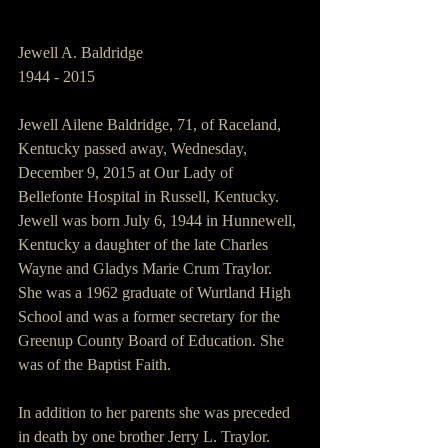
Jewell A. Baldridge
1944 - 2015
Jewell Ailene Baldridge, 71, of Raceland, 
Kentucky passed away, Wednesday, 
December 9, 2015 at Our Lady of 
Bellefonte Hospital in Russell, Kentucky.
Jewell was born July 6, 1944 in Hunnewell, 
Kentucky a daughter of the late Charles 
Wayne and Gladys Marie Crum Traylor.
She was a 1962 graduate of Wurtland High 
School and was a former secretary for the 
Greenup County Board of Education. She 
was of the Baptist Faith.
In addition to her parents she was preceded 
in death by one brother Jerry L. Traylor.