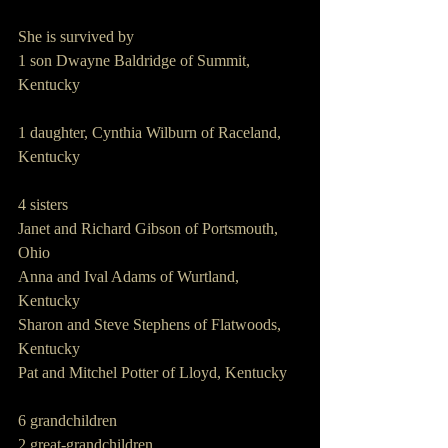
She is survived by
1 son Dwayne Baldridge of Summit, 
Kentucky
1 daughter, Cynthia Wilburn of Raceland, 
Kentucky
4 sisters
Janet and Richard Gibson of Portsmouth, 
Ohio
Anna and Ival Adams of Wurtland, 
Kentucky
Sharon and Steve Stephens of Flatwoods, 
Kentucky
Pat and Mitchel Potter of Lloyd, Kentucky
6 grandchildren
2 great-grandchildren