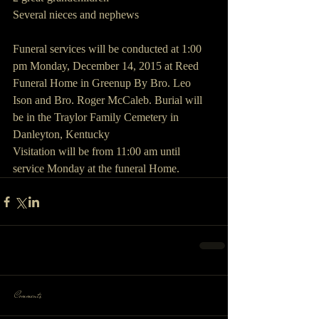
Several nieces and nephews
Funeral services will be conducted at 1:00 
pm Monday, December 14, 2015 at Reed 
Funeral Home in Greenup By Bro. Leo 
Ison and Bro. Roger McCaleb. Burial will 
be in the Traylor Family Cemetery in 
Danleyton, Kentucky
Visitation will be from 11:00 am until 
service Monday at the funeral Home.
Comments