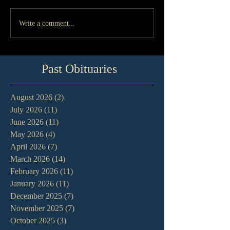
Write a comment...
Past Obituaries
August 2026
(2)
2 posts
July 2026
(11)
11 posts
June 2026
(11)
11 posts
May 2026
(4)
4 posts
April 2026
(7)
7 posts
March 2026
(14)
14 posts
February 2026
(11)
11 posts
January 2026
(11)
11 posts
December 2025
(7)
7 posts
November 2025
(7)
7 posts
October 2025
(3)
3 posts