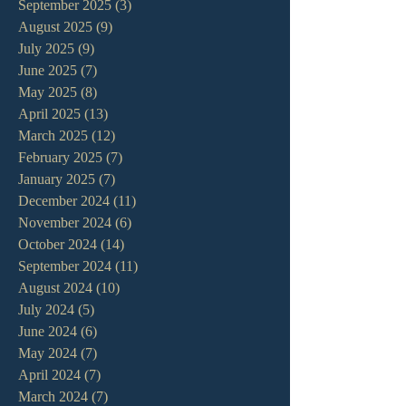
September 2025
(3)
3 posts
August 2025
(9)
9 posts
July 2025
(9)
9 posts
June 2025
(7)
7 posts
May 2025
(8)
8 posts
April 2025
(13)
13 posts
March 2025
(12)
12 posts
February 2025
(7)
7 posts
January 2025
(7)
7 posts
December 2024
(11)
11 posts
November 2024
(6)
6 posts
October 2024
(14)
14 posts
September 2024
(11)
11 posts
August 2024
(10)
10 posts
July 2024
(5)
5 posts
June 2024
(6)
6 posts
May 2024
(7)
7 posts
April 2024
(7)
7 posts
March 2024
(7)
7 posts