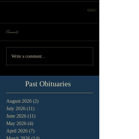
Comments
Write a comment...
Past Obituaries
August 2026
(2)
2 posts
July 2026
(11)
11 posts
June 2026
(11)
11 posts
May 2026
(4)
4 posts
April 2026
(7)
7 posts
March 2026
(14)
14 posts