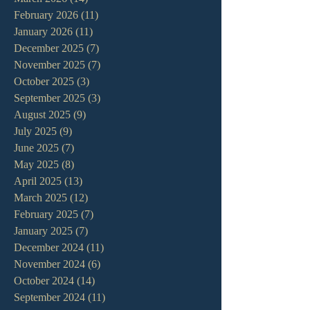
February 2026
(11)
11 posts
January 2026
(11)
11 posts
December 2025
(7)
7 posts
November 2025
(7)
7 posts
October 2025
(3)
3 posts
September 2025
(3)
3 posts
August 2025
(9)
9 posts
July 2025
(9)
9 posts
June 2025
(7)
7 posts
May 2025
(8)
8 posts
April 2025
(13)
13 posts
March 2025
(12)
12 posts
February 2025
(7)
7 posts
January 2025
(7)
7 posts
December 2024
(11)
11 posts
November 2024
(6)
6 posts
October 2024
(14)
14 posts
September 2024
(11)
11 posts