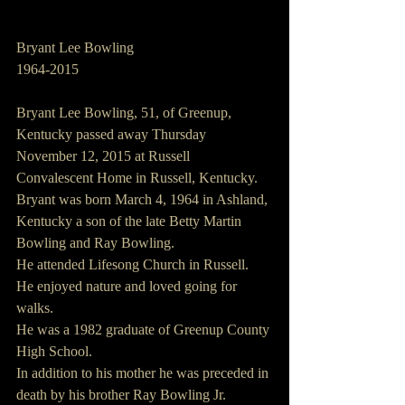
Bryant Lee Bowling
1964-2015
Bryant Lee Bowling, 51, of Greenup, 
Kentucky passed away Thursday 
November 12, 2015 at Russell 
Convalescent Home in Russell, Kentucky.
Bryant was born March 4, 1964 in Ashland, 
Kentucky a son of the late Betty Martin 
Bowling and Ray Bowling.
He attended Lifesong Church in Russell.
He enjoyed nature and loved going for 
walks.
He was a 1982 graduate of Greenup County 
High School.
In addition to his mother he was preceded in 
death by his brother Ray Bowling Jr.