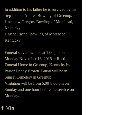
In addition to his father he is survived by his 
step-mother Andrea Bowling of Greenup.
1 nephew Gregory Bowling of Morehead, 
Kentucky
1 niece Rachel Bowling of Morehead, 
Kentucky
Funeral service will be at 1:00 pm on 
Monday November 16, 2015 at Reed 
Funeral Home in Greenup, Kentucky by 
Pastor Danny Brown. Burial will be in 
Sunset Cemetery in Greenup.
Visitation will be from 6:00-8:00 pm on 
Sunday and one hour before the service on 
Monday.