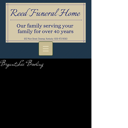
Bryant Lee Bowling