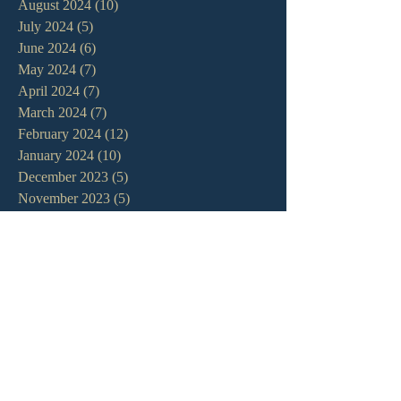
August 2024
(10)
10 posts
July 2024
(5)
5 posts
June 2024
(6)
6 posts
May 2024
(7)
7 posts
April 2024
(7)
7 posts
March 2024
(7)
7 posts
February 2024
(12)
12 posts
January 2024
(10)
10 posts
December 2023
(5)
5 posts
November 2023
(5)
5 posts
October 2023
(10)
10 posts
September 2023
(8)
8 posts
August 2023
(13)
13 posts
July 2023
(7)
7 posts
June 2023
(9)
9 posts
May 2023
(6)
6 posts
April 2023
(9)
9 posts
March 2023
(4)
4 posts
February 2023
(9)
9 posts