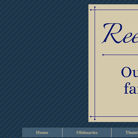
Home
Obituaries
Thumb