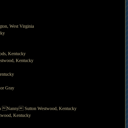
ton, West Virginia
cky
oods, Kentucky
estwood, Kentucky
Kentucky
lor Gray
irda Nanny Sutton Westwood, Kentucky
twood, Kentucky