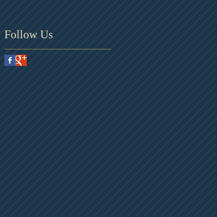
Follow Us