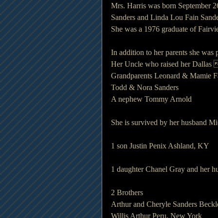
Mrs. Harris was born September 26
Sanders and Linda Lou Fain Sande
She was a 1976 graduate of Fairvi
In addition to her parents she was
Her Uncle who raised her Dalla
Grandparents Leonard & Mamie F
Todd & Nora Sanders
A nephew Tommy Arnold
She is survived by her husband Mi
1 son Justin Penix Ashland, KY
1 daughter Chanel Gray and her 
2 Brothers
Arthur and Cheryle Sanders Beckl
Willis Arthur Peru, New York