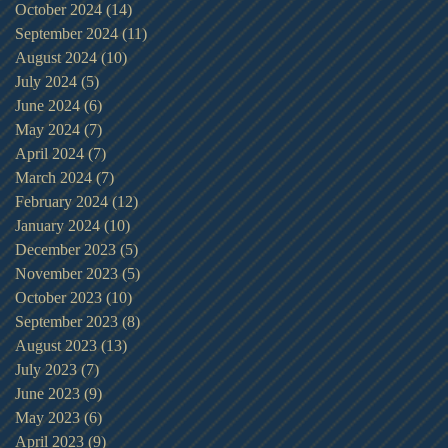
October 2024
(14)
14 posts
September 2024
(11)
11 posts
August 2024
(10)
10 posts
July 2024
(5)
5 posts
June 2024
(6)
6 posts
May 2024
(7)
7 posts
April 2024
(7)
7 posts
March 2024
(7)
7 posts
February 2024
(12)
12 posts
January 2024
(10)
10 posts
December 2023
(5)
5 posts
November 2023
(5)
5 posts
October 2023
(10)
10 posts
September 2023
(8)
8 posts
August 2023
(13)
13 posts
July 2023
(7)
7 posts
June 2023
(9)
9 posts
May 2023
(6)
6 posts
April 2023
(9)
9 posts