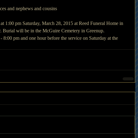
eces and nephews and cousins
d at 1:00 pm Saturday, March 28, 2015 at Reed Funeral Home in 
r. Burial will be in the McGuire Cemetery in Greenup.
 - 8:00 pm and one hour before the service on Saturday at the 