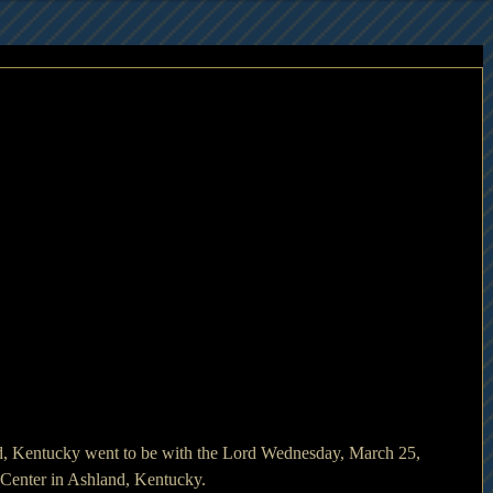
d, Kentucky went to be with the Lord Wednesday, March 25, 
Center in Ashland, Kentucky.