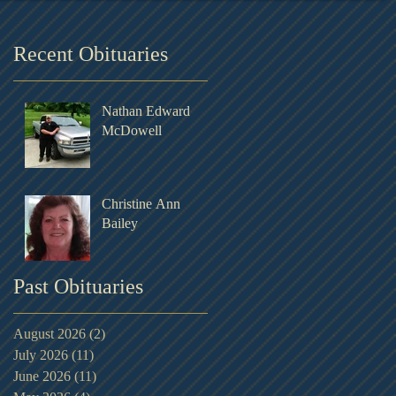
Recent Obituaries
Nathan Edward
McDowell
Christine Ann
Bailey
Past Obituaries
August 2026
(2)
2 posts
July 2026
(11)
11 posts
June 2026
(11)
11 posts