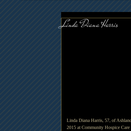
Linda Diana Harris
Linda Diana Harris, 57, of Ashlan
2015 at Community Hospice Care 