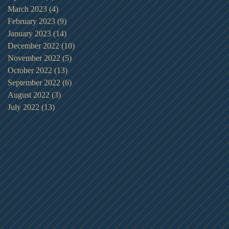
March 2023
(4)
4 posts
February 2023
(9)
9 posts
January 2023
(14)
14 posts
December 2022
(10)
10 posts
November 2022
(5)
5 posts
October 2022
(13)
13 posts
September 2022
(6)
6 posts
August 2022
(3)
3 posts
July 2022
(13)
13 posts