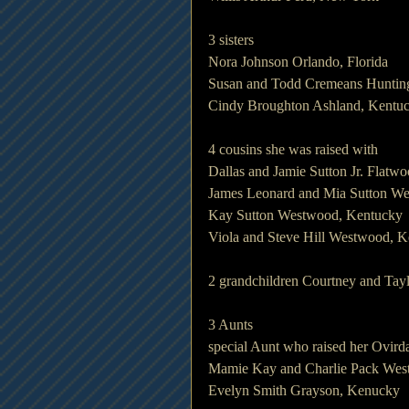
3 sisters
Nora Johnson Orlando, Florida
Susan and Todd Cremeans Hunting
Cindy Broughton Ashland, Kentu
4 cousins she was raised with
Dallas and Jamie Sutton Jr. Flatw
James Leonard and Mia Sutton W
Kay Sutton Westwood, Kentucky
Viola and Steve Hill Westwood, 
2 grandchildren Courtney and Tay
3 Aunts
special Aunt who raised her Ov
Mamie Kay and Charlie Pack Wes
Evelyn Smith Grayson, Kenucky 