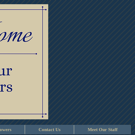
lowers
Contact Us
Meet Our Staff