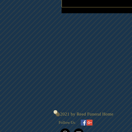
© 2021 by Reed Funeral Home
Follow Us: