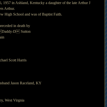
, 1957 in Ashland, Kentucky a daughter of the late Arthur J 
rs Arthur.
ew High School and was of Baptist Faith.
 preceded in death by
s Daddy-D Sutton
ain
chael Scott Harris
husband Jason Raceland, KY
ey, West Virgnia