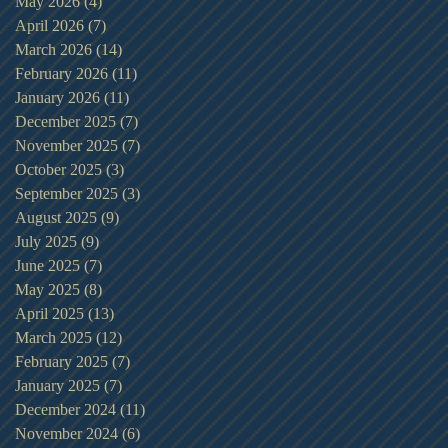
May 2026
(4)
4 posts
April 2026
(7)
7 posts
March 2026
(14)
14 posts
February 2026
(11)
11 posts
January 2026
(11)
11 posts
December 2025
(7)
7 posts
November 2025
(7)
7 posts
October 2025
(3)
3 posts
September 2025
(3)
3 posts
August 2025
(9)
9 posts
July 2025
(9)
9 posts
June 2025
(7)
7 posts
May 2025
(8)
8 posts
April 2025
(13)
13 posts
March 2025
(12)
12 posts
February 2025
(7)
7 posts
January 2025
(7)
7 posts
December 2024
(11)
11 posts
November 2024
(6)
6 posts