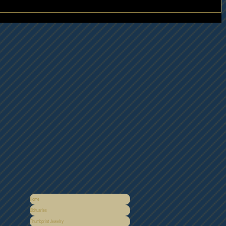
Home
Obituaries
Thumbprint Jewelry