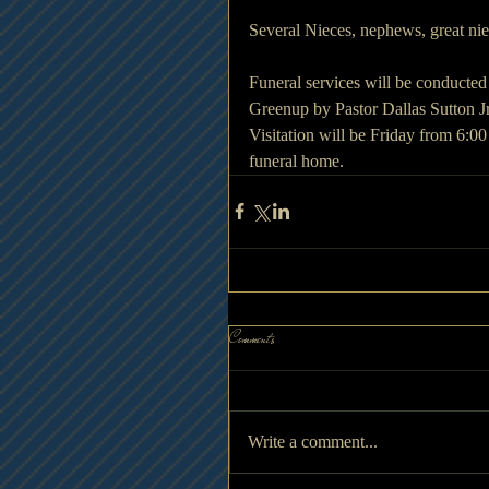
Several Nieces, nephews, great ni
Funeral services will be conducte
Greenup by Pastor Dallas Sutton J
Visitation will be Friday from 6:00
funeral home.
Comments
Write a comment...