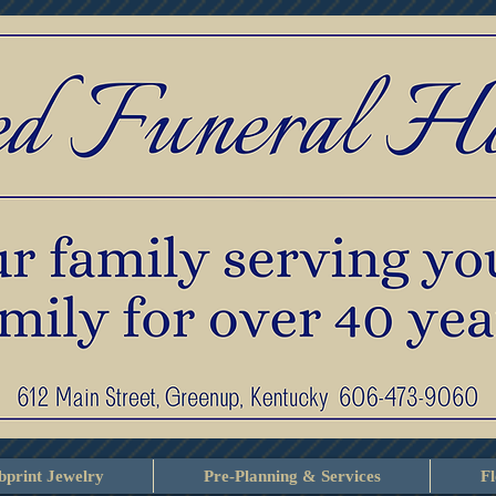
print Jewelry
Pre-Planning & Services
F