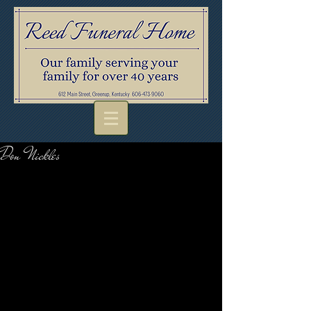
Don Nickles