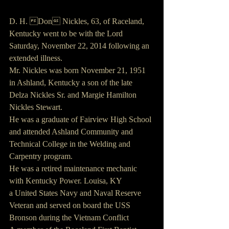
D. H. Don Nickles, 63, of Raceland, 
Kentucky went to be with the Lord 
Saturday, November 22, 2014 following an 
extended illness.
Mr. Nickles was born November 21, 1951 
in Ashland, Kentucky a son of the late 
Delza Nickles Sr. and Margie Hamilton 
Nickles Stewart.
He was a graduate of Fairview High School 
and attended Ashland Community and 
Technical College in the Welding and 
Carpentry program.
He was a retired maintenance mechanic 
with Kentucky Power. Louisa, KY
a United States Navy and Naval Reserve 
Veteran and served on board the USS 
Bronson during the Vietnam Conflict