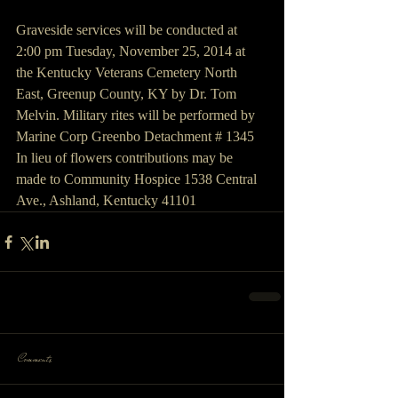
Graveside services will be conducted at 
2:00 pm Tuesday, November 25, 2014 at 
the Kentucky Veterans Cemetery North 
East, Greenup County, KY by Dr. Tom 
Melvin. Military rites will be performed by 
Marine Corp Greenbo Detachment # 1345
In lieu of flowers contributions may be 
made to Community Hospice 1538 Central 
Ave., Ashland, Kentucky 41101
Comments