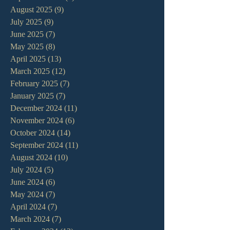
August 2025
(9)
9 posts
July 2025
(9)
9 posts
June 2025
(7)
7 posts
May 2025
(8)
8 posts
April 2025
(13)
13 posts
March 2025
(12)
12 posts
February 2025
(7)
7 posts
January 2025
(7)
7 posts
December 2024
(11)
11 posts
November 2024
(6)
6 posts
October 2024
(14)
14 posts
September 2024
(11)
11 posts
August 2024
(10)
10 posts
July 2024
(5)
5 posts
June 2024
(6)
6 posts
May 2024
(7)
7 posts
April 2024
(7)
7 posts
March 2024
(7)
7 posts