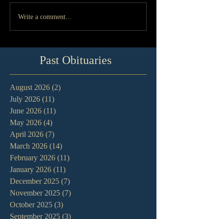
Write a comment...
Past Obituaries
August 2026
(2)
2 posts
July 2026
(11)
11 posts
June 2026
(11)
11 posts
May 2026
(4)
4 posts
April 2026
(7)
7 posts
March 2026
(14)
14 posts
February 2026
(11)
11 posts
January 2026
(11)
11 posts
December 2025
(7)
7 posts
November 2025
(7)
7 posts
October 2025
(3)
3 posts
September 2025
(3)
3 posts