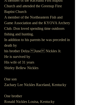
A member of the Raceland First Baptist 
Church and attended the Greenup First 
Baptist Church
A member of the Northeastern Fish and 
Game Association and the KYOVA Archery
Club. Don loved spending time outdoors 
fishing and hunting.
In addition to his parents he was preceded in 
death by
his brother Delza June Nickles Jr.
He is survived by
His wife of 31 years
Shirley Bellew Nickles
One son
Zachary Lee Nickles Raceland, Kentucky
One brother
Ronald Nickles Louisa, Kentucky