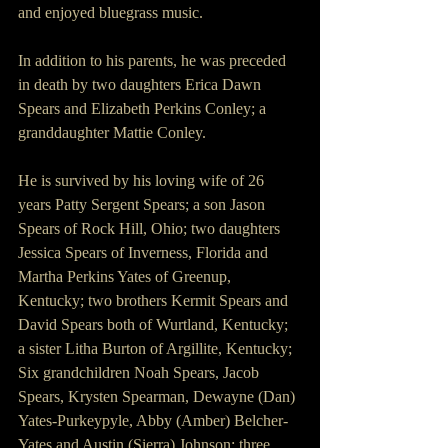
and enjoyed bluegrass music.
In addition to his parents, he was preceded 
in death by two daughters Erica Dawn 
Spears and Elizabeth Perkins Conley; a 
granddaughter Mattie Conley.
He is survived by his loving wife of 26 
years Patty Sergent Spears; a son Jason 
Spears of Rock Hill, Ohio; two daughters 
Jessica Spears of Inverness, Florida and 
Martha Perkins Yates of Greenup, 
Kentucky; two brothers Kermit Spears and 
David Spears both of Wurtland, Kentucky; 
a sister Litha Burton of Argillite, Kentucky; 
Six grandchildren Noah Spears, Jacob 
Spears, Krysten Spearman, Dewayne (Dan) 
Yates-Purkeypyle, Abby (Amber) Belcher-
Yates and Austin (Sierra) Johnson; three 