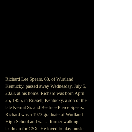
Richard Lee Spears, 68, of Wurtland, 
Kentucky, passed away Wednesday, July 5, 
2023, at his home. Richard was born April 
25, 1955, in Russell, Kentucky, a son of the 
late Kermit Sr. and Beatrice Pierce Spears. 
Richard was a 1973 graduate of Wurtland 
High School and was a former walking 
leadman for CSX. He loved to play music 