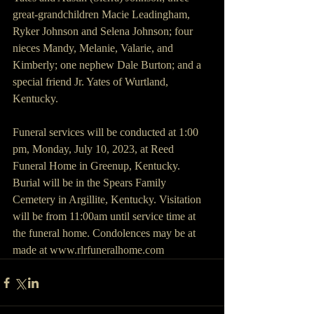
great-grandchildren Macie Leadingham, 
Ryker Johnson and Selena Johnson; four 
nieces Mandy, Melanie, Valarie, and 
Kimberly; one nephew Dale Burton; and a 
special friend Jr. Yates of Wurtland, 
Kentucky.
Funeral services will be conducted at 1:00 
pm, Monday, July 10, 2023, at Reed 
Funeral Home in Greenup, Kentucky.  
Burial will be in the Spears Family 
Cemetery in Argillite, Kentucky. Visitation 
will be from 11:00am until service time at 
the funeral home. Condolences may be at 
made at www.rlrfuneralhome.com