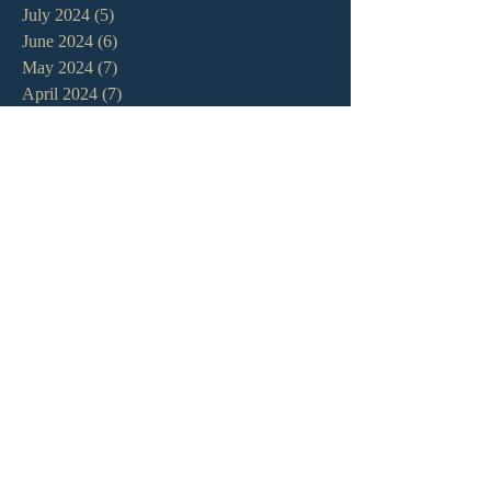
July 2024
(5)
5 posts
June 2024
(6)
6 posts
May 2024
(7)
7 posts
April 2024
(7)
7 posts
March 2024
(7)
7 posts
February 2024
(12)
12 posts
January 2024
(10)
10 posts
December 2023
(5)
5 posts
November 2023
(5)
5 posts
October 2023
(10)
10 posts
September 2023
(8)
8 posts
August 2023
(13)
13 posts
July 2023
(7)
7 posts
June 2023
(9)
9 posts
May 2023
(6)
6 posts
April 2023
(9)
9 posts
March 2023
(4)
4 posts
February 2023
(9)
9 posts
January 2023
(14)
14 posts