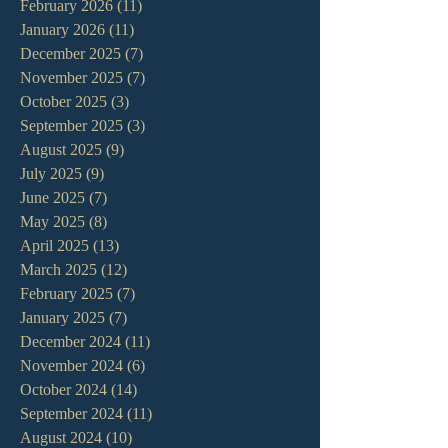
February 2026
(11)
11 posts
January 2026
(11)
11 posts
December 2025
(7)
7 posts
November 2025
(7)
7 posts
October 2025
(3)
3 posts
September 2025
(3)
3 posts
August 2025
(9)
9 posts
July 2025
(9)
9 posts
June 2025
(7)
7 posts
May 2025
(8)
8 posts
April 2025
(13)
13 posts
March 2025
(12)
12 posts
February 2025
(7)
7 posts
January 2025
(7)
7 posts
December 2024
(11)
11 posts
November 2024
(6)
6 posts
October 2024
(14)
14 posts
September 2024
(11)
11 posts
August 2024
(10)
10 posts