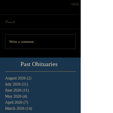
Comments
Write a comment...
Past Obituaries
August 2026
(2)
2 posts
July 2026
(11)
11 posts
June 2026
(11)
11 posts
May 2026
(4)
4 posts
April 2026
(7)
7 posts
March 2026
(14)
14 posts