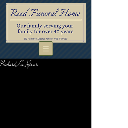
Richard Lee Spears