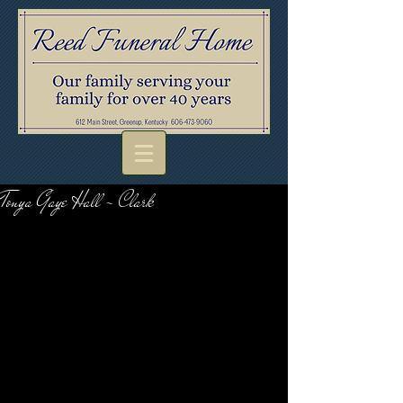
Tonya Gaye Hall - Clark