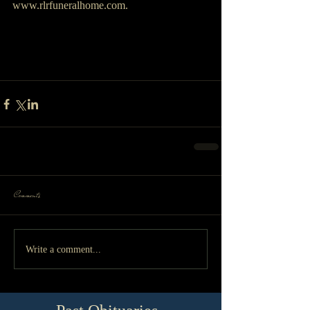
www.rlrfuneralhome.com.
Comments
Write a comment...