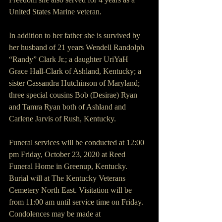
United States Marine veteran.
In addition to her father she is survived by 
her husband of 21 years Wendell Randolph 
“Randy” Clark Jr.; a daughter UriYaH 
Grace Hall-Clark of Ashland, Kentucky; a 
sister Cassandra Hutchinson of Maryland; 
three special cousins Bob (Desirae) Ryan 
and Tamra Ryan both of Ashland and 
Carlene Jarvis of Rush, Kentucky.
Funeral services will be conducted at 12:00 
pm Friday, October 23, 2020 at Reed 
Funeral Home in Greenup, Kentucky.  
Burial will at The Kentucky Veterans 
Cemetery North East. Visitation will be 
from 11:00 am until service time on Friday. 
Condolences may be made at 