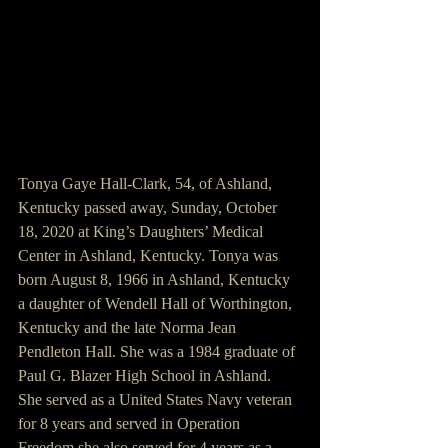
Tonya Gaye Hall-Clark, 54, of Ashland, 
Kentucky passed away, Sunday, October 
18, 2020 at King’s Daughters’ Medical 
Center in Ashland, Kentucky. Tonya was 
born August 8, 1966 in Ashland, Kentucky 
a daughter of Wendell Hall of Worthington, 
Kentucky and the late Norma Jean 
Pendleton Hall. She was a 1984 graduate of 
Paul G. Blazer High School in Ashland. 
She served as a United States Navy veteran 
for 8 years and served in Operation 
Freedom she also served for 4 years as a 