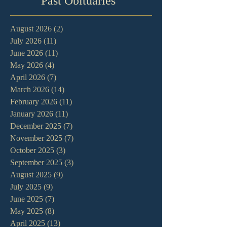
Past Obituaries
August 2026
(2)
2 posts
July 2026
(11)
11 posts
June 2026
(11)
11 posts
May 2026
(4)
4 posts
April 2026
(7)
7 posts
March 2026
(14)
14 posts
February 2026
(11)
11 posts
January 2026
(11)
11 posts
December 2025
(7)
7 posts
November 2025
(7)
7 posts
October 2025
(3)
3 posts
September 2025
(3)
3 posts
August 2025
(9)
9 posts
July 2025
(9)
9 posts
June 2025
(7)
7 posts
May 2025
(8)
8 posts
April 2025
(13)
13 posts