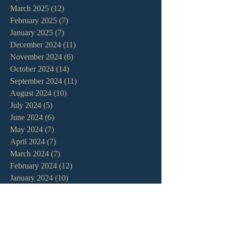
March 2025
(12)
12 posts
February 2025
(7)
7 posts
January 2025
(7)
7 posts
December 2024
(11)
11 posts
November 2024
(6)
6 posts
October 2024
(14)
14 posts
September 2024
(11)
11 posts
August 2024
(10)
10 posts
July 2024
(5)
5 posts
June 2024
(6)
6 posts
May 2024
(7)
7 posts
April 2024
(7)
7 posts
March 2024
(7)
7 posts
February 2024
(12)
12 posts
January 2024
(10)
10 posts
December 2023
(5)
5 posts
November 2023
(5)
5 posts
October 2023
(10)
10 posts