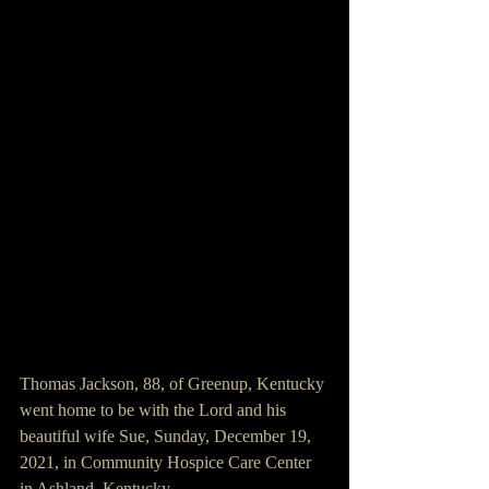
Thomas Jackson, 88, of Greenup, Kentucky 
went home to be with the Lord and his 
beautiful wife Sue, Sunday, December 19, 
2021, in Community Hospice Care Center 
in Ashland, Kentucky.