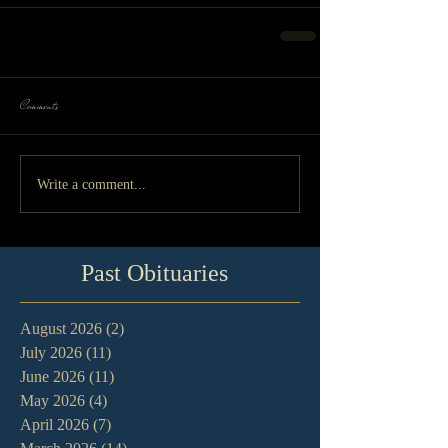
Comments
Write a comment...
Past Obituaries
August 2026
(2)
2 posts
July 2026
(11)
11 posts
June 2026
(11)
11 posts
May 2026
(4)
4 posts
April 2026
(7)
7 posts