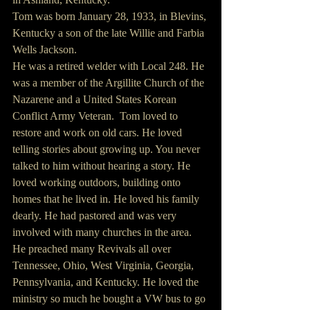
Tom was born January 28, 1933, in Blevins, 
Kentucky a son of the late Willie and Farbia 
Wells Jackson.
He was a retired welder with Local 248. He 
was a member of the Argillite Church of the 
Nazarene and a United States Korean 
Conflict Army Veteran.  Tom loved to 
restore and work on old cars. He loved 
telling stories about growing up. You never 
talked to him without hearing a story. He 
loved working outdoors, building onto 
homes that he lived in. He loved his family 
dearly. He had pastored and was very 
involved with many churches in the area. 
He preached many Revivals all over 
Tennessee, Ohio, West Virginia, Georgia, 
Pennsylvania, and Kentucky. He loved the 
ministry so much he bought a VW bus to go 