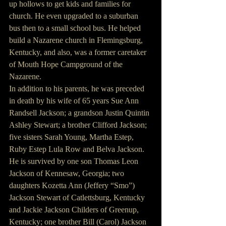
up hollows to get kids and families for 
church. He even upgraded to a suburban 
bus then to a small school bus. He helped 
build a Nazarene church in Flemingsburg, 
Kentucky, and also, was a former caretaker 
of Mouth Hope Campground of the 
Nazarene.
In addition to his parents, he was preceded 
in death by his wife of 65 years Sue Ann 
Randsell Jackson; a grandson Justin Quintin 
Ashley Stewart; a brother Clifford Jackson; 
five sisters Sarah Young, Martha Estep, 
Ruby Estep Lula Row and Belva Jackson.
He is survived by one son Thomas Leon 
Jackson of Kennesaw, Georgia; two 
daughters Kozetta Ann (Jeffery “Smo”) 
Jackson Stewart of Catlettsburg, Kentucky 
and Jackie Jackson Childers of Greenup, 
Kentucky; one brother Bill (Carol) Jackson 