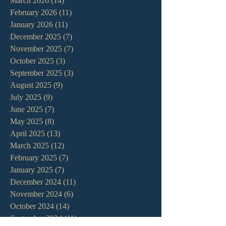
March 2026
(14)
14 posts
February 2026
(11)
11 posts
January 2026
(11)
11 posts
December 2025
(7)
7 posts
November 2025
(7)
7 posts
October 2025
(3)
3 posts
September 2025
(3)
3 posts
August 2025
(9)
9 posts
July 2025
(9)
9 posts
June 2025
(7)
7 posts
May 2025
(8)
8 posts
April 2025
(13)
13 posts
March 2025
(12)
12 posts
February 2025
(7)
7 posts
January 2025
(7)
7 posts
December 2024
(11)
11 posts
November 2024
(6)
6 posts
October 2024
(14)
14 posts
September 2024
(11)
11 posts