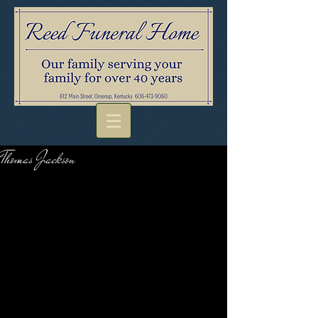
Thomas Jackson