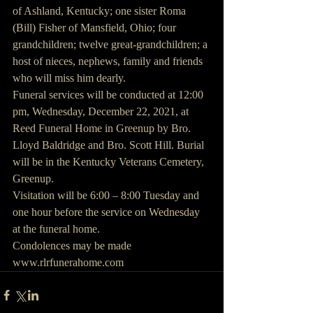
of Ashland, Kentucky; one sister Roma 
(Bill) Fisher of Mansfield, Ohio; four 
grandchildren; twelve great-grandchildren; a 
host of nieces, nephews, family and friends 
who will miss him dearly.
Funeral services will be conducted at 12:00 
pm, Wednesday, December 22, 2021, at 
Reed Funeral Home in Greenup by Bro. 
Lloyd Baldridge and Bro. Scott Hill. Burial 
will be in the Kentucky Veterans Cemetery, 
Greenup.
Visitation will be 6:00 – 8:00 Tuesday and 
one hour before the service on Wednesday 
at the funeral home.
Condolences may be made 
www.rlrfunerahome.com