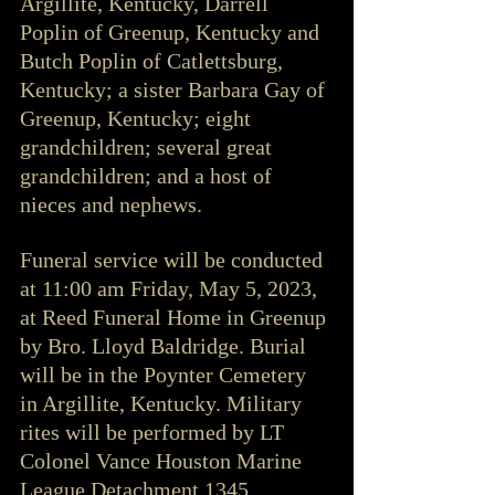
Argillite, Kentucky, Darrell 
Poplin of Greenup, Kentucky and 
Butch Poplin of Catlettsburg, 
Kentucky; a sister Barbara Gay of 
Greenup, Kentucky; eight 
grandchildren; several great 
grandchildren; and a host of 
nieces and nephews.
Funeral service will be conducted 
at 11:00 am Friday, May 5, 2023, 
at Reed Funeral Home in Greenup 
by Bro. Lloyd Baldridge. Burial 
will be in the Poynter Cemetery 
in Argillite, Kentucky. Military 
rites will be performed by LT 
Colonel Vance Houston Marine 
League Detachment 1345. 