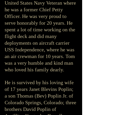
United States Navy Veteran where 
he was a former Chief Petty 
Officer. He was very proud to 
serve honorably for 20 years. He 
spent a lot of time working on the 
flight deck and did many 
deployments on aircraft carrier 
USS Independence, where he was 
an air crewman for 10 years. Tom 
was a very humble and kind man 
who loved his family dearly.
He is survived by his loving wife 
of 17 years Janet Blevins Poplin; 
a son Thomas (Bev) Poplin Jr. of 
Colorado Springs, Colorado; three 
brothers David Poplin of 