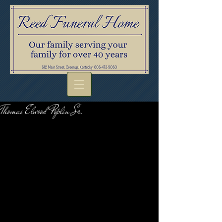
Thomas Elwood Poplin Sr.