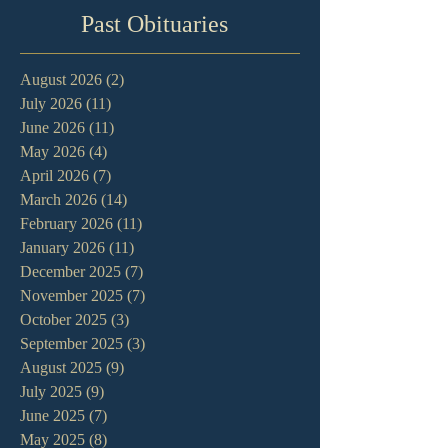
Past Obituaries
August 2026
(2)
2 posts
July 2026
(11)
11 posts
June 2026
(11)
11 posts
May 2026
(4)
4 posts
April 2026
(7)
7 posts
March 2026
(14)
14 posts
February 2026
(11)
11 posts
January 2026
(11)
11 posts
December 2025
(7)
7 posts
November 2025
(7)
7 posts
October 2025
(3)
3 posts
September 2025
(3)
3 posts
August 2025
(9)
9 posts
July 2025
(9)
9 posts
June 2025
(7)
7 posts
May 2025
(8)
8 posts