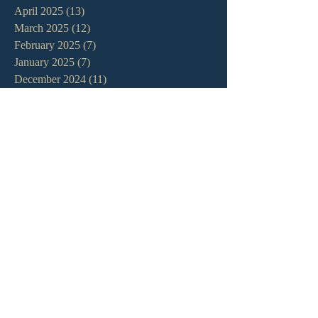
April 2025
(13)
13 posts
March 2025
(12)
12 posts
February 2025
(7)
7 posts
January 2025
(7)
7 posts
December 2024
(11)
11 posts
November 2024
(6)
6 posts
October 2024
(14)
14 posts
September 2024
(11)
11 posts
August 2024
(10)
10 posts
July 2024
(5)
5 posts
June 2024
(6)
6 posts
May 2024
(7)
7 posts
April 2024
(7)
7 posts
March 2024
(7)
7 posts
February 2024
(12)
12 posts
January 2024
(10)
10 posts
December 2023
(5)
5 posts
November 2023
(5)
5 posts
October 2023
(10)
10 posts