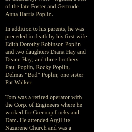
of the late Foster and Gertrude 
Anna Harris Poplin.
In addition to his parents, he was 
preceded in death by his first wife 
Edith Dorothy Robinson Poplin 
and two daughters Diana Hay and 
Deann Hay; and three brothers 
Paul Poplin, Rocky Poplin, 
Delmas “Bud” Poplin; one sister 
Pat Walker.
Tom was a retired operator with 
the Corp. of Engineers where he 
worked for Greenup Locks and 
Dam. He attended Argillite 
Nazarene Church and was a 