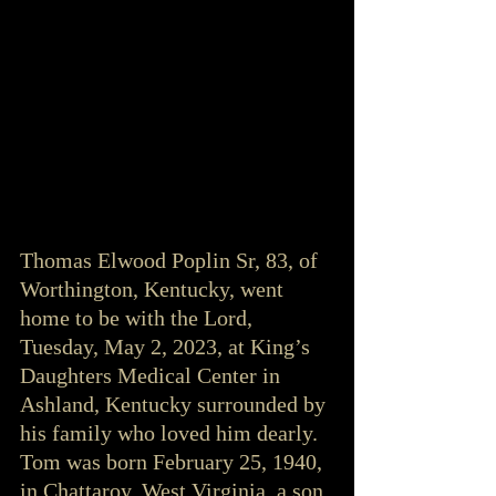
Thomas Elwood Poplin Sr, 83, of 
Worthington, Kentucky, went 
home to be with the Lord, 
Tuesday, May 2, 2023, at King’s 
Daughters Medical Center in 
Ashland, Kentucky surrounded by 
his family who loved him dearly. 
Tom was born February 25, 1940, 
in Chattaroy, West Virginia, a son 