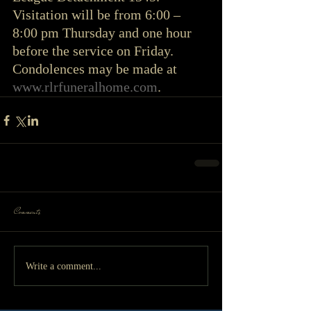
Visitation will be from 6:00 – 
8:00 pm Thursday and one hour 
before the service on Friday. 
Condolences may be made at 
www.rlrfuneralhome.com
. 
Comments
Write a comment...