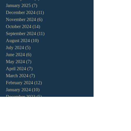
January 2025
(7)
7 posts
December 2024
(11)
11 posts
November 2024
(6)
6 posts
October 2024
(14)
14 posts
September 2024
(11)
11 posts
August 2024
(10)
10 posts
July 2024
(5)
5 posts
June 2024
(6)
6 posts
May 2024
(7)
7 posts
April 2024
(7)
7 posts
March 2024
(7)
7 posts
February 2024
(12)
12 posts
January 2024
(10)
10 posts
December 2023
(5)
5 posts
November 2023
(5)
5 posts
October 2023
(10)
10 posts
September 2023
(8)
8 posts
August 2023
(13)
13 posts