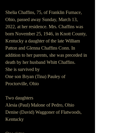
Shelia Chaffins, 75, of Franklin Furnace, 
Ohio, passed away Sunday, March 13, 
2022, at her residence. Mrs. Chaffins was 
born November 25, 1946, in Knott County, 
Kentucky a daughter of the late William 
Patton and Glenna Chaffins Conn. In 
addition to her parents, she was preceded in 
death by her husband Whitt Chaffins.
She is survived by
One son Bryan (Tina) Pauley of 
Proctorville, Ohio
Two daughters
Alesia (Paul) Malone of Pedro, Ohio
Denise (David) Waggoner of Flatwoods, 
Kentucky