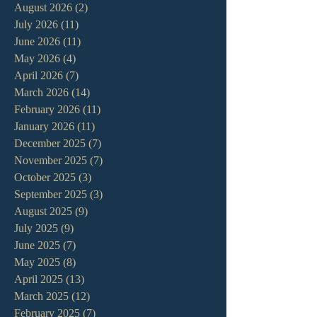
August 2026
(2)
2 posts
July 2026
(11)
11 posts
June 2026
(11)
11 posts
May 2026
(4)
4 posts
April 2026
(7)
7 posts
March 2026
(14)
14 posts
February 2026
(11)
11 posts
January 2026
(11)
11 posts
December 2025
(7)
7 posts
November 2025
(7)
7 posts
October 2025
(3)
3 posts
September 2025
(3)
3 posts
August 2025
(9)
9 posts
July 2025
(9)
9 posts
June 2025
(7)
7 posts
May 2025
(8)
8 posts
April 2025
(13)
13 posts
March 2025
(12)
12 posts
February 2025
(7)
7 posts