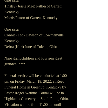
One sister
Tinsley (Jessie Mae) Patton of Garrett, 
Kentucky
Morris Patton of Garrett, Kentucky
One sister
Connie (Ted) Dawson of Lowmanville, 
Kentucky
Debra (Karl) June of Toledo, Ohio
Nine grandchildren and fourteen great 
grandchildren
Funeral service will be conducted at 1:00 
pm on Friday, March 18, 2022, at Reed 
Funeral Home in Greenup, Kentucky by 
Pastor Roger Watkins. Burial will be in 
Highlands Cemetery in South Point, Ohio. 
Visitation will be from 11:00 am until 