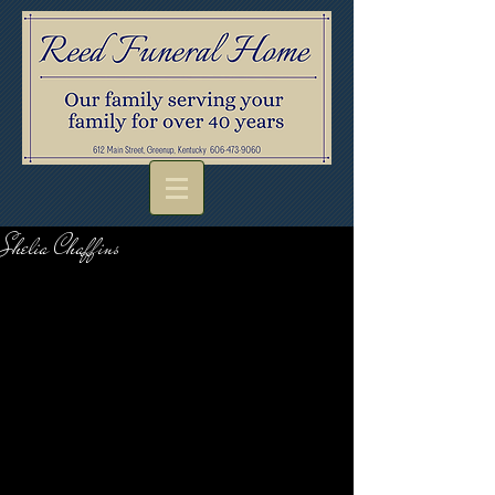
Shelia Chaffins