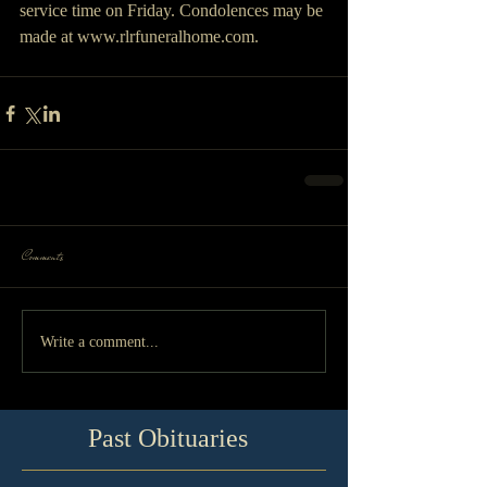
service time on Friday. Condolences may be 
made at www.rlrfuneralhome.com.
Comments
Write a comment...
Past Obituaries