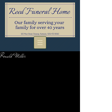
Ronald Miller