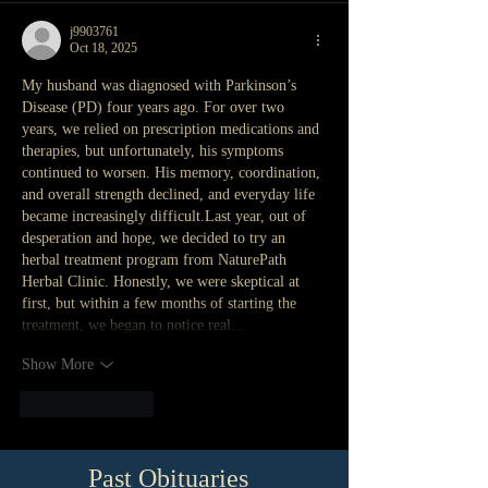
j9903761
Oct 18, 2025
My husband was diagnosed with Parkinson’s 
Disease (PD) four years ago. For over two 
years, we relied on prescription medications and 
therapies, but unfortunately, his symptoms 
continued to worsen. His memory, coordination, 
and overall strength declined, and everyday life 
became increasingly difficult.Last year, out of 
desperation and hope, we decided to try an 
herbal treatment program from NaturePath 
Herbal Clinic. Honestly, we were skeptical at 
first, but within a few months of starting the 
treatment, we began to notice real…
Show More
Like
Reply
Past Obituaries