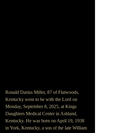
Ronald Darius Miller, 87 of Flatwoods, 
Kentucky went to be with the Lord on 
Monday, September 8, 2025, at Kings 
Daughters Medical Center in Ashland, 
Kentucky. He was born on April 19, 1938 
in York, Kentucky, a son of the late William 