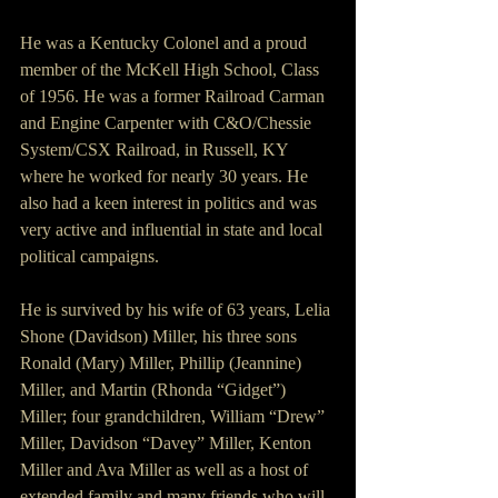
He was a Kentucky Colonel and a proud 
member of the McKell High School, Class 
of 1956. He was a former Railroad Carman 
and Engine Carpenter with C&O/Chessie 
System/CSX Railroad, in Russell, KY 
where he worked for nearly 30 years. He 
also had a keen interest in politics and was 
very active and influential in state and local 
political campaigns.
He is survived by his wife of 63 years, Lelia 
Shone (Davidson) Miller, his three sons 
Ronald (Mary) Miller, Phillip (Jeannine) 
Miller, and Martin (Rhonda “Gidget”) 
Miller; four grandchildren, William “Drew” 
Miller, Davidson “Davey” Miller, Kenton 
Miller and Ava Miller as well as a host of 
extended family and many friends who will 