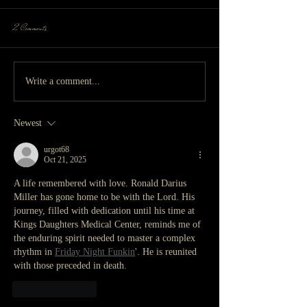
2 Comments
Write a comment...
Newest
urgot68
Oct 21, 2025
A life remembered with love. Ronald Darius 
Miller has gone home to be with the Lord. His 
journey, filled with dedication until his time at 
Kings Daughters Medical Center, reminds me of 
the enduring spirit needed to master a complex 
rhythm in 
Friday Night Funkin
'. He is reunited 
with those preceded in death.
Like
Reply