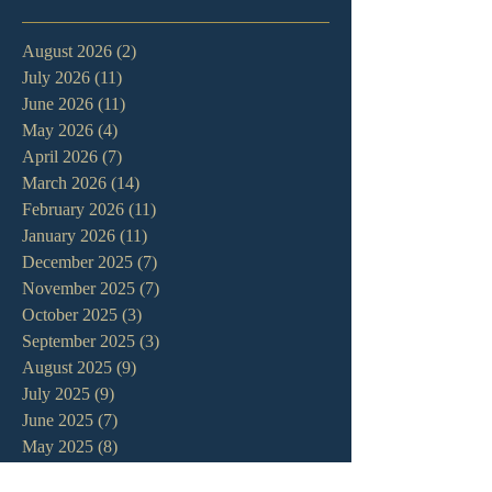
August 2026
(2)
2 posts
July 2026
(11)
11 posts
June 2026
(11)
11 posts
May 2026
(4)
4 posts
April 2026
(7)
7 posts
March 2026
(14)
14 posts
February 2026
(11)
11 posts
January 2026
(11)
11 posts
December 2025
(7)
7 posts
November 2025
(7)
7 posts
October 2025
(3)
3 posts
September 2025
(3)
3 posts
August 2025
(9)
9 posts
July 2025
(9)
9 posts
June 2025
(7)
7 posts
May 2025
(8)
8 posts
April 2025
(13)
13 posts