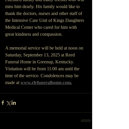
miss him dearly. His family would like to 
thank the doctors, nurses and other staff of 
the Intensive Care Unit of Kings Daughters 
Medical Center who cared for him with 
great kindness and compassion.
A memorial service will be held at noon on 
Saturday, September 13, 2025 at Reed 
Funeral Home in Greenup, Kentucky. 
Visitation will be from 11:00 am until the 
time of the service. Condolences may be 
made at 
www.rlrfuneralhome.com
.