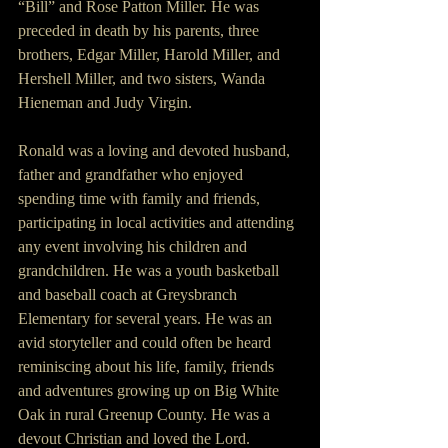
“Bill” and Rose Patton Miller. He was 
preceded in death by his parents, three 
brothers, Edgar Miller, Harold Miller, and 
Hershell Miller, and two sisters, Wanda 
Hieneman and Judy Virgin.
Ronald was a loving and devoted husband, 
father and grandfather who enjoyed 
spending time with family and friends, 
participating in local activities and attending 
any event involving his children and 
grandchildren. He was a youth basketball 
and baseball coach at Greysbranch 
Elementary for several years. He was an 
avid storyteller and could often be heard 
reminiscing about his life, family, friends 
and adventures growing up on Big White 
Oak in rural Greenup County. He was a 
devout Christian and loved the Lord.