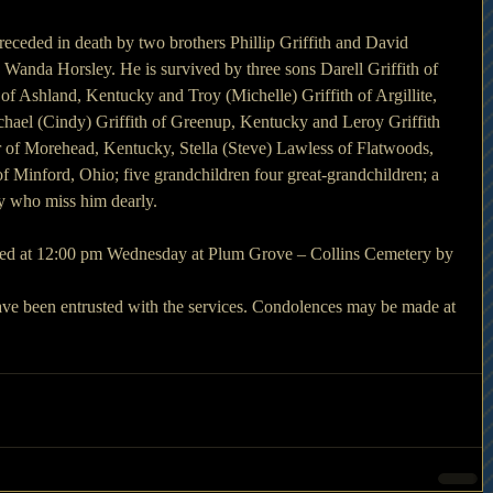
preceded in death by two brothers Phillip Griffith and David 
 Wanda Horsley. He is survived by three sons Darell Griffith of 
of Ashland, Kentucky and Troy (Michelle) Griffith of Argillite, 
ael (Cindy) Griffith of Greenup, Kentucky and Leroy Griffith 
rter of Morehead, Kentucky, Stella (Steve) Lawless of Flatwoods, 
Minford, Ohio; five grandchildren four great-grandchildren; a 
ly who miss him dearly.
cted at 12:00 pm Wednesday at Plum Grove – Collins Cemetery by 
e been entrusted with the services. Condolences may be made at 