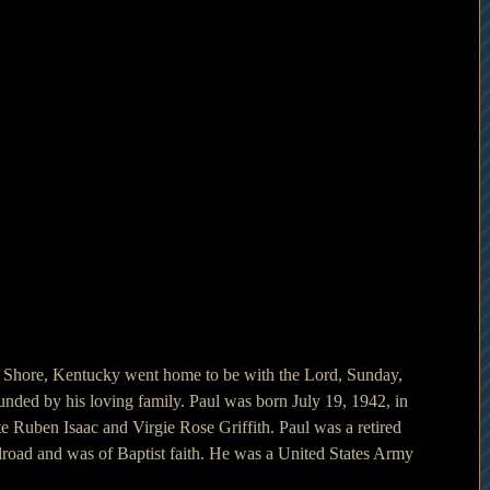
h Shore, Kentucky went home to be with the Lord, Sunday, 
unded by his loving family. Paul was born July 19, 1942, in 
e Ruben Isaac and Virgie Rose Griffith. Paul was a retired 
oad and was of Baptist faith. He was a United States Army 