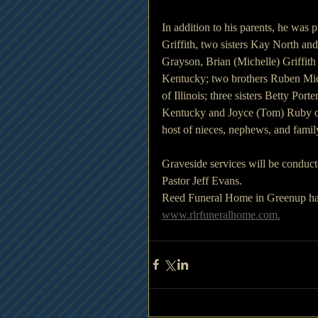
In addition to his parents, he was 
Griffith, two sisters Kay North and
Grayson, Brian (Michelle) Griffith 
Kentucky; two brothers Ruben Mich
of Illinois; three sisters Betty Po
Kentucky and Joyce (Tom) Ruby of 
host of nieces, nephews, and fami
Graveside services will be condu
Pastor Jeff Evans. 
Reed Funeral Home in Greenup hav
www.rlrfuneralhome.com.