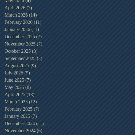
May 2026
(4)
4 posts
April 2026
(7)
7 posts
March 2026
(14)
14 posts
February 2026
(11)
11 posts
January 2026
(11)
11 posts
December 2025
(7)
7 posts
November 2025
(7)
7 posts
October 2025
(3)
3 posts
September 2025
(3)
3 posts
August 2025
(9)
9 posts
July 2025
(9)
9 posts
June 2025
(7)
7 posts
May 2025
(8)
8 posts
April 2025
(13)
13 posts
March 2025
(12)
12 posts
February 2025
(7)
7 posts
January 2025
(7)
7 posts
December 2024
(11)
11 posts
November 2024
(6)
6 posts