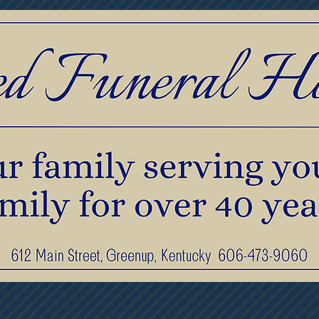
print Jewelry
Pre-Planning & Services
F