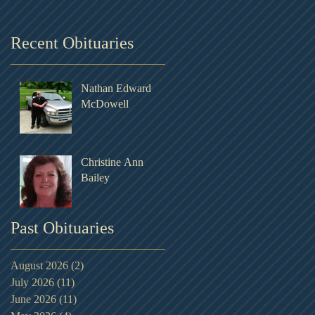
Recent Obituaries
Nathan Edward
McDowell
Christine Ann
Bailey
Past Obituaries
August 2026
(2)
2 posts
July 2026
(11)
11 posts
June 2026
(11)
11 posts