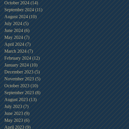
October 2024
(14)
14 posts
September 2024
(11)
11 posts
August 2024
(10)
10 posts
July 2024
(5)
5 posts
June 2024
(6)
6 posts
May 2024
(7)
7 posts
April 2024
(7)
7 posts
March 2024
(7)
7 posts
February 2024
(12)
12 posts
January 2024
(10)
10 posts
December 2023
(5)
5 posts
November 2023
(5)
5 posts
October 2023
(10)
10 posts
September 2023
(8)
8 posts
August 2023
(13)
13 posts
July 2023
(7)
7 posts
June 2023
(9)
9 posts
May 2023
(6)
6 posts
April 2023
(9)
9 posts