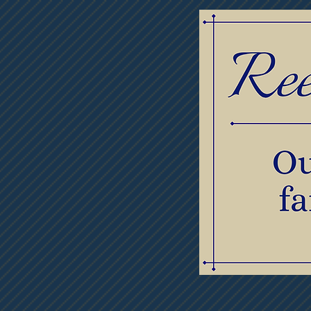
Home
Obituaries
Thumb