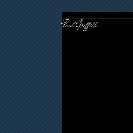
Paul Griffith