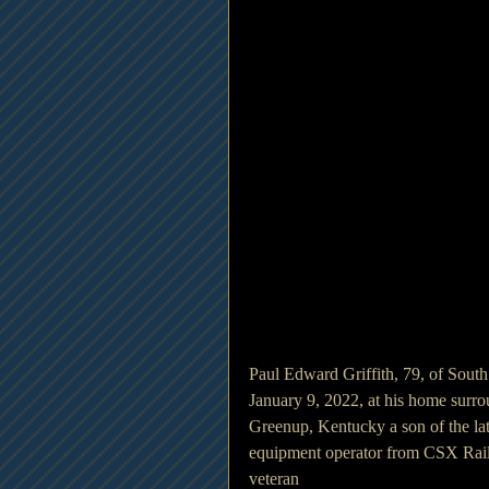
Paul Edward Griffith, 79, of Sout
January 9, 2022, at his home surro
Greenup, Kentucky a son of the lat
equipment operator from CSX Railr
veteran