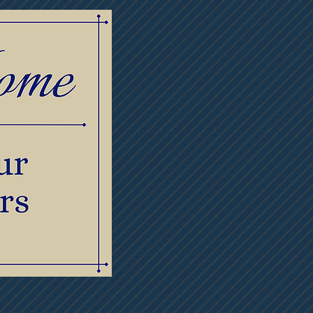
lowers
Contact Us
Meet Our Staff