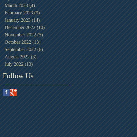
March 2023
(4)
4 posts
February 2023
(9)
9 posts
January 2023
(14)
14 posts
December 2022
(10)
10 posts
November 2022
(5)
5 posts
October 2022
(13)
13 posts
September 2022
(6)
6 posts
August 2022
(3)
3 posts
July 2022
(13)
13 posts
Follow Us