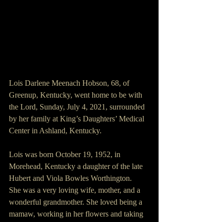
Lois Darlene Meenach Hobson, 68, of 
Greenup, Kentucky, went home to be with 
the Lord, Sunday, July 4, 2021, surrounded 
by her family at King’s Daughters’ Medical 
Center in Ashland, Kentucky.
Lois was born October 19, 1952, in 
Morehead, Kentucky a daughter of the late 
Hubert and Viola Bowles Worthington.
She was a very loving wife, mother, and a 
wonderful grandmother. She loved being a 
mamaw, working in her flowers and taking 