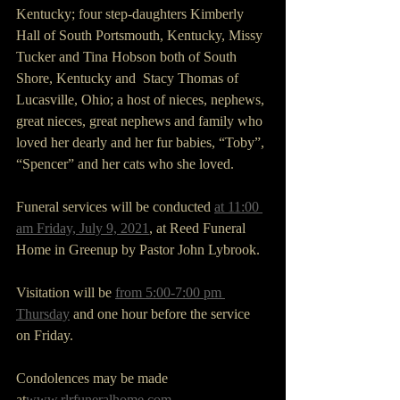
Kentucky; four step-daughters Kimberly 
Hall of South Portsmouth, Kentucky, Missy 
Tucker and Tina Hobson both of South 
Shore, Kentucky and  Stacy Thomas of 
Lucasville, Ohio; a host of nieces, nephews, 
great nieces, great nephews and family who 
loved her dearly and her fur babies, “Toby”, 
“Spencer” and her cats who she loved.
Funeral services will be conducted 
at 11:00 
am Friday, July 9, 2021
, at Reed Funeral 
Home in Greenup by Pastor John Lybrook. 
Visitation will be 
from 5:00-7:00 pm 
Thursday
 and one hour before the service 
on Friday.
Condolences may be made 
at
www.rlrfuneralhome.com