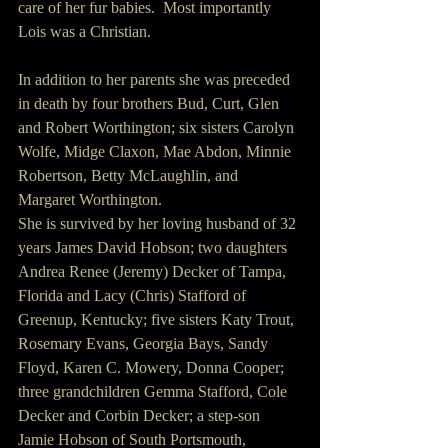
care of her fur babies.  Most importantly 
Lois was a Christian.
In addition to her parents she was preceded 
in death by four brothers Bud, Curt, Glen 
and Robert Worthington; six sisters Carolyn 
Wolfe, Midge Claxon, Mae Abdon, Minnie 
Robertson, Betty McLaughlin, and 
Margaret Worthington.
She is survived by her loving husband of 32 
years James David Hobson; two daughters 
Andrea Renee (Jeremy) Decker of Tampa, 
Florida and Lacy (Chris) Stafford of 
Greenup, Kentucky; five sisters Katy Trout, 
Rosemary Evans, Georgia Bays, Sandy 
Floyd, Karen C. Mowery, Donna Cooper; 
three grandchildren Gemma Stafford, Cole 
Decker and Corbin Decker; a step-son 
Jamie Hobson of South Portsmouth, 