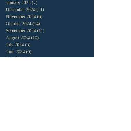
January 2025
(7)
7 posts
December 2024
(11)
11 posts
November 2024
(6)
6 posts
October 2024
(14)
14 posts
September 2024
(11)
11 posts
August 2024
(10)
10 posts
July 2024
(5)
5 posts
June 2024
(6)
6 posts
May 2024
(7)
7 posts
April 2024
(7)
7 posts
March 2024
(7)
7 posts
February 2024
(12)
12 posts
January 2024
(10)
10 posts
December 2023
(5)
5 posts
November 2023
(5)
5 posts
October 2023
(10)
10 posts
September 2023
(8)
8 posts
August 2023
(13)
13 posts
July 2023
(7)
7 posts