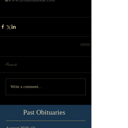
Comments
Write a comment...
Past Obituaries