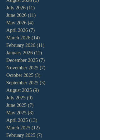
August 2026
(2)
2 posts
July 2026
(11)
11 posts
June 2026
(11)
11 posts
May 2026
(4)
4 posts
April 2026
(7)
7 posts
March 2026
(14)
14 posts
February 2026
(11)
11 posts
January 2026
(11)
11 posts
December 2025
(7)
7 posts
November 2025
(7)
7 posts
October 2025
(3)
3 posts
September 2025
(3)
3 posts
August 2025
(9)
9 posts
July 2025
(9)
9 posts
June 2025
(7)
7 posts
May 2025
(8)
8 posts
April 2025
(13)
13 posts
March 2025
(12)
12 posts
February 2025
(7)
7 posts