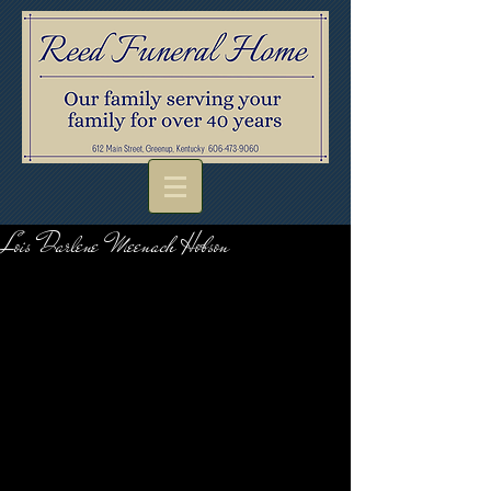
Lois Darlene Meenach Hobson