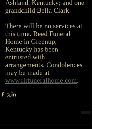
Ashland, Kentucky; and one 
grandchild Bella Clark.
There will be no services at 
this time. Reed Funeral 
Home in Greenup, 
Kentucky has been 
entrusted with 
arrangements. Condolences 
may be made at 
www.rlrfuneralhome.com
.