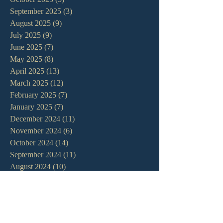
September 2025
(3)
3 posts
August 2025
(9)
9 posts
July 2025
(9)
9 posts
June 2025
(7)
7 posts
May 2025
(8)
8 posts
April 2025
(13)
13 posts
March 2025
(12)
12 posts
February 2025
(7)
7 posts
January 2025
(7)
7 posts
December 2024
(11)
11 posts
November 2024
(6)
6 posts
October 2024
(14)
14 posts
September 2024
(11)
11 posts
August 2024
(10)
10 posts
July 2024
(5)
5 posts
June 2024
(6)
6 posts
May 2024
(7)
7 posts
April 2024
(7)
7 posts