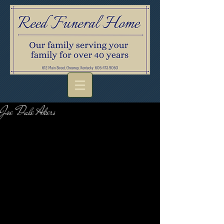
Joe Dale Akers