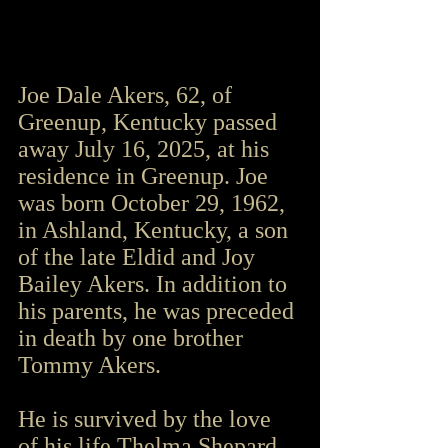
Joe Dale Akers, 62, of 
Greenup, Kentucky passed 
away July 16, 2025, at his 
residence in Greenup. Joe 
was born October 29, 1962, 
in Ashland, Kentucky, a son 
of the late Eldid and Joy 
Bailey Akers. In addition to 
his parents, he was preceded 
in death by one brother 
Tommy Akers.
He is survived by the love 
of his life Thelma Shepard 