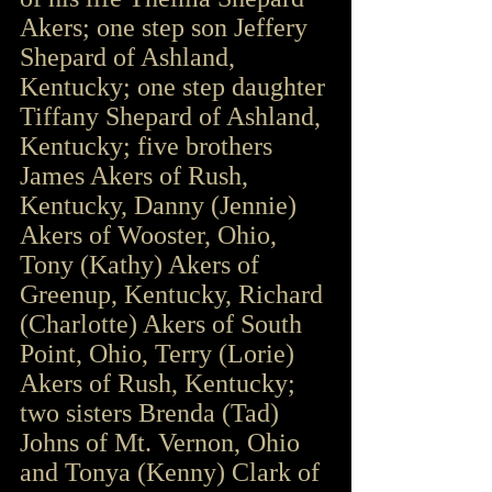
Akers; one step son Jeffery 
Shepard of Ashland, 
Kentucky; one step daughter 
Tiffany Shepard of Ashland, 
Kentucky; five brothers 
James Akers of Rush, 
Kentucky, Danny (Jennie) 
Akers of Wooster, Ohio, 
Tony (Kathy) Akers of 
Greenup, Kentucky, Richard 
(Charlotte) Akers of South 
Point, Ohio, Terry (Lorie) 
Akers of Rush, Kentucky; 
two sisters Brenda (Tad) 
Johns of Mt. Vernon, Ohio 
and Tonya (Kenny) Clark of 