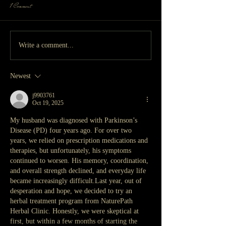
1 Comment
Write a comment...
Newest
j9903761
Oct 19, 2025
My husband was diagnosed with Parkinson’s 
Disease (PD) four years ago. For over two 
years, we relied on prescription medications and 
therapies, but unfortunately, his symptoms 
continued to worsen. His memory, coordination, 
and overall strength declined, and everyday life 
became increasingly difficult.Last year, out of 
desperation and hope, we decided to try an 
herbal treatment program from NaturePath 
Herbal Clinic. Honestly, we were skeptical at 
first, but within a few months of starting the 