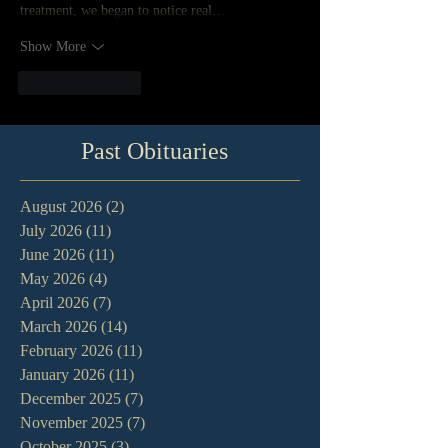
treatment, we began to notice real…
Show More
Like
Reply
Past Obituaries
August 2026
(2)
2 posts
July 2026
(11)
11 posts
June 2026
(11)
11 posts
May 2026
(4)
4 posts
April 2026
(7)
7 posts
March 2026
(14)
14 posts
February 2026
(11)
11 posts
January 2026
(11)
11 posts
December 2025
(7)
7 posts
November 2025
(7)
7 posts
October 2025
(3)
3 posts