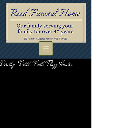
Dorothy “Dotti” Ruth Flagg Hunter