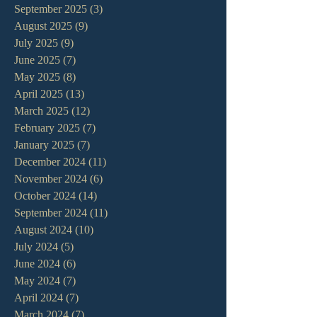
September 2025
(3)
3 posts
August 2025
(9)
9 posts
July 2025
(9)
9 posts
June 2025
(7)
7 posts
May 2025
(8)
8 posts
April 2025
(13)
13 posts
March 2025
(12)
12 posts
February 2025
(7)
7 posts
January 2025
(7)
7 posts
December 2024
(11)
11 posts
November 2024
(6)
6 posts
October 2024
(14)
14 posts
September 2024
(11)
11 posts
August 2024
(10)
10 posts
July 2024
(5)
5 posts
June 2024
(6)
6 posts
May 2024
(7)
7 posts
April 2024
(7)
7 posts
March 2024
(7)
7 posts