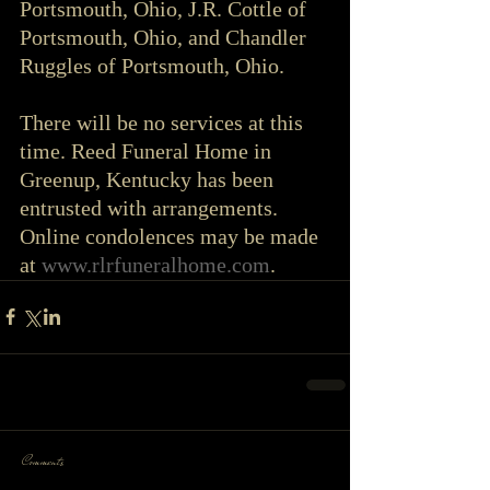
Portsmouth, Ohio, J.R. Cottle of 
Portsmouth, Ohio, and Chandler 
Ruggles of Portsmouth, Ohio.
There will be no services at this 
time. Reed Funeral Home in 
Greenup, Kentucky has been 
entrusted with arrangements. 
Online condolences may be made 
at 
www.rlrfuneralhome.com
.
Comments