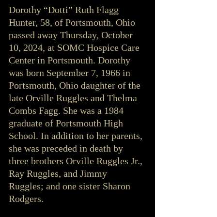
Dorothy “Dotti” Ruth Flagg 
Hunter, 58, of Portsmouth, Ohio 
passed away Thursday, October 
10, 2024, at SOMC Hospice Care 
Center in Portsmouth. Dorothy 
was born September 7, 1966 in 
Portsmouth, Ohio daughter of the 
late Orville Ruggles and Thelma 
Combs Fagg. She was a 1984 
graduate of Portsmouth High 
School. In addition to her parents, 
she was preceded in death by 
three brothers Orville Ruggles Jr., 
Ray Ruggles, and Jimmy 
Ruggles; and one sister Sharon 
Rodgers.