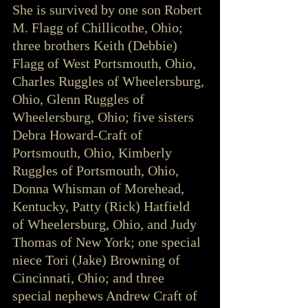
She is survived by one son Robert 
M. Flagg of Chillicothe, Ohio; 
three brothers Keith (Debbie) 
Flagg of West Portsmouth, Ohio, 
Charles Ruggles of Wheelersburg, 
Ohio, Glenn Ruggles of 
Wheelersburg, Ohio; five sisters 
Debra Howard-Craft of 
Portsmouth, Ohio, Kimberly 
Ruggles of Portsmouth, Ohio, 
Donna Whisman of Morehead, 
Kentucky, Patty (Rick) Hatfield 
of Wheelersburg, Ohio, and Judy 
Thomas of New York; one special 
niece Tori (Jake) Browning of 
Cincinnati, Ohio; and three 
special nephews Andrew Craft of 