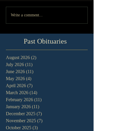
Write a comment...
Past Obituaries
August 2026
(2)
2 posts
July 2026
(11)
11 posts
June 2026
(11)
11 posts
May 2026
(4)
4 posts
April 2026
(7)
7 posts
March 2026
(14)
14 posts
February 2026
(11)
11 posts
January 2026
(11)
11 posts
December 2025
(7)
7 posts
November 2025
(7)
7 posts
October 2025
(3)
3 posts