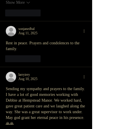
Show More
Like
Reply
sonjanedbal
Aug 11, 2025
Rest in peace. Prayers and condolences to the 
family. 
Like
Reply
larryiery
Aug 10, 2025
Sending my sympathy and prayers to the family. 
I have a lot of good memories working with 
Debbie at Hempstead Manor. We worked hard, 
gave great patient care and we laughed along the 
way. She was a great supervisor to work under. 
May god grant her eternal peace in his presence. 
🙏🙏