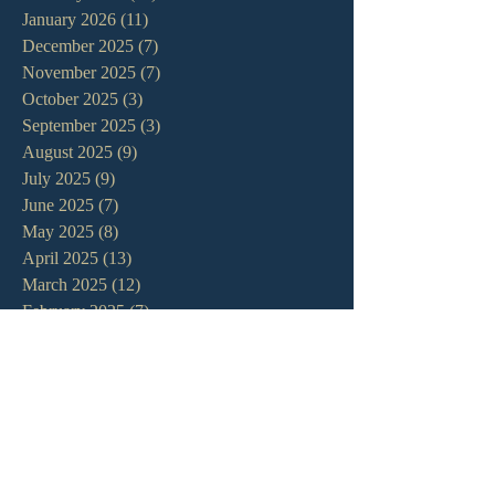
January 2026
(11)
11 posts
December 2025
(7)
7 posts
November 2025
(7)
7 posts
October 2025
(3)
3 posts
September 2025
(3)
3 posts
August 2025
(9)
9 posts
July 2025
(9)
9 posts
June 2025
(7)
7 posts
May 2025
(8)
8 posts
April 2025
(13)
13 posts
March 2025
(12)
12 posts
February 2025
(7)
7 posts
January 2025
(7)
7 posts
December 2024
(11)
11 posts
November 2024
(6)
6 posts
October 2024
(14)
14 posts
September 2024
(11)
11 posts
August 2024
(10)
10 posts