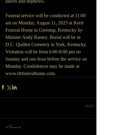
nieces and nephews. 
Funeral service will be conducted at 11:00 
am on Monday, August 11, 2025 at Reed 
Funeral Home in Greenup, Kentucky by 
Minister Andy Ramey. Burial will be in 
D.C. Quillen Cemetery in York, Kentucky. 
Visitation will be from 6:00-8:00 pm on 
Sunday and one hour before the service on 
Monday. Condolences may be made at 
www.rlrfuneralhome.com.
4 Comments