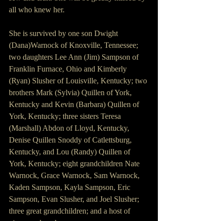
all who knew her. 
She is survived by one son Dwight 
(Dana)Warnock of Knoxville, Tennessee; 
two daughters Lee Ann (Jim) Sampson of 
Franklin Furnace, Ohio and Kimberly 
(Ryan) Slusher of Louisville, Kentucky; two 
brothers Mark (Sylvia) Quillen of York, 
Kentucky and Kevin (Barbara) Quillen of 
York, Kentucky; three sisters Teresa 
(Marshall) Abdon of Lloyd, Kentucky, 
Denise Quillen Snoddy of Catlettsburg, 
Kentucky, and Lou (Randy) Quillen of 
York, Kentucky; eight grandchildren Nate 
Warnock, Grace Warnock, Sam Warnock, 
Kaden Sampson, Kayla Sampson, Eric 
Sampson, Evan Slusher, and Joel Slusher; 
three great grandchildren; and a host of 