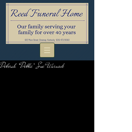
Deborah “Debbie” Sue Warnock