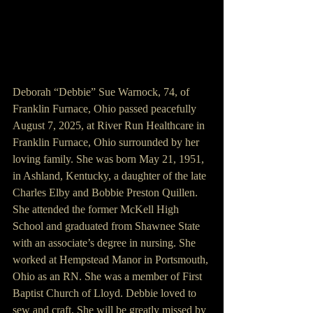
Deborah “Debbie” Sue Warnock, 74, of 
Franklin Furnace, Ohio passed peacefully 
August 7, 2025, at River Run Healthcare in 
Franklin Furnace, Ohio surrounded by her 
loving family. She was born May 21, 1951, 
in Ashland, Kentucky, a daughter of the late 
Charles Elby and Bobbie Preston Quillen. 
She attended the former McKell High 
School and graduated from Shawnee State 
with an associate’s degree in nursing. She 
worked at Hempstead Manor in Portsmouth, 
Ohio as an RN. She was a member of First 
Baptist Church of Lloyd. Debbie loved to 
sew and craft. She will be greatly missed by 