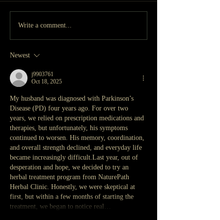
Write a comment...
Newest
j9903761
Oct 18, 2025
My husband was diagnosed with Parkinson’s 
Disease (PD) four years ago. For over two 
years, we relied on prescription medications and 
therapies, but unfortunately, his symptoms 
continued to worsen. His memory, coordination, 
and overall strength declined, and everyday life 
became increasingly difficult.Last year, out of 
desperation and hope, we decided to try an 
herbal treatment program from NaturePath 
Herbal Clinic. Honestly, we were skeptical at 
first, but within a few months of starting the 
treatment, we began to notice real…