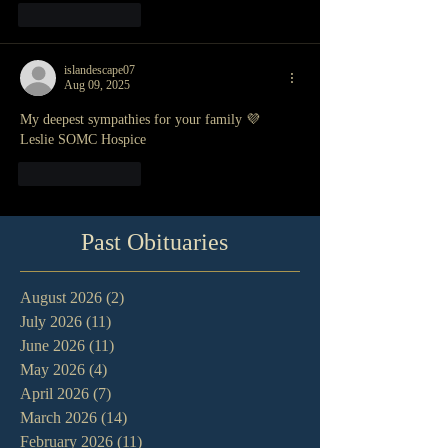
Like
Reply
islandescape07
Aug 09, 2025
My deepest sympathies for your family 💜
Leslie SOMC Hospice
Like
Reply
Past Obituaries
August 2026
(2)
2 posts
July 2026
(11)
11 posts
June 2026
(11)
11 posts
May 2026
(4)
4 posts
April 2026
(7)
7 posts
March 2026
(14)
14 posts
February 2026
(11)
11 posts