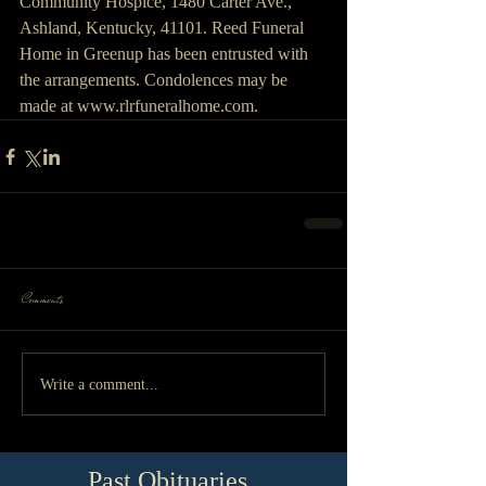
Community Hospice, 1480 Carter Ave., 
Ashland, Kentucky, 41101. Reed Funeral 
Home in Greenup has been entrusted with 
the arrangements. Condolences may be 
made at www.rlrfuneralhome.com.
Comments
Write a comment...
Past Obituaries