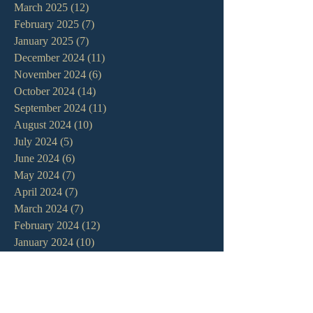
March 2025
(12)
12 posts
February 2025
(7)
7 posts
January 2025
(7)
7 posts
December 2024
(11)
11 posts
November 2024
(6)
6 posts
October 2024
(14)
14 posts
September 2024
(11)
11 posts
August 2024
(10)
10 posts
July 2024
(5)
5 posts
June 2024
(6)
6 posts
May 2024
(7)
7 posts
April 2024
(7)
7 posts
March 2024
(7)
7 posts
February 2024
(12)
12 posts
January 2024
(10)
10 posts
December 2023
(5)
5 posts
November 2023
(5)
5 posts
October 2023
(10)
10 posts
September 2023
(8)
8 posts