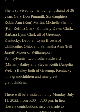
She is survived by her loving husband of 36 
years Gary Don Pummill; Six daughters 
Robin Ann (Ron) Martin, Michelle Shannon 
(Ken Reffitt) Clark, Kimberly Dawn Clark, 
Barbara Lynn Clark all of Greenup, 
Kentucky, Deborah Lynn Brown of 
Chillicothe, Ohio, and Samantha Ann (Bill 
Jarrett) Moser of Williamsport, 
Pennsylvania; two brothers Edward 
(Miriam) Bailey and Steven Keith (Angelia 
Welch) Bailey both of Greenup, Kentucky; 
nine grandchildren and nine great-
grandchildren.
There will be a visitation only Monday, July 
11, 2022, from 5:00 – 7:00 pm. In lieu 
flowers contributions may be made to 