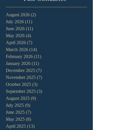
August 2026
(2)
2 posts
July 2026
(11)
11 posts
June 2026
(11)
11 posts
May 2026
(4)
4 posts
April 2026
(7)
7 posts
March 2026
(14)
14 posts
February 2026
(11)
11 posts
January 2026
(11)
11 posts
December 2025
(7)
7 posts
November 2025
(7)
7 posts
October 2025
(3)
3 posts
September 2025
(3)
3 posts
August 2025
(9)
9 posts
July 2025
(9)
9 posts
June 2025
(7)
7 posts
May 2025
(8)
8 posts
April 2025
(13)
13 posts