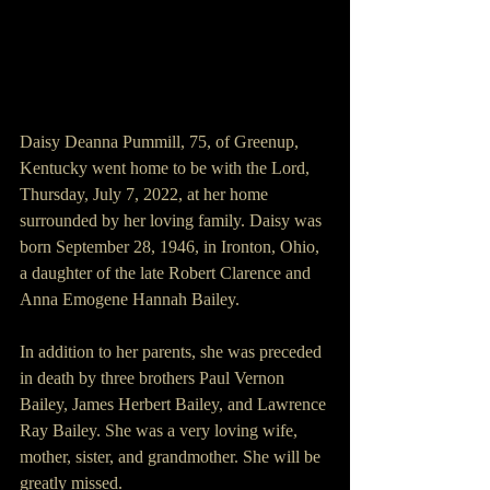
Daisy Deanna Pummill, 75, of Greenup, 
Kentucky went home to be with the Lord, 
Thursday, July 7, 2022, at her home 
surrounded by her loving family. Daisy was 
born September 28, 1946, in Ironton, Ohio, 
a daughter of the late Robert Clarence and 
Anna Emogene Hannah Bailey.
In addition to her parents, she was preceded 
in death by three brothers Paul Vernon 
Bailey, James Herbert Bailey, and Lawrence 
Ray Bailey. She was a very loving wife, 
mother, sister, and grandmother. She will be 
greatly missed.