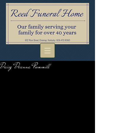
Daisy Deanna Pummill