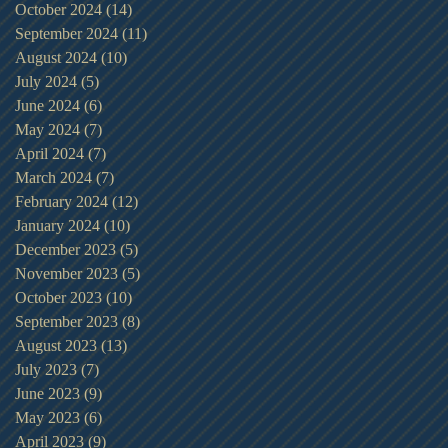
October 2024
(14)
14 posts
September 2024
(11)
11 posts
August 2024
(10)
10 posts
July 2024
(5)
5 posts
June 2024
(6)
6 posts
May 2024
(7)
7 posts
April 2024
(7)
7 posts
March 2024
(7)
7 posts
February 2024
(12)
12 posts
January 2024
(10)
10 posts
December 2023
(5)
5 posts
November 2023
(5)
5 posts
October 2023
(10)
10 posts
September 2023
(8)
8 posts
August 2023
(13)
13 posts
July 2023
(7)
7 posts
June 2023
(9)
9 posts
May 2023
(6)
6 posts
April 2023
(9)
9 posts