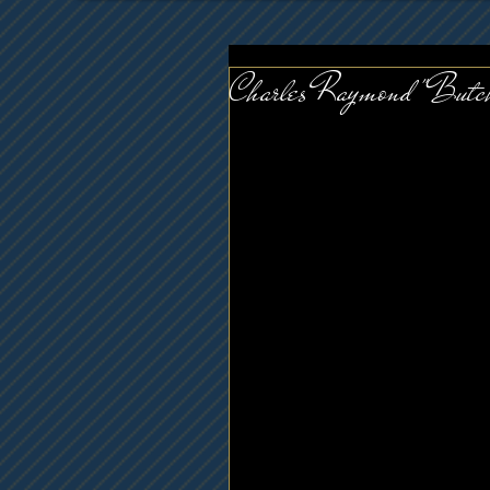
Charles Raymond "Butc