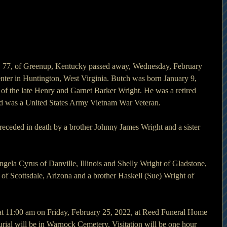
 77, of Greenup, Kentucky passed away, Wednesday, February 
nter in Huntington, West Virginia. Butch was born January 9, 
of the late Henry and Garnet Barker Wright. He was a retired 
 was a United States Army Vietnam War Veteran.
preceded in death by a brother Johnny James Wright and a sister 
gela Cyrus of Danville, Illinois and Shelly Wright of Gladstone, 
y of Scottsdale, Arizona and a brother Haskell (Sue) Wright of 
 at 11:00 am on Friday, February 25, 2022, at Reed Funeral Home 
rial will be in Warnock Cemetery. Visitation will be one hour 