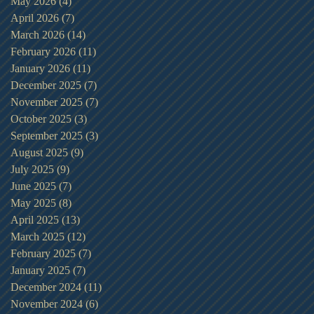
May 2026
(4)
4 posts
April 2026
(7)
7 posts
March 2026
(14)
14 posts
February 2026
(11)
11 posts
January 2026
(11)
11 posts
December 2025
(7)
7 posts
November 2025
(7)
7 posts
October 2025
(3)
3 posts
September 2025
(3)
3 posts
August 2025
(9)
9 posts
July 2025
(9)
9 posts
June 2025
(7)
7 posts
May 2025
(8)
8 posts
April 2025
(13)
13 posts
March 2025
(12)
12 posts
February 2025
(7)
7 posts
January 2025
(7)
7 posts
December 2024
(11)
11 posts
November 2024
(6)
6 posts