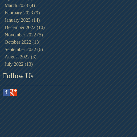
March 2023
(4)
4 posts
February 2023
(9)
9 posts
January 2023
(14)
14 posts
December 2022
(10)
10 posts
November 2022
(5)
5 posts
October 2022
(13)
13 posts
September 2022
(6)
6 posts
August 2022
(3)
3 posts
July 2022
(13)
13 posts
Follow Us