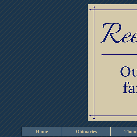
Home
Obituaries
Thumb