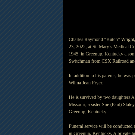
Charles Raymond “Butch” Wright,
23, 2022, at St. Mary’s Medical Ce
1945, in Greenup, Kentucky a son 
Switchman from CSX Railroad and
In addition to his parents, he was 
Wilma Jean Fryer.
He is survived by two daughters An
Missouri; a sister Sue (Paul) Stale
Greenup, Kentucky.
Funeral service will be conducted
in Greenup, Kentucky. A private bu