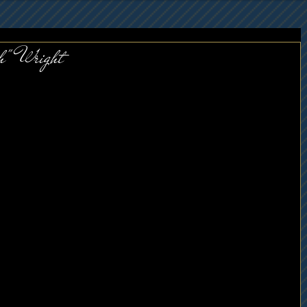
h" Wright