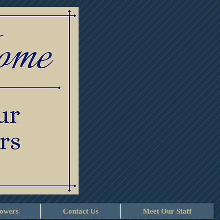
lowers
Contact Us
Meet Our Staff