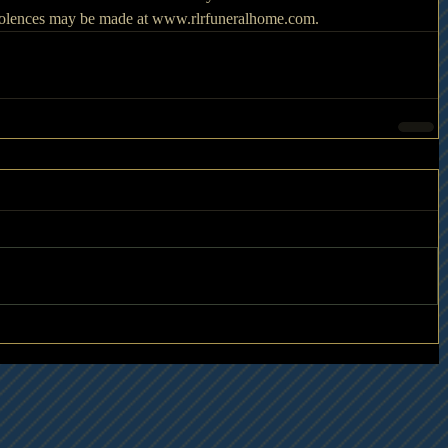
ndolences may be made at www.rlrfuneralhome.com. 