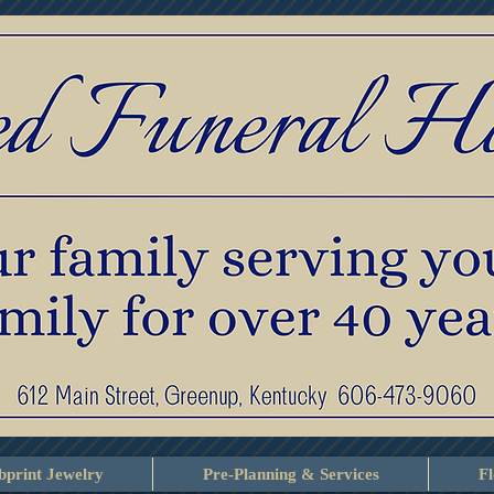
print Jewelry
Pre-Planning & Services
F