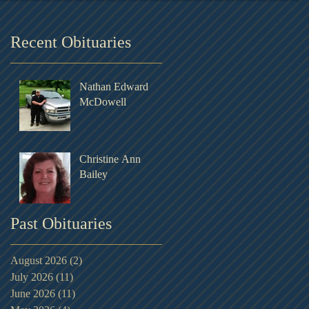
Recent Obituaries
Nathan Edward
McDowell
Christine Ann
Bailey
Past Obituaries
August 2026
(2)
2 posts
July 2026
(11)
11 posts
June 2026
(11)
11 posts