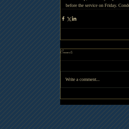
before the service on Friday. Co
Comments
Write a comment...