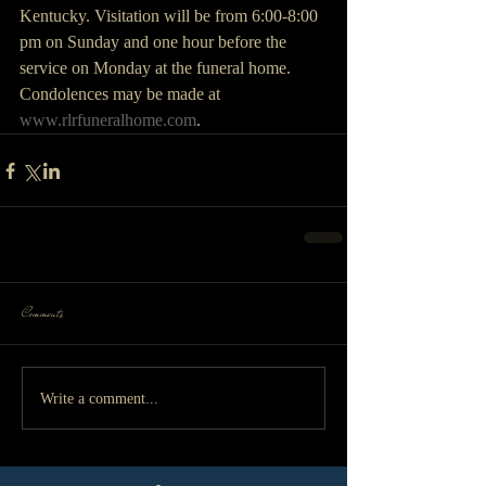
Kentucky. Visitation will be from 6:00-8:00 
pm on Sunday and one hour before the 
service on Monday at the funeral home. 
Condolences may be made at 
www.rlrfuneralhome.com
. 
Comments
Write a comment...