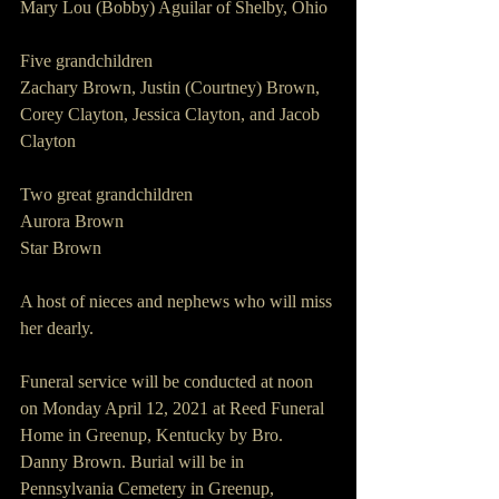
Mary Lou (Bobby) Aguilar of Shelby, Ohio 
Five grandchildren 
Zachary Brown, Justin (Courtney) Brown, 
Corey Clayton, Jessica Clayton, and Jacob 
Clayton 
Two great grandchildren 
Aurora Brown 
Star Brown 
A host of nieces and nephews who will miss 
her dearly.
Funeral service will be conducted at noon 
on Monday April 12, 2021 at Reed Funeral 
Home in Greenup, Kentucky by Bro. 
Danny Brown. Burial will be in 
Pennsylvania Cemetery in Greenup, 