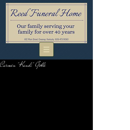
Carmen "Kandi" Goble