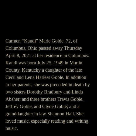
Carmen “Kandi” Marie Goble, 72, of 
Columbus, Ohio passed away Thursday 
April 8, 2021 at her residence in Columbus. 
Kandi was born July 25, 1949 in Martin 
County, Kentucky a daughter of the late 
Cecil and Lena Harless Goble. In addition 
to her parents, she was preceded in death by 
two sisters Dorothy Bradbury and Linda 
Absher; and three brothers Travis Goble, 
Jeffrey Goble, and Clyde Goble; and a 
granddaughter in law Shannon Hall. She 
loved music, especially reading and writing 
music. 