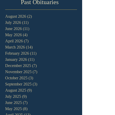
Past Obituaries
August 2026
(2)
2 posts
July 2026
(11)
11 posts
June 2026
(11)
11 posts
May 2026
(4)
4 posts
April 2026
(7)
7 posts
March 2026
(14)
14 posts
February 2026
(11)
11 posts
January 2026
(11)
11 posts
December 2025
(7)
7 posts
November 2025
(7)
7 posts
October 2025
(3)
3 posts
September 2025
(3)
3 posts
August 2025
(9)
9 posts
July 2025
(9)
9 posts
June 2025
(7)
7 posts
May 2025
(8)
8 posts
April 2025
(13)
13 posts