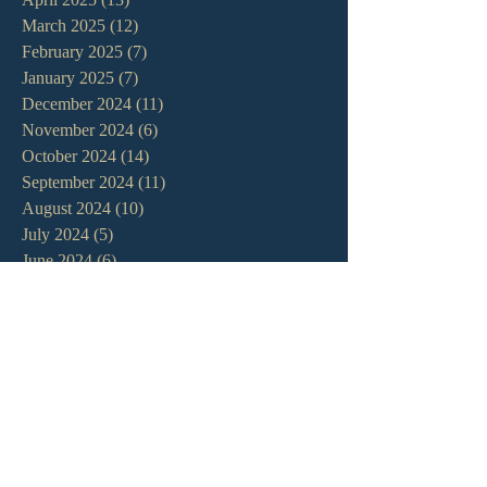
March 2025
(12)
12 posts
February 2025
(7)
7 posts
January 2025
(7)
7 posts
December 2024
(11)
11 posts
November 2024
(6)
6 posts
October 2024
(14)
14 posts
September 2024
(11)
11 posts
August 2024
(10)
10 posts
July 2024
(5)
5 posts
June 2024
(6)
6 posts
May 2024
(7)
7 posts
April 2024
(7)
7 posts
March 2024
(7)
7 posts
February 2024
(12)
12 posts
January 2024
(10)
10 posts
December 2023
(5)
5 posts
November 2023
(5)
5 posts
October 2023
(10)
10 posts