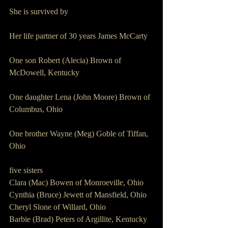
She is survived by 
Her life partner of 30 years James McCarty 
One son Robert (Alecia) Brown of 
McDowell, Kentucky
One daughter Lena (John Moore) Brown of 
Columbus, Ohio
One brother Wayne (Meg) Goble of Tiffan, 
Ohio
five sisters
Clara (Mac) Bowen of Monroeville, Ohio
Cynthia (Bruce) Jewett of Mansfield, Ohio
Cheryl Slone of Willard, Ohio
Barbie (Brad) Peters of Argillite, Kentucky