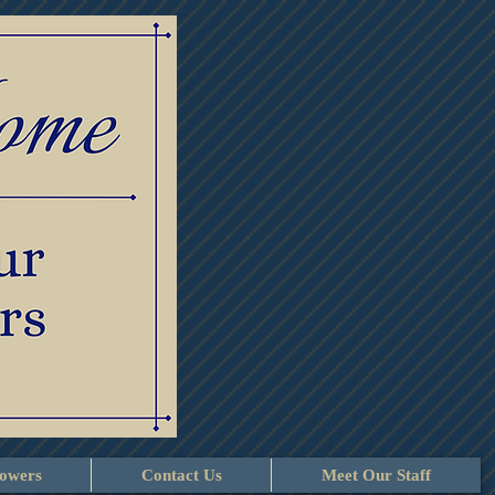
lowers
Contact Us
Meet Our Staff