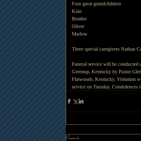
Four great grandchildren 
Kian
Bentlee
Oliver
Marlow
Three special caregivers Nathan C
Funeral service will be conducted
Greenup, Kentucky by Pastor Glenn
Flatwoods, Kentucky. Visitation w
service on Tuesday. Condolences 
Comments