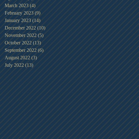
March 2023
(4)
4 posts
February 2023
(9)
9 posts
January 2023
(14)
14 posts
December 2022
(10)
10 posts
November 2022
(5)
5 posts
October 2022
(13)
13 posts
September 2022
(6)
6 posts
August 2022
(3)
3 posts
July 2022
(13)
13 posts