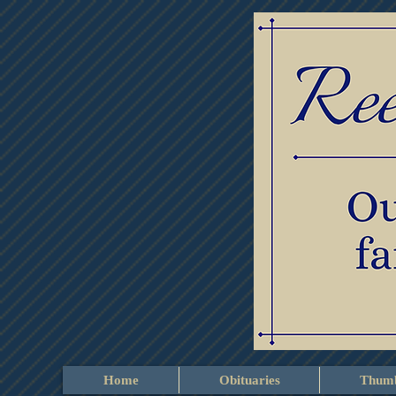
Home
Obituaries
Thumb