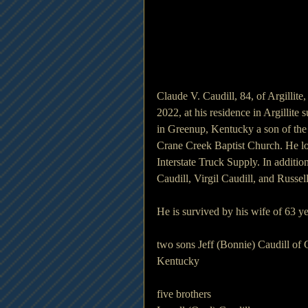
Claude V. Caudill, 84, of Argillit
2022, at his residence in Argillite
in Greenup, Kentucky a son of the
Crane Creek Baptist Church. He lo
Interstate Truck Supply. In additio
Caudill, Virgil Caudill, and Russel
He is survived by his wife of 63 y
two sons Jeff (Bonnie) Caudill of 
Kentucky
five brothers