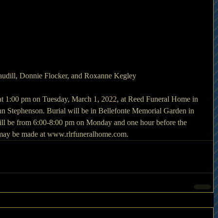
audill, Donnie Flocker, and Roxanne Kegley
 at 1:00 pm on Tuesday, March 1, 2022, at Reed Funeral Home in 
 Stephenson. Burial will be in Bellefonte Memorial Garden in 
ill be from 6:00-8:00 pm on Monday and one hour before the 
may be made at www.rlrfuneralhome.com. 