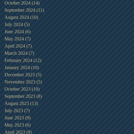
October 2024
(14)
14 posts
September 2024
(11)
11 posts
August 2024
(10)
10 posts
July 2024
(5)
5 posts
June 2024
(6)
6 posts
May 2024
(7)
7 posts
April 2024
(7)
7 posts
March 2024
(7)
7 posts
February 2024
(12)
12 posts
January 2024
(10)
10 posts
December 2023
(5)
5 posts
November 2023
(5)
5 posts
October 2023
(10)
10 posts
September 2023
(8)
8 posts
August 2023
(13)
13 posts
July 2023
(7)
7 posts
June 2023
(9)
9 posts
May 2023
(6)
6 posts
April 2023
(9)
9 posts