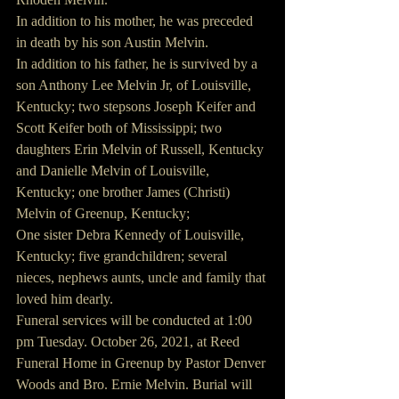
In addition to his mother, he was preceded 
in death by his son Austin Melvin.
In addition to his father, he is survived by a 
son Anthony Lee Melvin Jr, of Louisville, 
Kentucky; two stepsons Joseph Keifer and 
Scott Keifer both of Mississippi; two 
daughters Erin Melvin of Russell, Kentucky 
and Danielle Melvin of Louisville, 
Kentucky; one brother James (Christi) 
Melvin of Greenup, Kentucky;
One sister Debra Kennedy of Louisville, 
Kentucky; five grandchildren; several 
nieces, nephews aunts, uncle and family that 
loved him dearly.
Funeral services will be conducted at 1:00 
pm Tuesday. October 26, 2021, at Reed 
Funeral Home in Greenup by Pastor Denver 
Woods and Bro. Ernie Melvin. Burial will 