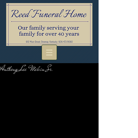
Anthony Lee Melvin Sr.