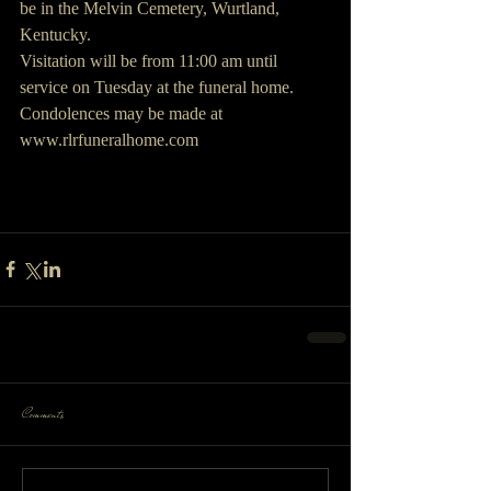
be in the Melvin Cemetery, Wurtland, 
Kentucky. 
Visitation will be from 11:00 am until 
service on Tuesday at the funeral home.
Condolences may be made at 
www.rlrfuneralhome.com
Comments