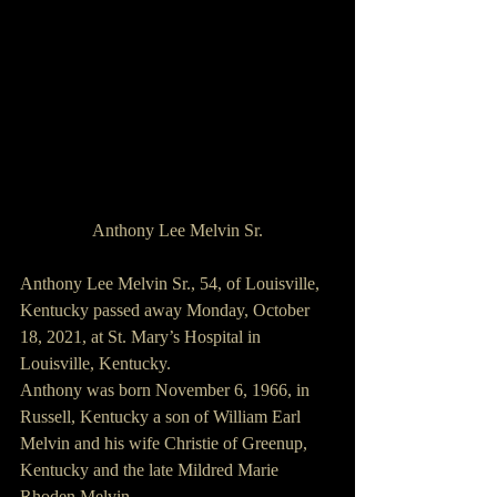
Anthony Lee Melvin Sr.
Anthony Lee Melvin Sr., 54, of Louisville, 
Kentucky passed away Monday, October 
18, 2021, at St. Mary’s Hospital in 
Louisville, Kentucky.
Anthony was born November 6, 1966, in 
Russell, Kentucky a son of William Earl 
Melvin and his wife Christie of Greenup, 
Kentucky and the late Mildred Marie 
Rhoden Melvin.