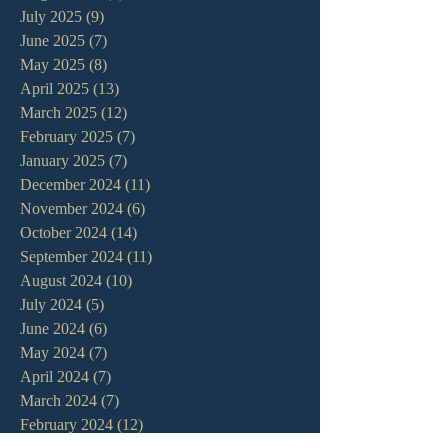
July 2025
(9)
9 posts
June 2025
(7)
7 posts
May 2025
(8)
8 posts
April 2025
(13)
13 posts
March 2025
(12)
12 posts
February 2025
(7)
7 posts
January 2025
(7)
7 posts
December 2024
(11)
11 posts
November 2024
(6)
6 posts
October 2024
(14)
14 posts
September 2024
(11)
11 posts
August 2024
(10)
10 posts
July 2024
(5)
5 posts
June 2024
(6)
6 posts
May 2024
(7)
7 posts
April 2024
(7)
7 posts
March 2024
(7)
7 posts
February 2024
(12)
12 posts