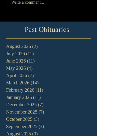
Write a comment...
Past Obituaries
August 2026
(2)
2 posts
July 2026
(11)
11 posts
June 2026
(11)
11 posts
May 2026
(4)
4 posts
April 2026
(7)
7 posts
March 2026
(14)
14 posts
February 2026
(11)
11 posts
January 2026
(11)
11 posts
December 2025
(7)
7 posts
November 2025
(7)
7 posts
October 2025
(3)
3 posts
September 2025
(3)
3 posts
August 2025
(9)
9 posts