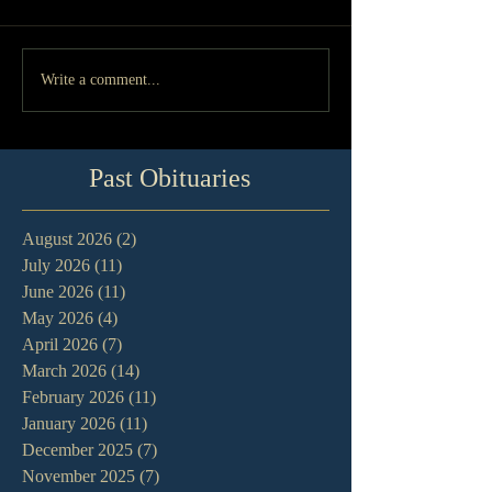
Write a comment...
Past Obituaries
August 2026
(2)
2 posts
July 2026
(11)
11 posts
June 2026
(11)
11 posts
May 2026
(4)
4 posts
April 2026
(7)
7 posts
March 2026
(14)
14 posts
February 2026
(11)
11 posts
January 2026
(11)
11 posts
December 2025
(7)
7 posts
November 2025
(7)
7 posts