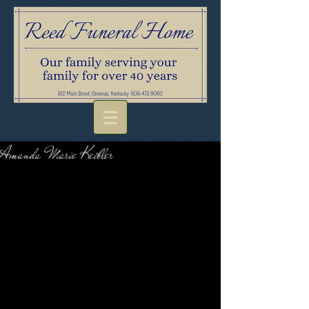
Amanda Marie Keibler