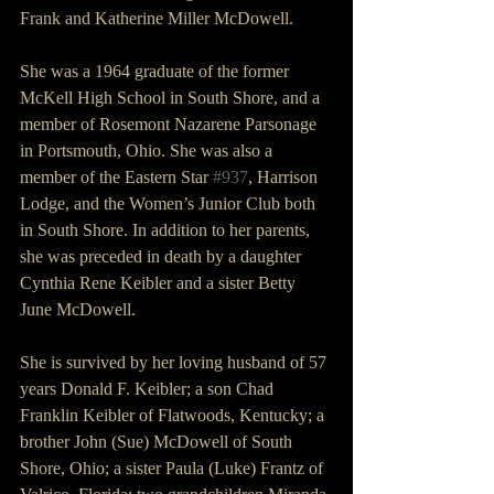
Frank and Katherine Miller McDowell.
She was a 1964 graduate of the former 
McKell High School in South Shore, and a 
member of Rosemont Nazarene Parsonage 
in Portsmouth, Ohio. She was also a 
member of the Eastern Star 
#937
, Harrison 
Lodge, and the Women’s Junior Club both 
in South Shore. In addition to her parents, 
she was preceded in death by a daughter 
Cynthia Rene Keibler and a sister Betty 
June McDowell.
She is survived by her loving husband of 57 
years Donald F. Keibler; a son Chad 
Franklin Keibler of Flatwoods, Kentucky; a 
brother John (Sue) McDowell of South 
Shore, Ohio; a sister Paula (Luke) Frantz of 