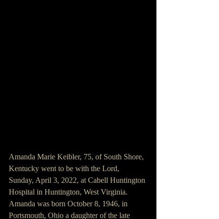
Amanda Marie Keibler, 75, of South Shore, 
Kentucky went to be with the Lord, 
Sunday, April 3, 2022, at Cabell Huntington 
Hospital in Huntington, West Virginia. 
Amanda was born October 8, 1946, in 
Portsmouth, Ohio a daughter of the late 