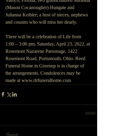
Valrico, Florida; two grandchildren Miranda 
(Mason Cocanougher) Hungate and 
Julianna Keibler; a host of nieces, nephews 
and cousins who will miss her dearly.
There will be a celebration of Life from 
1:00 – 3:00 pm, Saturday, April 23, 2022, at 
Rosemont Nazarene Parsonage, 1422 
Rosemont Road, Portsmouth, Ohio. Reed 
Funeral Home in Greenup is in charge of 
the arrangements. Condolences may be 
made at www.rlrfuneralhome.com
Comments