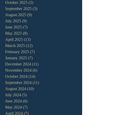
October 2025
(3)
3 posts
September 2025
(3)
3 posts
August 2025
(9)
9 posts
July 2025
(9)
9 posts
June 2025
(7)
7 posts
May 2025
(8)
8 posts
April 2025
(13)
13 posts
March 2025
(12)
12 posts
February 2025
(7)
7 posts
January 2025
(7)
7 posts
December 2024
(11)
11 posts
November 2024
(6)
6 posts
October 2024
(14)
14 posts
September 2024
(11)
11 posts
August 2024
(10)
10 posts
July 2024
(5)
5 posts
June 2024
(6)
6 posts
May 2024
(7)
7 posts
April 2024
(7)
7 posts