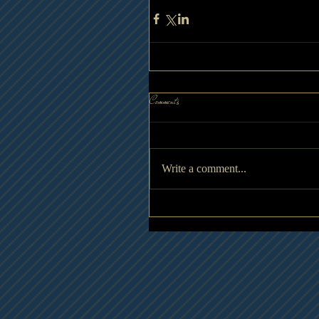
Comments
Write a comment...