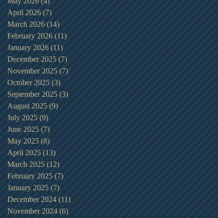
May 2026
(4)
4 posts
April 2026
(7)
7 posts
March 2026
(14)
14 posts
February 2026
(11)
11 posts
January 2026
(11)
11 posts
December 2025
(7)
7 posts
November 2025
(7)
7 posts
October 2025
(3)
3 posts
September 2025
(3)
3 posts
August 2025
(9)
9 posts
July 2025
(9)
9 posts
June 2025
(7)
7 posts
May 2025
(8)
8 posts
April 2025
(13)
13 posts
March 2025
(12)
12 posts
February 2025
(7)
7 posts
January 2025
(7)
7 posts
December 2024
(11)
11 posts
November 2024
(6)
6 posts