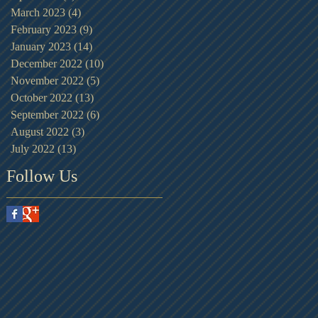
March 2023
(4)
4 posts
February 2023
(9)
9 posts
January 2023
(14)
14 posts
December 2022
(10)
10 posts
November 2022
(5)
5 posts
October 2022
(13)
13 posts
September 2022
(6)
6 posts
August 2022
(3)
3 posts
July 2022
(13)
13 posts
Follow Us