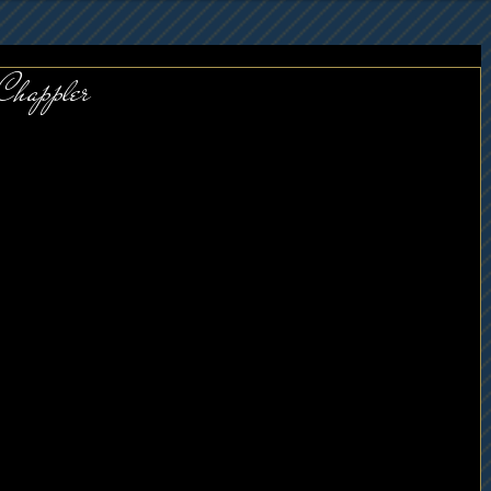
 Chappler