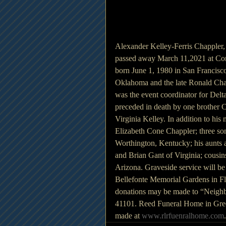
Alexander Kelley-Ferris Chappler,
passed away March 11,2021 at Co
born June 1, 1980 in San Francisco
Oklahoma and the late Ronald Chap
was the event coordinator for Delta
preceded in death by one brother 
Virginia Kelley. In addition to his
Elizabeth Cone Chappler; three so
Worthington, Kentucky; his aunts 
and Brian Gant of Virginia; cousin
Arizona. Graveside service will 
Bellefonte Memorial Gardens in Fl
donations may be made to “Neighb
41101. Reed Funeral Home in Gree
made at 
www.rlrfuenralhome.com
.