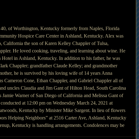
 40, of Worthington, Kentucky formerly from Naples, Florida 
mmunity Hospice Care Center in Ashland, Kentucky. Alex was 
, California the son of Karen Kelley Chappler of Tulsa, 
pler. He loved cooking, traveling, and learning about wine. He 
 Hotel in Ashland, Kentucky. In addition to his father, he was 
Clark Chappler; grandfather Claude Kelley; and grandmother 
 mother, he is survived by his loving wife of 14 years Anna 
ns Cameron Cone, Ethan Chappler, and Gabriel Chappler all of 
and uncles Claudia and Jim Gant of Hilton Head, South Carolina 
s Jamie Warner of San Diego of California and Melissa Gant of 
be conducted at 12:00 pm on Wednesday March 24, 2021 at 
atwoods, Kentucky by Minister Mike Sargent. In lieu of flowers 
ors Helping Neighbors” at 2516 Carter Ave, Ashland, Kentucky 
nup, Kentucky is handling arrangements. Condolences may be 
 