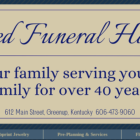
print Jewelry
Pre-Planning & Services
F