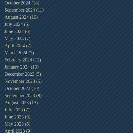
October 2024
(14)
14 posts
September 2024
(11)
11 posts
August 2024
(10)
10 posts
July 2024
(5)
5 posts
June 2024
(6)
6 posts
May 2024
(7)
7 posts
April 2024
(7)
7 posts
March 2024
(7)
7 posts
February 2024
(12)
12 posts
January 2024
(10)
10 posts
December 2023
(5)
5 posts
November 2023
(5)
5 posts
October 2023
(10)
10 posts
September 2023
(8)
8 posts
August 2023
(13)
13 posts
July 2023
(7)
7 posts
June 2023
(9)
9 posts
May 2023
(6)
6 posts
April 2023
(9)
9 posts