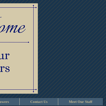
lowers
Contact Us
Meet Our Staff