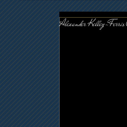
Alexander Kelley-Ferris