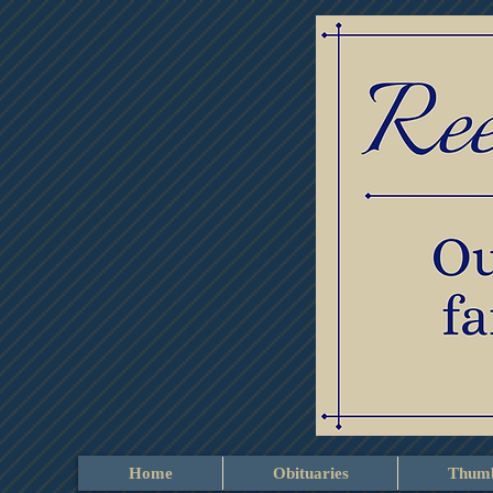
Home
Obituaries
Thumb