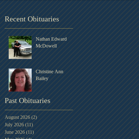
Recent Obituaries
Nathan Edward
McDowell
Christine Ann
Bailey
Past Obituaries
August 2026
(2)
2 posts
July 2026
(11)
11 posts
June 2026
(11)
11 posts