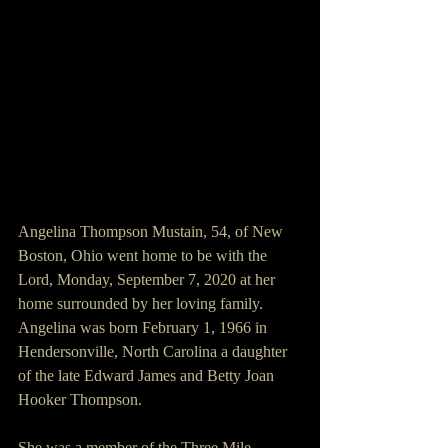
Angelina Thompson Mustain, 54, of New 
Boston, Ohio went home to be with the 
Lord, Monday, September 7, 2020 at her 
home surrounded by her loving family. 
Angelina was born February 1, 1966 in 
Hendersonville, North Carolina a daughter 
of the late Edward James and Betty Joan 
Hooker Thompson.
She was a member of the Three Mile 