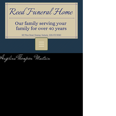
Angelina Thompson Mustain