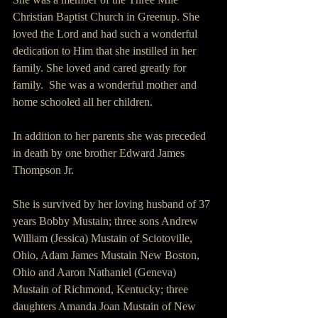
Christian Baptist Church in Greenup. She 
loved the Lord and had such a wonderful 
dedication to Him that she instilled in her 
family. She loved and cared greatly for 
family.  She was a wonderful mother and 
home schooled all her children.
In addition to her parents she was preceded 
in death by one brother Edward James 
Thompson Jr.
She is survived by her loving husband of 37 
years Bobby Mustain; three sons Andrew 
William (Jessica) Mustain of Sciotoville, 
Ohio, Adam James Mustain New Boston, 
Ohio and Aaron Nathaniel (Geneva) 
Mustain of Richmond, Kentucky; three 
daughters Amanda Joan Mustain of New 