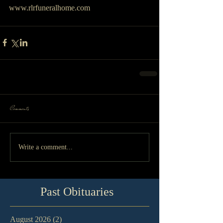
www.rlrfuneralhome.com
Comments
Write a comment...
Past Obituaries
August 2026
(2)
2 posts