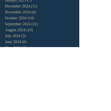
January 2025
(7)
7 posts
December 2024
(11)
11 posts
November 2024
(6)
6 posts
October 2024
(14)
14 posts
September 2024
(11)
11 posts
August 2024
(10)
10 posts
July 2024
(5)
5 posts
June 2024
(6)
6 posts
May 2024
(7)
7 posts
April 2024
(7)
7 posts
March 2024
(7)
7 posts
February 2024
(12)
12 posts
January 2024
(10)
10 posts
December 2023
(5)
5 posts
November 2023
(5)
5 posts
October 2023
(10)
10 posts
September 2023
(8)
8 posts
August 2023
(13)
13 posts
July 2023
(7)
7 posts