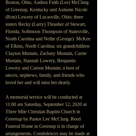
Boston, Ohio, Andrea Faith (Lee) McClurg 
of Greenup, Kentucky and Autumn Nicole 
(Ron) Lowrey of Lucasville, Ohio; three 
sisters Becky (Larry) Thrasher of Stewart, 
Florida, Softmoon Thompson of Statesville, 
North Carolina and Nellie (George)  McKee 
of Elkins, North Carolina; six grandchildren 
Clayton Mustain, Zachary Mustain, Carrie 
Mustain, Hannah Lowrey, Benjamin 
Lowrey and Carson Mustain; a host of 
nieces, nephews, family, and friends who 
loved her and will miss her dearly.
A memorial service will be conducted at 
11:00 am Saturday, September 12, 2020 at 
Three Mile Christian Baptist Church in 
Greenup by Pastor Lee McClurg. Reed 
Funeral Home in Greenup is in charge of 
arrangements. Condolences may be made at 