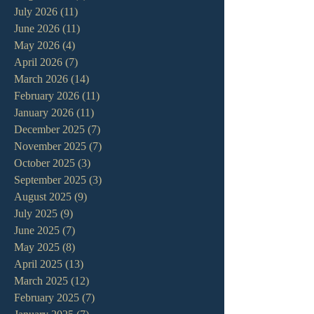
July 2026
(11)
11 posts
June 2026
(11)
11 posts
May 2026
(4)
4 posts
April 2026
(7)
7 posts
March 2026
(14)
14 posts
February 2026
(11)
11 posts
January 2026
(11)
11 posts
December 2025
(7)
7 posts
November 2025
(7)
7 posts
October 2025
(3)
3 posts
September 2025
(3)
3 posts
August 2025
(9)
9 posts
July 2025
(9)
9 posts
June 2025
(7)
7 posts
May 2025
(8)
8 posts
April 2025
(13)
13 posts
March 2025
(12)
12 posts
February 2025
(7)
7 posts