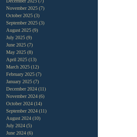
December 2025
(7)
7 posts
November 2025
(7)
7 posts
October 2025
(3)
3 posts
September 2025
(3)
3 posts
August 2025
(9)
9 posts
July 2025
(9)
9 posts
June 2025
(7)
7 posts
May 2025
(8)
8 posts
April 2025
(13)
13 posts
March 2025
(12)
12 posts
February 2025
(7)
7 posts
January 2025
(7)
7 posts
December 2024
(11)
11 posts
November 2024
(6)
6 posts
October 2024
(14)
14 posts
September 2024
(11)
11 posts
August 2024
(10)
10 posts
July 2024
(5)
5 posts
June 2024
(6)
6 posts