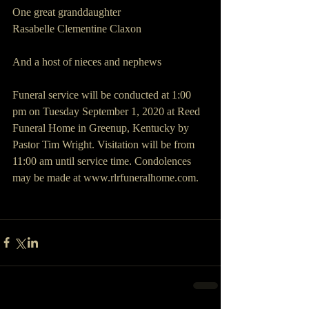
One great granddaughter
Rasabelle Clementine Claxon
And a host of nieces and nephews
Funeral service will be conducted at 1:00 
pm on Tuesday September 1, 2020 at Reed 
Funeral Home in Greenup, Kentucky by 
Pastor Tim Wright. Visitation will be from 
11:00 am until service time. Condolences 
may be made at www.rlrfuneralhome.com.