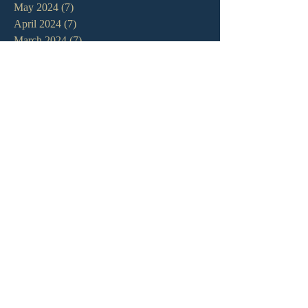
May 2024
(7)
7 posts
April 2024
(7)
7 posts
March 2024
(7)
7 posts
February 2024
(12)
12 posts
January 2024
(10)
10 posts
December 2023
(5)
5 posts
November 2023
(5)
5 posts
October 2023
(10)
10 posts
September 2023
(8)
8 posts
August 2023
(13)
13 posts
July 2023
(7)
7 posts
June 2023
(9)
9 posts
May 2023
(6)
6 posts
April 2023
(9)
9 posts
March 2023
(4)
4 posts
February 2023
(9)
9 posts
January 2023
(14)
14 posts
December 2022
(10)
10 posts
November 2022
(5)
5 posts