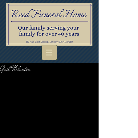
Gail Blanton