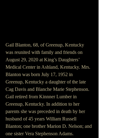
Gail Blanton, 68, of Greenup, Kentucky 
was reunited with family and friends on 
August 29, 2020 at King’s Daughters’ 
Medical Center in Ashland, Kentucky. Mrs. 
Blanton was born July 17, 1952 in 
Greenup, Kentucky a daughter of the late 
Cag Davis and Blanche Marie Stephenson. 
Gail retired from Kinnner Lumber in 
Greenup, Kentucky. In addition to her 
parents she was preceded in death by her 
husband of 45 years William Russell 
Blanton; one brother Marion D. Nelson; and 
one sister Vera Stephenson Adams.