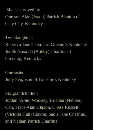
 She is survived by
One son Alan (Joann) Patrick Blanton of 
Clay City, Kentucky
Two daughters
Rebecca Jane Claxon of Greenup, Kentucky
Judith Amanda (Bobby) Chaffins of 
Greenup, Kentucky
One sister
Judy Ferguson of Tollsboro, Kentucky
Six grandchildren
Jordan (Allie) Woosley, Brianna (Nathan) 
Carr, Trace Alan Claxon, Chase Russell 
(Victoria Hall) Claxon, Sadie Jane Chaffins, 
and Nathan Patrick Chaffins