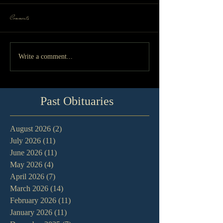
Comments
Write a comment...
Past Obituaries
August 2026
(2)
2 posts
July 2026
(11)
11 posts
June 2026
(11)
11 posts
May 2026
(4)
4 posts
April 2026
(7)
7 posts
March 2026
(14)
14 posts
February 2026
(11)
11 posts
January 2026
(11)
11 posts