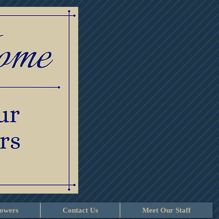
lowers
Contact Us
Meet Our Staff