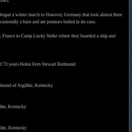
 cows.
began a winter march to Hanover, Germany that took almost three 
casionally a barn and ate potatoes boiled in tin cans.
, France to Camp Lucky Strike where they boarded a ship and 
 of 72 years Helen Fern Stewart Redmond
mond of Argillite, Kentucky
lite, Kentucky
lite, Kentucky