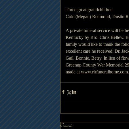
Three great grandchildren
Cole (Megan) Redmond, Dustin 
A private funeral service will be
Kentucky by Bro. Chris Bellew. Bu
family would like to thank the foll
excellent care he received; Dr. J
Gail, Bonnie, Betsy. In lieu of flo
Greenup County War Memorial 290
made at www.rlrfuneralhome.com.
Comments