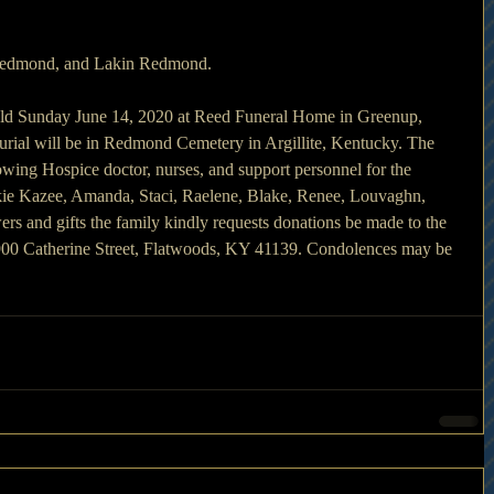
Redmond, and Lakin Redmond.
 held Sunday June 14, 2020 at Reed Funeral Home in Greenup, 
rial will be in Redmond Cemetery in Argillite, Kentucky. The 
owing Hospice doctor, nurses, and support personnel for the 
ackie Kazee, Amanda, Staci, Raelene, Blake, Renee, Louvaghn, 
wers and gifts the family kindly requests donations be made to the 
0 Catherine Street, Flatwoods, KY 41139. Condolences may be 