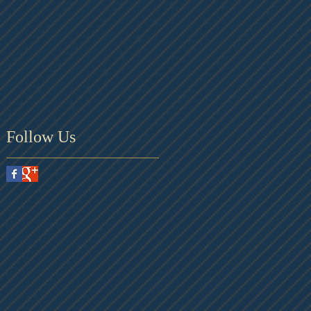
Follow Us