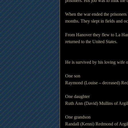
prisoners. His job was to milk the
When the war ended the prisoners 
months. They slept in fields and oc
From Hanover they flew to La Har
returned to the United States.
He is survived by his loving wife
One son
Raymond (Louise – deceased) Red
One daughter
Ruth Ann (David) Mullins of Argil
One grandson
Randall (Kenni) Redmond of Argil