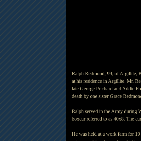
Ralph Redmond, 99, of Argillite,
at his residence in Argillite. Mr.
late George Prichard and Addie For
death by one sister Grace Redmon
Ralph served in the Army during W
boxcar referred to as 40x8. The ca
He was held at a work farm for 19 