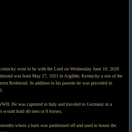
 Kentucky went to be with the Lord on Wednesday June 10, 2020 
 Redmond was born May 27, 1921 in Argillite, Kentucky a son of the 
rest Redmond. In addition to his parents he was preceded in 
d.
WII. He was captured in Italy and traveled to Germany in a 
rs would hold 40 men or 8 horses.
months where a barn was partitioned off and used to house the 