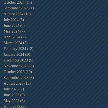
October 2024
(14)
14 posts
September 2024
(11)
11 posts
August 2024
(10)
10 posts
July 2024
(5)
5 posts
June 2024
(6)
6 posts
May 2024
(7)
7 posts
April 2024
(7)
7 posts
March 2024
(7)
7 posts
February 2024
(12)
12 posts
January 2024
(10)
10 posts
December 2023
(5)
5 posts
November 2023
(5)
5 posts
October 2023
(10)
10 posts
September 2023
(8)
8 posts
August 2023
(13)
13 posts
July 2023
(7)
7 posts
June 2023
(9)
9 posts
May 2023
(6)
6 posts
April 2023
(9)
9 posts