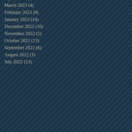
March 2023
(4)
4 posts
February 2023
(9)
9 posts
January 2023
(14)
14 posts
December 2022
(10)
10 posts
November 2022
(5)
5 posts
October 2022
(13)
13 posts
September 2022
(6)
6 posts
August 2022
(3)
3 posts
July 2022
(13)
13 posts