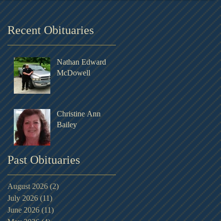
Recent Obituaries
Nathan Edward
McDowell
Christine Ann
Bailey
Past Obituaries
August 2026
(2)
2 posts
July 2026
(11)
11 posts
June 2026
(11)
11 posts