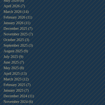
May 2026
(4)
4 posts
April 2026
(7)
7 posts
March 2026
(14)
14 posts
February 2026
(11)
11 posts
January 2026
(11)
11 posts
December 2025
(7)
7 posts
November 2025
(7)
7 posts
October 2025
(3)
3 posts
September 2025
(3)
3 posts
August 2025
(9)
9 posts
July 2025
(9)
9 posts
June 2025
(7)
7 posts
May 2025
(8)
8 posts
April 2025
(13)
13 posts
March 2025
(12)
12 posts
February 2025
(7)
7 posts
January 2025
(7)
7 posts
December 2024
(11)
11 posts
November 2024
(6)
6 posts