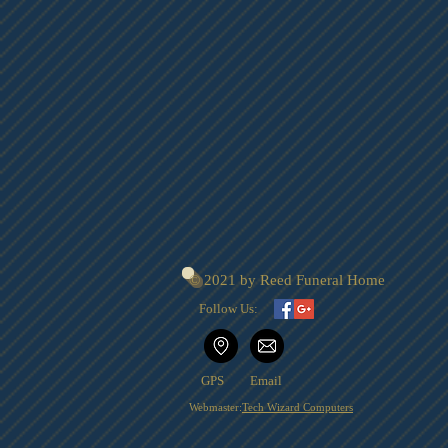
© 2021 by Reed Funeral Home
Follow Us:
GPS
Email
Webmaster:
Tech Wizard Computers