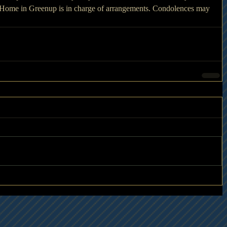
 Home in Greenup is in charge of arrangements. Condolences may 