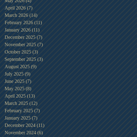
May 2026
(4)
4 posts
April 2026
(7)
7 posts
March 2026
(14)
14 posts
February 2026
(11)
11 posts
January 2026
(11)
11 posts
December 2025
(7)
7 posts
November 2025
(7)
7 posts
October 2025
(3)
3 posts
September 2025
(3)
3 posts
August 2025
(9)
9 posts
July 2025
(9)
9 posts
June 2025
(7)
7 posts
May 2025
(8)
8 posts
April 2025
(13)
13 posts
March 2025
(12)
12 posts
February 2025
(7)
7 posts
January 2025
(7)
7 posts
December 2024
(11)
11 posts
November 2024
(6)
6 posts