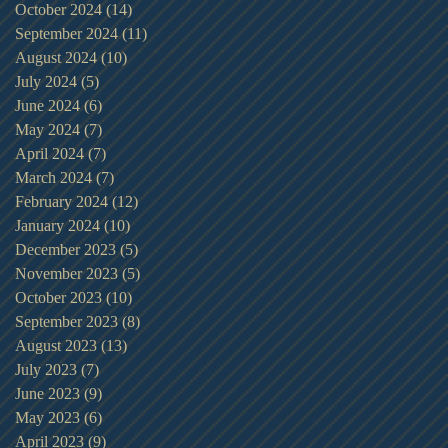
October 2024
(14)
14 posts
September 2024
(11)
11 posts
August 2024
(10)
10 posts
July 2024
(5)
5 posts
June 2024
(6)
6 posts
May 2024
(7)
7 posts
April 2024
(7)
7 posts
March 2024
(7)
7 posts
February 2024
(12)
12 posts
January 2024
(10)
10 posts
December 2023
(5)
5 posts
November 2023
(5)
5 posts
October 2023
(10)
10 posts
September 2023
(8)
8 posts
August 2023
(13)
13 posts
July 2023
(7)
7 posts
June 2023
(9)
9 posts
May 2023
(6)
6 posts
April 2023
(9)
9 posts