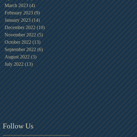
March 2023
(4)
4 posts
February 2023
(9)
9 posts
January 2023
(14)
14 posts
December 2022
(10)
10 posts
November 2022
(5)
5 posts
October 2022
(13)
13 posts
September 2022
(6)
6 posts
August 2022
(3)
3 posts
July 2022
(13)
13 posts
Follow Us