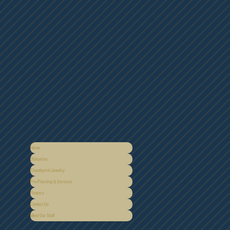
Home
Obituaries
Thumbprint Jewelry
Pre-Planning & Services
Flowers
Contact Us
Meet Our Staff