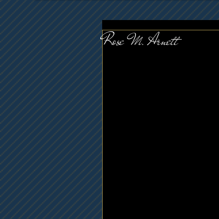
Rose M. Arnett