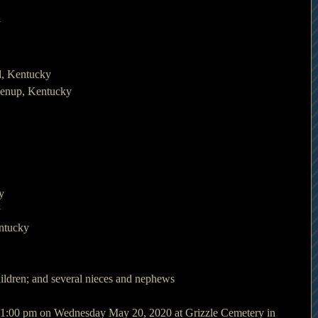
y
d, Kentucky
eenup, Kentucky
y
y
entucky
hildren; and several nieces and nephews
at 1:00 pm on Wednesday May 20, 2020 at Grizzle Cemetery in 