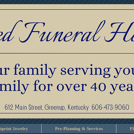
print Jewelry
Pre-Planning & Services
F