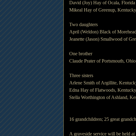
David (Joy) Hay of Ocala, Florida
Mikeal Hay of Greenup, Kentuck
Two daughters
April (Weldon) Black of Morehea
Jeanette (Jason) Smallwood of Gr
One brother
Claude Prater of Portsmouth, Ohio
Three sisters
Arlene Smith of Argillite, Kentuck
Edna Hay of Flatwoods, Kentuck
Stella Worthington of Ashland, K
16 grandchildren; 25 great grandc
A graveside service will be held 