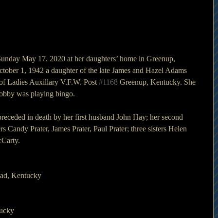
Sunday May 17, 2020 at her daughters’ home in Greenup, 
tober 1, 1942 a daughter of the late James and Hazel Adams 
of Ladies Auxillary V.F.W. Post 
#1168
 Greenup, Kentucky. She 
hobby was playing bingo.
 preceded in death by her first husband John Hay; her second 
s Candy Prater, James Prater, Paul Prater; three sisters Helen 
cCarty.
ad, Kentucky
tucky