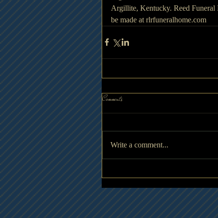
Argillite, Kentucky. Reed Funeral
be made at rlrfuneralhome.com
Comments
Write a comment...