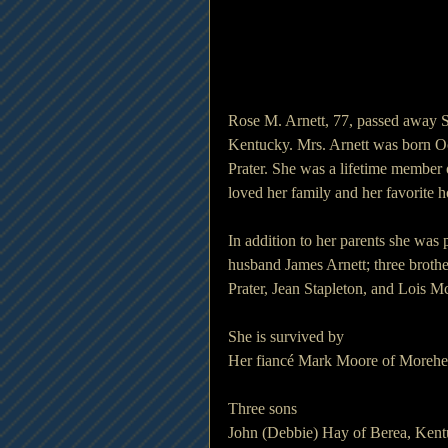
Rose M. Arnett, 77, passed away 
Kentucky. Mrs. Arnett was born Oc
Prater. She was a lifetime member 
loved her family and her favorite 
In addition to her parents she was
husband James Arnett; three brother
Prater, Jean Stapleton, and Lois M
She is survived by
Her fiancé Mark Moore of Morehe
Three sons
John (Debbie) Hay of Berea, Ken