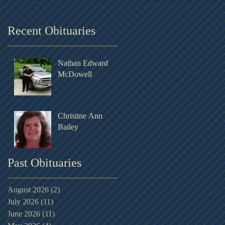
Recent Obituaries
Nathan Edward
McDowell
Christine Ann
Bailey
Past Obituaries
August 2026
(2)
2 posts
July 2026
(11)
11 posts
June 2026
(11)
11 posts