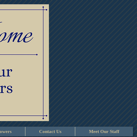
lowers
Contact Us
Meet Our Staff