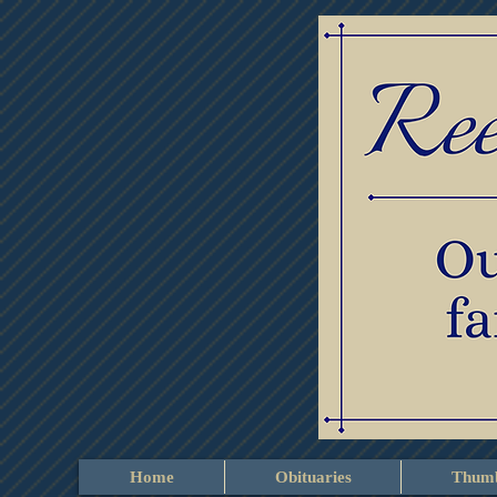
Home
Obituaries
Thumb