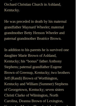
Orchard Christian Church in Ashland, 
Kentucky.
He was preceded in death by his maternal 
grandfather Maynard Wheeler; maternal 
grandmother Betty Henson Wheeler and 
paternal grandmother Beatrice Brown.
In addition to his parents he is survived one 
daughter Marie Brown of Ashland, 
Kentucky; his “bonus” father Anthony 
Stephens; paternal grandfather Eugene 
Brown of Greenup, Kentucky; two brothers 
Jeff (Randi) Brown of Worthington, 
Kentucky and William (Summer) Stephens 
of Georgetown, Kentucky; seven sisters 
Christi Clarke of Wilmington, North 
Carolina, Deanna Brown of Lexington, 