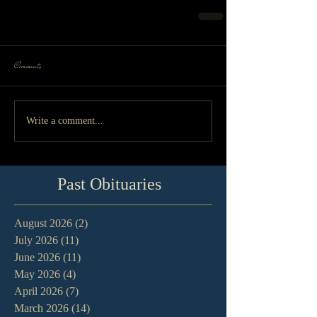
Comments
Write a comment...
Past Obituaries
August 2026
(2)
2 posts
July 2026
(11)
11 posts
June 2026
(11)
11 posts
May 2026
(4)
4 posts
April 2026
(7)
7 posts
March 2026
(14)
14 posts