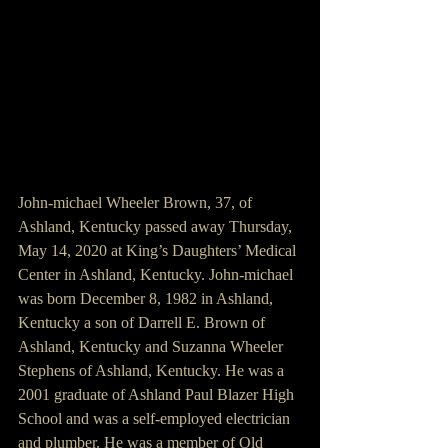
John-michael Wheeler Brown, 37, of 
Ashland, Kentucky passed away Thursday, 
May 14, 2020 at King’s Daughters’ Medical 
Center in Ashland, Kentucky. John-michael 
was born December 8, 1982 in Ashland, 
Kentucky a son of Darrell E. Brown of 
Ashland, Kentucky and Suzanna Wheeler 
Stephens of Ashland, Kentucky. He was a 
2001 graduate of Ashland Paul Blazer High 
School and was a self-employed electrician 
and plumber. He was a member of Old 