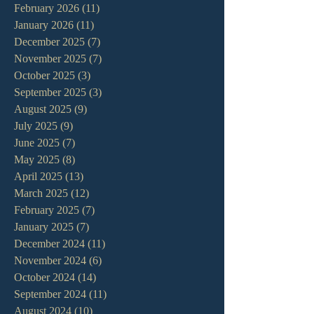
February 2026
(11)
11 posts
January 2026
(11)
11 posts
December 2025
(7)
7 posts
November 2025
(7)
7 posts
October 2025
(3)
3 posts
September 2025
(3)
3 posts
August 2025
(9)
9 posts
July 2025
(9)
9 posts
June 2025
(7)
7 posts
May 2025
(8)
8 posts
April 2025
(13)
13 posts
March 2025
(12)
12 posts
February 2025
(7)
7 posts
January 2025
(7)
7 posts
December 2024
(11)
11 posts
November 2024
(6)
6 posts
October 2024
(14)
14 posts
September 2024
(11)
11 posts
August 2024
(10)
10 posts