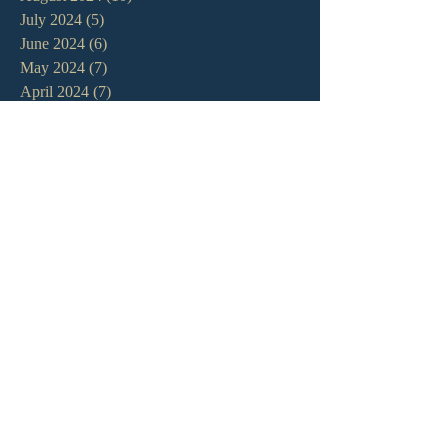
July 2024
(5)
5 posts
June 2024
(6)
6 posts
May 2024
(7)
7 posts
April 2024
(7)
7 posts
March 2024
(7)
7 posts
February 2024
(12)
12 posts
January 2024
(10)
10 posts
December 2023
(5)
5 posts
November 2023
(5)
5 posts
October 2023
(10)
10 posts
September 2023
(8)
8 posts
August 2023
(13)
13 posts
July 2023
(7)
7 posts
June 2023
(9)
9 posts
May 2023
(6)
6 posts
April 2023
(9)
9 posts
March 2023
(4)
4 posts
February 2023
(9)
9 posts