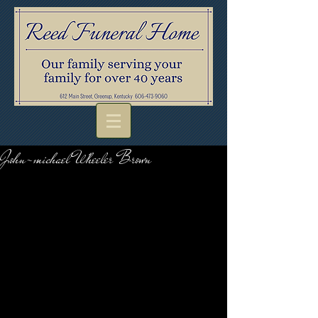
John-michael Wheeler Brown