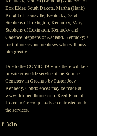
Kentucky, Monica (Brandon) Anderson of 
Box Elder, South Dakota, Martha (Hank) 
Knight of Louisville, Kentucky, Sarah 
Stephens of Lexington, Kentucky, Mary 
Stephens of Lexington, Kentucky and 
Cadence Stephens of Ashland, Kentucky; a 
host of nieces and nephews who will miss 
him greatly.
Due to the COVID-19 Virus there will be a 
private graveside service at the Sunrise 
Cemetery in Greenup by Pastor Joey 
Kennedy. Condolences may be made at 
www.rlrfuneralhome.com. Reed Funeral 
Home in Greenup has been entrusted with 
the services.