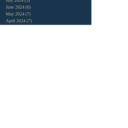
July 2024
(5)
5 posts
June 2024
(6)
6 posts
May 2024
(7)
7 posts
April 2024
(7)
7 posts
March 2024
(7)
7 posts
February 2024
(12)
12 posts
January 2024
(10)
10 posts
December 2023
(5)
5 posts
November 2023
(5)
5 posts
October 2023
(10)
10 posts
September 2023
(8)
8 posts
August 2023
(13)
13 posts
July 2023
(7)
7 posts
June 2023
(9)
9 posts
May 2023
(6)
6 posts
April 2023
(9)
9 posts
March 2023
(4)
4 posts
February 2023
(9)
9 posts
January 2023
(14)
14 posts