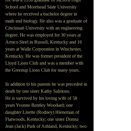
School and Morehead State University 
where he received a bachelor degree in 
math and biology. He also was a graduate of 
Cincinnati University with an engineering 
degree. He was employed for 30 years at 
Armco Steel in Russell, Kentucky and 16 
years at Walle Corporation in Winchester, 
Kentucky. He was former president of the 
Lloyd Lions Club and was a member with 
the Greenup Lions Club for many years.
In addition to his parents he was preceded in 
death by one sister Kathy Salmons.
He is survived by his loving wife of 58 
years Yvonne Bentley Woodard; one 
daughter Linette (Rodney) Hieneman of 
Flatwoods, Kentucky; one sister Donna 
Jean (Jack) Park of Ashland, Kentucky; two 