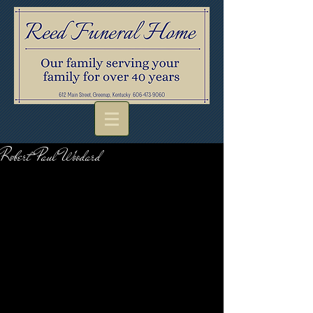
Robert Paul Woodard