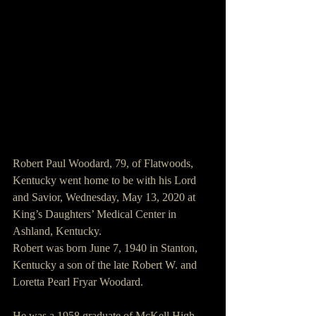
Robert Paul Woodard, 79, of Flatwoods, 
Kentucky went home to be with his Lord 
and Savior, Wednesday, May 13, 2020 at 
King’s Daughters’ Medical Center in 
Ashland, Kentucky.
Robert was born June 7, 1940 in Stanton, 
Kentucky a son of the late Robert W. and 
Loretta Pearl Fryar Woodard.
He was a 1958 graduate of McKell High 