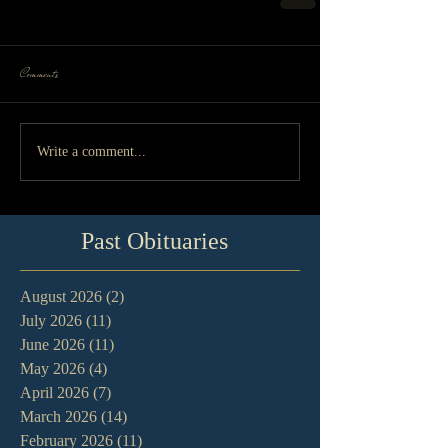
Comments
Write a comment...
Past Obituaries
August 2026
(2)
2 posts
July 2026
(11)
11 posts
June 2026
(11)
11 posts
May 2026
(4)
4 posts
April 2026
(7)
7 posts
March 2026
(14)
14 posts
February 2026
(11)
11 posts