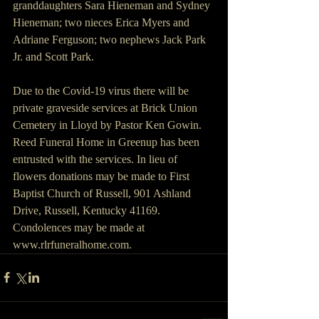
granddaughters Sara Hieneman and Sydney 
Hieneman; two nieces Erica Myers and 
Adriane Ferguson; two nephews Jack Park 
Jr. and Scott Park.
Due to the Covid-19 virus there will be 
private graveside services at Brick Union 
Cemetery in Lloyd by Pastor Ken Gowin.  
Reed Funeral Home in Greenup has been 
entrusted with the services. In lieu of 
flowers donations may be made to First 
Baptist Church of Russell, 901 Ashland 
Drive, Russell, Kentucky 41169. 
Condolences may be made at 
www.rlrfuneralhome.com.