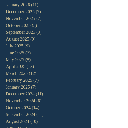
January 2026
(11)
11 posts
December 2025
(7)
7 posts
November 2025
(7)
7 posts
October 2025
(3)
3 posts
September 2025
(3)
3 posts
August 2025
(9)
9 posts
July 2025
(9)
9 posts
June 2025
(7)
7 posts
May 2025
(8)
8 posts
April 2025
(13)
13 posts
March 2025
(12)
12 posts
February 2025
(7)
7 posts
January 2025
(7)
7 posts
December 2024
(11)
11 posts
November 2024
(6)
6 posts
October 2024
(14)
14 posts
September 2024
(11)
11 posts
August 2024
(10)
10 posts