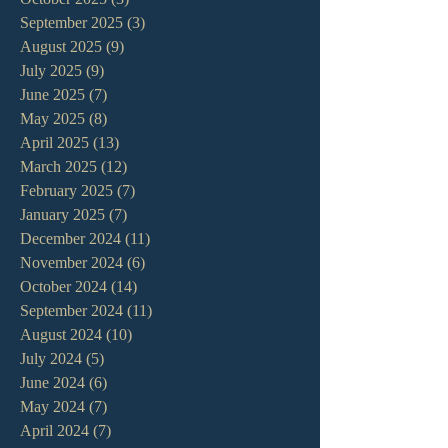
September 2025
(3)
3 posts
August 2025
(9)
9 posts
July 2025
(9)
9 posts
June 2025
(7)
7 posts
May 2025
(8)
8 posts
April 2025
(13)
13 posts
March 2025
(12)
12 posts
February 2025
(7)
7 posts
January 2025
(7)
7 posts
December 2024
(11)
11 posts
November 2024
(6)
6 posts
October 2024
(14)
14 posts
September 2024
(11)
11 posts
August 2024
(10)
10 posts
July 2024
(5)
5 posts
June 2024
(6)
6 posts
May 2024
(7)
7 posts
April 2024
(7)
7 posts