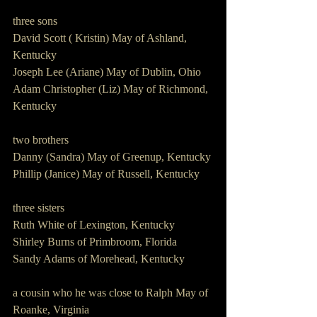
three sons
David Scott ( Kristin) May of Ashland, 
Kentucky
Joseph Lee (Ariane) May of Dublin, Ohio 
Adam Christopher (Liz) May of Richmond, 
Kentucky 
two brothers 
Danny (Sandra) May of Greenup, Kentucky
Phillip (Janice) May of Russell, Kentucky 
three sisters 
Ruth White of Lexington, Kentucky
Shirley Burns of Primbroom, Florida  
Sandy Adams of Morehead, Kentucky 
a cousin who he was close to Ralph May of 
Roanke, Virginia