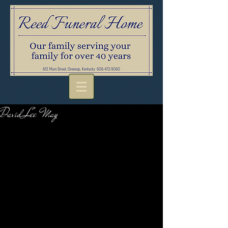
David Lee May