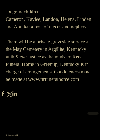
six grandchildren 
Cameron, Kaylee, Landon, Helena, Linden 
and Annika; a host of nieces and nephews
There will be a private graveside service at 
the May Cemetery in Argillite, Kentucky 
with Steve Justice as the minister. Reed 
Funeral Home in Greenup, Kentucky is in 
charge of arrangements. Condolences may 
be made at www.rlrfuneralhome.com
Comments