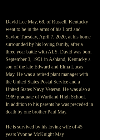
David Lee May, 68, of Russell, Kentucky 
went to be in the arms of his Lord and 
Savior, Tuesday, April 7, 2020, at his home 
surrounded by his loving family, after a 
three year battle with ALS. David was born 
September 3, 1951 in Ashland, Kentucky a 
son of the late Edward and Elma Lucas 
May. He was a retired plant manager with 
the United States Postal Service and a 
United States Navy Veteran. He was also a 
1969 graduate of Wurtland High School. 
In addition to his parents he was preceded in 
death by one brother Paul May.
He is survived by his loving wife of 45 
years Yvonne McKnight May