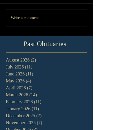
Write a comment...
Past Obituaries
August 2026
(2)
2 posts
July 2026
(11)
11 posts
June 2026
(11)
11 posts
May 2026
(4)
4 posts
April 2026
(7)
7 posts
March 2026
(14)
14 posts
February 2026
(11)
11 posts
January 2026
(11)
11 posts
December 2025
(7)
7 posts
November 2025
(7)
7 posts
October 2025
(3)
3 posts