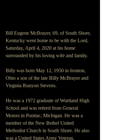
Bill Eugene McBrayer, 69, of South Shore, 
Kentucky went home to be with the Lord, 
Saturday, April 4, 2020 at his home 
surrounded by his loving wife and family.
Billy was born May 12, 1950 in Ironton, 
Ohio a son of the late Billy McBrayer and 
Virginia Runyon Stevens.
He was a 1972 graduate of Wurtland High 
School and was retired from General 
Motors in Pontiac, Michigan. He was a 
member of the New Bethel United 
Methodist Church in South Shore. He also 
was a United States Army Veteran.