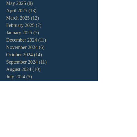
May 2025
(8)
8 posts
April 2025
(13)
13 posts
March 2025
(12)
12 posts
February 2025
(7)
7 posts
January 2025
(7)
7 posts
December 2024
(11)
11 posts
November 2024
(6)
6 posts
October 2024
(14)
14 posts
September 2024
(11)
11 posts
August 2024
(10)
10 posts
July 2024
(5)
5 posts
June 2024
(6)
6 posts
May 2024
(7)
7 posts
April 2024
(7)
7 posts
March 2024
(7)
7 posts
February 2024
(12)
12 posts
January 2024
(10)
10 posts
December 2023
(5)
5 posts
November 2023
(5)
5 posts