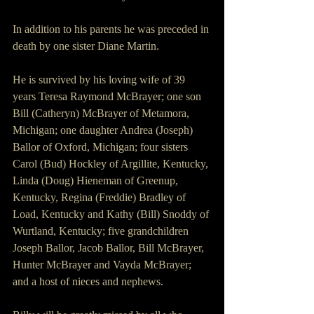
In addition to his parents he was preceded in 
death by one sister Diane Martin.
He is survived by his loving wife of 39 
years Teresa Raymond McBrayer; one son 
Bill (Catheryn) McBrayer of Metamora, 
Michigan; one daughter Andrea (Joseph) 
Ballor of Oxford, Michigan; four sisters 
Carol (Bud) Hockley of Argillite, Kentucky, 
Linda (Doug) Hieneman of Greenup, 
Kentucky, Regina (Freddie) Bradley of 
Load, Kentucky and Kathy (Bill) Snoddy of 
Wurtland, Kentucky; five grandchildren 
Joseph Ballor, Jacob Ballor, Bill McBrayer, 
Hunter McBrayer and Vayda McBrayer; 
and a host of nieces and nephews.