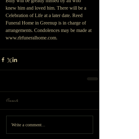
Billy will be greatly missed by all who 
knew him and loved him. There will be a 
Celebration of Life at a later date. Reed 
Funeral Home in Greenup is in charge of 
arrangements. Condolences may be made at 
www.rlrfuneralhome.com.
Comments
Write a comment...