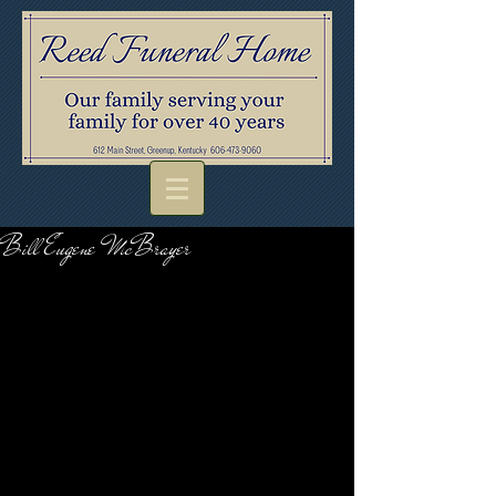
Bill Eugene McBrayer