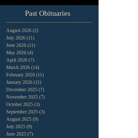
Past Obituaries
August 2026
(2)
2 posts
July 2026
(11)
11 posts
June 2026
(11)
11 posts
May 2026
(4)
4 posts
April 2026
(7)
7 posts
March 2026
(14)
14 posts
February 2026
(11)
11 posts
January 2026
(11)
11 posts
December 2025
(7)
7 posts
November 2025
(7)
7 posts
October 2025
(3)
3 posts
September 2025
(3)
3 posts
August 2025
(9)
9 posts
July 2025
(9)
9 posts
June 2025
(7)
7 posts