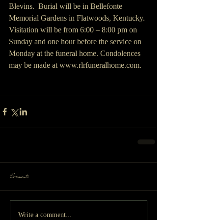
Blevins.  Burial will be in Bellefonte 
Memorial Gardens in Flatwoods, Kentucky. 
Visitation will be from 6:00 – 8:00 pm on 
Sunday and one hour before the service on 
Monday at the funeral home. Condolences 
may be made at www.rlrfuneralhome.com.
Comments
Write a comment...