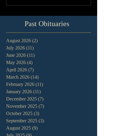
Past Obituaries
August 2026
(2)
2 posts
July 2026
(11)
11 posts
June 2026
(11)
11 posts
May 2026
(4)
4 posts
April 2026
(7)
7 posts
March 2026
(14)
14 posts
February 2026
(11)
11 posts
January 2026
(11)
11 posts
December 2025
(7)
7 posts
November 2025
(7)
7 posts
October 2025
(3)
3 posts
September 2025
(3)
3 posts
August 2025
(9)
9 posts
July 2025
(9)
9 posts