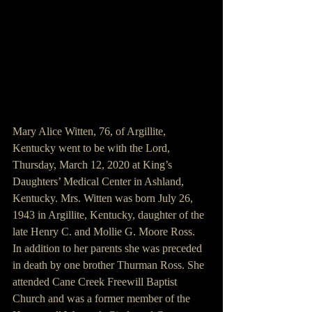
Mary Alice Witten, 76, of Argillite, 
Kentucky went to be with the Lord, 
Thursday, March 12, 2020 at King’s 
Daughters’ Medical Center in Ashland, 
Kentucky. Mrs. Witten was born July 26, 
1943 in Argillite, Kentucky, daughter of the 
late Henry C. and Mollie G. Moore Ross.
In addition to her parents she was preceded 
in death by one brother Thurman Ross. She 
attended Cane Creek Freewill Baptist 
Church and was a former member of the 