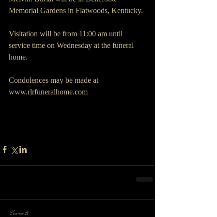
Memorial Gardens in Flatwoods, Kentucky. 
Visitation will be from 11:00 am until 
service time on Wednesday at the funeral 
home.
Condolences may be made at 
www.rlrfuneralhome.com
Comments