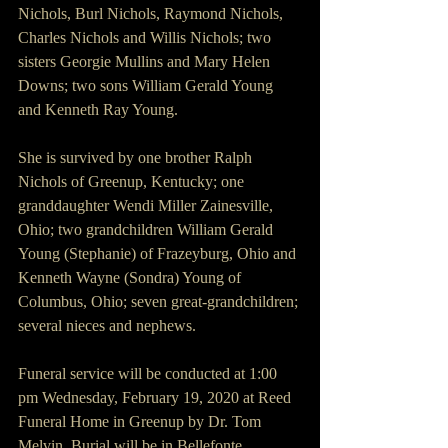
Nichols, Burl Nichols, Raymond Nichols, 
Charles Nichols and Willis Nichols; two 
sisters Georgie Mullins and Mary Helen 
Downs; two sons William Gerald Young 
and Kenneth Ray Young.
She is survived by one brother Ralph 
Nichols of Greenup, Kentucky; one 
granddaughter Wendi Miller Zainesville, 
Ohio; two grandchildren William Gerald 
Young (Stephanie) of Frazeyburg, Ohio and 
Kenneth Wayne (Sondra) Young of 
Columbus, Ohio; seven great-grandchildren; 
several nieces and nephews.
Funeral service will be conducted at 1:00 
pm Wednesday, February 19, 2020 at Reed 
Funeral Home in Greenup by Dr. Tom 
Melvin. Burial will be in Bellefonte 