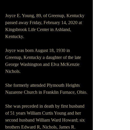
Joyce E. Young, 89, of Greenup, Kentucky 
passed away Friday, February 14, 2020 at 
Kingsbrook Life Center in Ashland, 
Kentucky.
Joyce was born August 18, 1930 in 
Greenup, Kentucky a daughter of the late 
George Washington and Elva McKenzie 
Nichols.
She formerly attended Plymouth Heights 
Nazarene Church in Franklin Furnace, Ohio.
She was preceded in death by first husband 
of 51 years William Curtis Young and her 
second husband William Ward Howard; six 
brothers Edward R, Nichols, James R. 