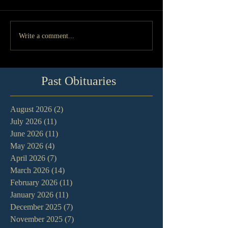
Write a comment...
Past Obituaries
August 2026
(2)
2 posts
July 2026
(11)
11 posts
June 2026
(11)
11 posts
May 2026
(4)
4 posts
April 2026
(7)
7 posts
March 2026
(14)
14 posts
February 2026
(11)
11 posts
January 2026
(11)
11 posts
December 2025
(7)
7 posts
November 2025
(7)
7 posts