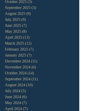
October 2025
(3)
3 posts
September 2025
(3)
3 posts
August 2025
(9)
9 posts
July 2025
(9)
9 posts
June 2025
(7)
7 posts
May 2025
(8)
8 posts
April 2025
(13)
13 posts
March 2025
(12)
12 posts
February 2025
(7)
7 posts
January 2025
(7)
7 posts
December 2024
(11)
11 posts
November 2024
(6)
6 posts
October 2024
(14)
14 posts
September 2024
(11)
11 posts
August 2024
(10)
10 posts
July 2024
(5)
5 posts
June 2024
(6)
6 posts
May 2024
(7)
7 posts
April 2024
(7)
7 posts