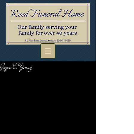
Joyce E. Young