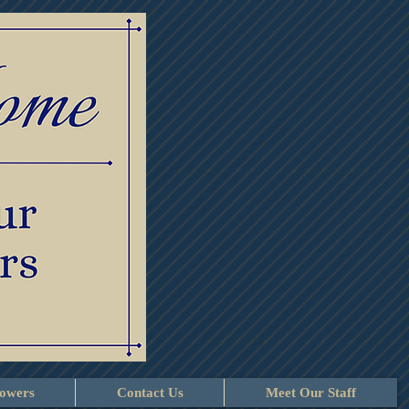
lowers
Contact Us
Meet Our Staff