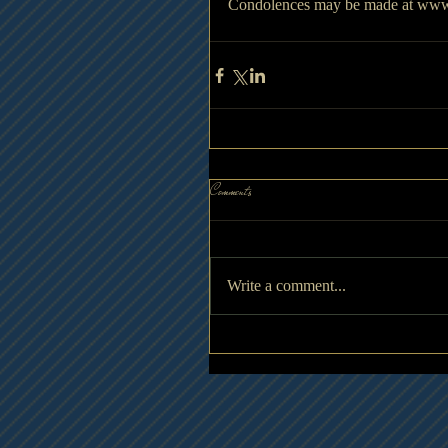
Condolences may be made at www
Comments
Write a comment...