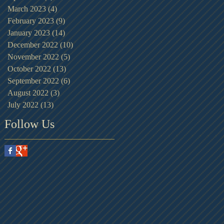
March 2023
(4)
4 posts
February 2023
(9)
9 posts
January 2023
(14)
14 posts
December 2022
(10)
10 posts
November 2022
(5)
5 posts
October 2022
(13)
13 posts
September 2022
(6)
6 posts
August 2022
(3)
3 posts
July 2022
(13)
13 posts
Follow Us