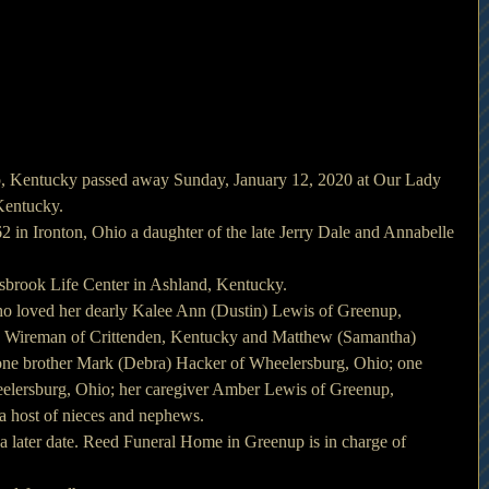
, Kentucky passed away Sunday, January 12, 2020 at Our Lady 
 Kentucky.
in Ironton, Ohio a daughter of the late Jerry Dale and Annabelle 
gsbrook Life Center in Ashland, Kentucky.
ho loved her dearly Kalee Ann (Dustin) Lewis of Greenup, 
) Wireman of Crittenden, Kentucky and Matthew (Samantha) 
ne brother Mark (Debra) Hacker of Wheelersburg, Ohio; one 
eelersburg, Ohio; her caregiver Amber Lewis of Greenup, 
a host of nieces and nephews.
 a later date. Reed Funeral Home in Greenup is in charge of 