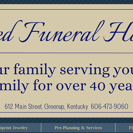
print Jewelry
Pre-Planning & Services
F