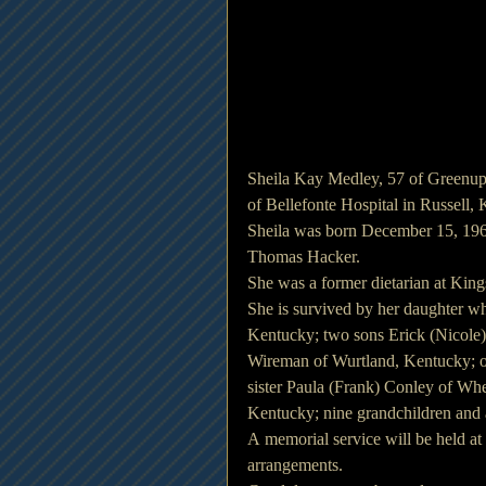
Sheila Kay Medley, 57 of Greenup
of Bellefonte Hospital in Russell,
Sheila was born December 15, 1962 
Thomas Hacker.
She was a former dietarian at Kin
She is survived by her daughter w
Kentucky; two sons Erick (Nicole
Wireman of Wurtland, Kentucky; o
sister Paula (Frank) Conley of Wh
Kentucky; nine grandchildren and 
A memorial service will be held at
arrangements.