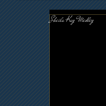
Sheila Kay Medley