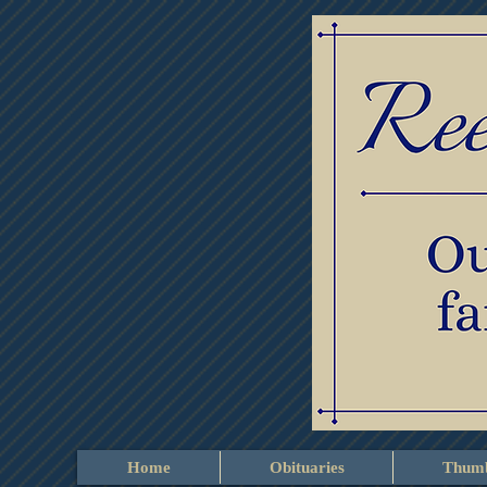
Home
Obituaries
Thumb