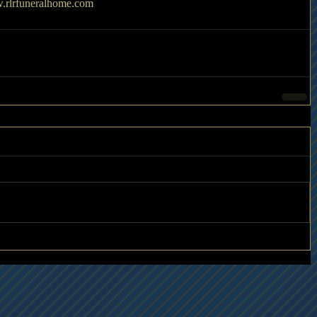
.rlrfuneralhome.com