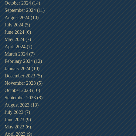
October 2024
(14)
14 posts
September 2024
(11)
11 posts
August 2024
(10)
10 posts
July 2024
(5)
5 posts
June 2024
(6)
6 posts
May 2024
(7)
7 posts
April 2024
(7)
7 posts
March 2024
(7)
7 posts
February 2024
(12)
12 posts
January 2024
(10)
10 posts
December 2023
(5)
5 posts
November 2023
(5)
5 posts
October 2023
(10)
10 posts
September 2023
(8)
8 posts
August 2023
(13)
13 posts
July 2023
(7)
7 posts
June 2023
(9)
9 posts
May 2023
(6)
6 posts
April 2023
(9)
9 posts