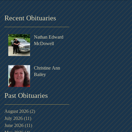
Recent Obituaries
Nathan Edward
McDowell
Christine Ann
Bailey
Past Obituaries
August 2026
(2)
2 posts
July 2026
(11)
11 posts
June 2026
(11)
11 posts