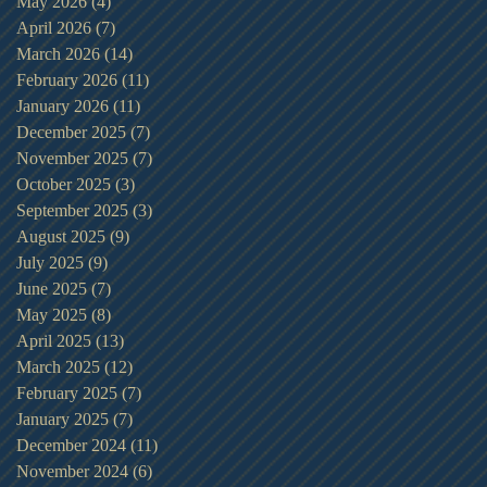
May 2026
(4)
4 posts
April 2026
(7)
7 posts
March 2026
(14)
14 posts
February 2026
(11)
11 posts
January 2026
(11)
11 posts
December 2025
(7)
7 posts
November 2025
(7)
7 posts
October 2025
(3)
3 posts
September 2025
(3)
3 posts
August 2025
(9)
9 posts
July 2025
(9)
9 posts
June 2025
(7)
7 posts
May 2025
(8)
8 posts
April 2025
(13)
13 posts
March 2025
(12)
12 posts
February 2025
(7)
7 posts
January 2025
(7)
7 posts
December 2024
(11)
11 posts
November 2024
(6)
6 posts