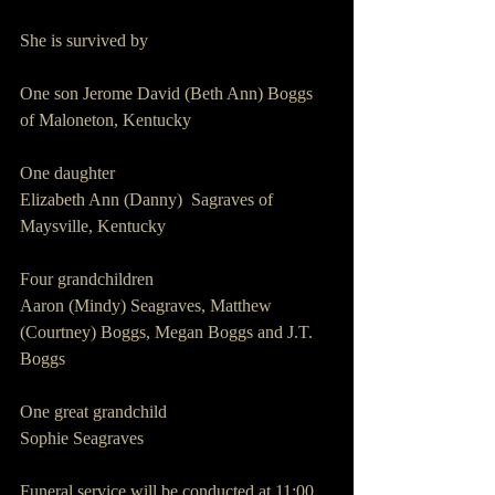
She is survived by
One son Jerome David (Beth Ann) Boggs 
of Maloneton, Kentucky
One daughter
Elizabeth Ann (Danny)  Sagraves of 
Maysville, Kentucky
Four grandchildren
Aaron (Mindy) Seagraves, Matthew 
(Courtney) Boggs, Megan Boggs and J.T. 
Boggs
One great grandchild
Sophie Seagraves
Funeral service will be conducted at 11:00 