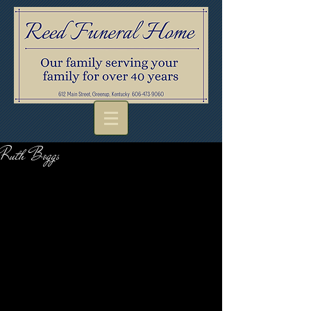
Ruth Boggs