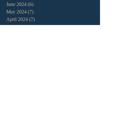
June 2024
(6)
6 posts
May 2024
(7)
7 posts
April 2024
(7)
7 posts
March 2024
(7)
7 posts
February 2024
(12)
12 posts
January 2024
(10)
10 posts
December 2023
(5)
5 posts
November 2023
(5)
5 posts
October 2023
(10)
10 posts
September 2023
(8)
8 posts
August 2023
(13)
13 posts
July 2023
(7)
7 posts
June 2023
(9)
9 posts
May 2023
(6)
6 posts
April 2023
(9)
9 posts
March 2023
(4)
4 posts
February 2023
(9)
9 posts
January 2023
(14)
14 posts
December 2022
(10)
10 posts