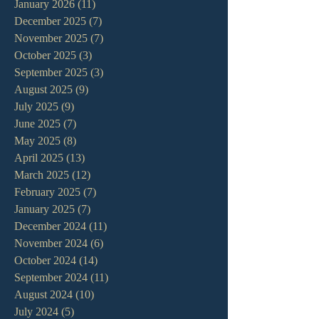
January 2026
(11)
11 posts
December 2025
(7)
7 posts
November 2025
(7)
7 posts
October 2025
(3)
3 posts
September 2025
(3)
3 posts
August 2025
(9)
9 posts
July 2025
(9)
9 posts
June 2025
(7)
7 posts
May 2025
(8)
8 posts
April 2025
(13)
13 posts
March 2025
(12)
12 posts
February 2025
(7)
7 posts
January 2025
(7)
7 posts
December 2024
(11)
11 posts
November 2024
(6)
6 posts
October 2024
(14)
14 posts
September 2024
(11)
11 posts
August 2024
(10)
10 posts
July 2024
(5)
5 posts