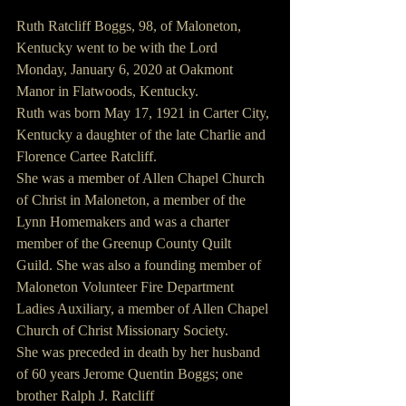
Ruth Ratcliff Boggs, 98, of Maloneton, 
Kentucky went to be with the Lord 
Monday, January 6, 2020 at Oakmont 
Manor in Flatwoods, Kentucky.
Ruth was born May 17, 1921 in Carter City, 
Kentucky a daughter of the late Charlie and 
Florence Cartee Ratcliff.
She was a member of Allen Chapel Church 
of Christ in Maloneton, a member of the 
Lynn Homemakers and was a charter 
member of the Greenup County Quilt 
Guild. She was also a founding member of 
Maloneton Volunteer Fire Department 
Ladies Auxiliary, a member of Allen Chapel 
Church of Christ Missionary Society.  
She was preceded in death by her husband 
of 60 years Jerome Quentin Boggs; one 
brother Ralph J. Ratcliff