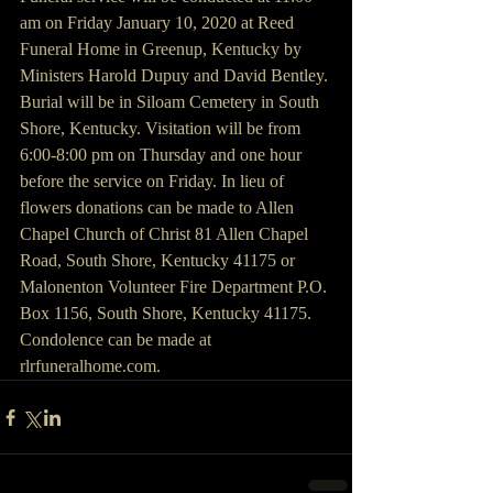
am on Friday January 10, 2020 at Reed 
Funeral Home in Greenup, Kentucky by 
Ministers Harold Dupuy and David Bentley. 
Burial will be in Siloam Cemetery in South 
Shore, Kentucky. Visitation will be from 
6:00-8:00 pm on Thursday and one hour 
before the service on Friday. In lieu of 
flowers donations can be made to Allen 
Chapel Church of Christ 81 Allen Chapel 
Road, South Shore, Kentucky 41175 or 
Malonenton Volunteer Fire Department P.O. 
Box 1156, South Shore, Kentucky 41175. 
Condolence can be made at 
rlrfuneralhome.com.