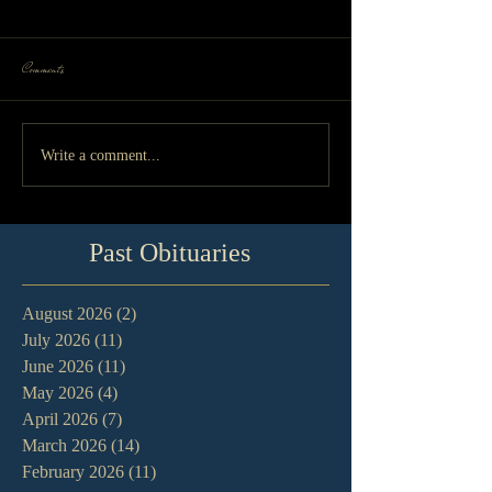
Comments
Write a comment...
Past Obituaries
August 2026
(2)
2 posts
July 2026
(11)
11 posts
June 2026
(11)
11 posts
May 2026
(4)
4 posts
April 2026
(7)
7 posts
March 2026
(14)
14 posts
February 2026
(11)
11 posts